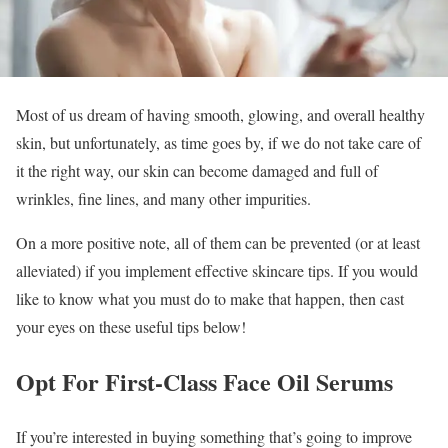
Most of us dream of having smooth, glowing, and overall healthy
skin, but unfortunately, as time goes by, if we do not take care of
it the right way, our skin can become damaged and full of
wrinkles, fine lines, and many other impurities.
On a more positive note, all of them can be prevented (or at least
alleviated) if you implement effective skincare tips. If you would
like to know what you must do to make that happen, then cast
your eyes on these useful tips below!
Opt For First-Class Face Oil Serums
If you’re interested in buying something that’s going to improve