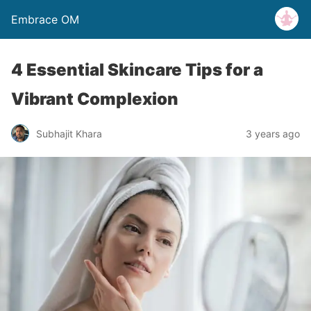
Embrace OM
4 Essential Skincare Tips for a
Vibrant Complexion
Subhajit Khara
3 years ago