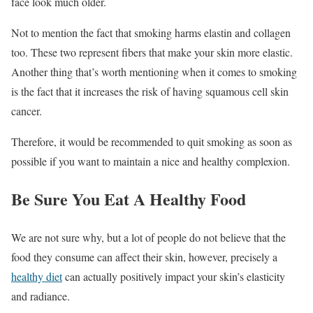
face look much older.
Not to mention the fact that smoking harms elastin and collagen
too. These two represent fibers that make your skin more elastic.
Another thing that’s worth mentioning when it comes to smoking
is the fact that it increases the risk of having squamous cell skin
cancer.
Therefore, it would be recommended to quit smoking as soon as
possible if you want to maintain a nice and healthy complexion.
Be Sure You Eat A Healthy Food
We are not sure why, but a lot of people do not believe that the
food they consume can affect their skin, however, precisely a
healthy diet
can actually positively impact your skin’s elasticity
and radiance.