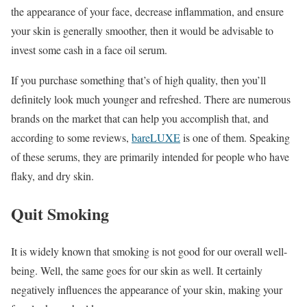
the appearance of your face, decrease inflammation, and ensure
your skin is generally smoother, then it would be advisable to
invest some cash in a face oil serum.
If you purchase something that’s of high quality, then you’ll
definitely look much younger and refreshed. There are numerous
brands on the market that can help you accomplish that, and
according to some reviews,
bareLUXE
is one of them. Speaking
of these serums, they are primarily intended for people who have
flaky, and dry skin.
Quit Smoking
It is widely known that smoking is not good for our overall well-
being. Well, the same goes for our skin as well. It certainly
negatively influences the appearance of your skin, making your