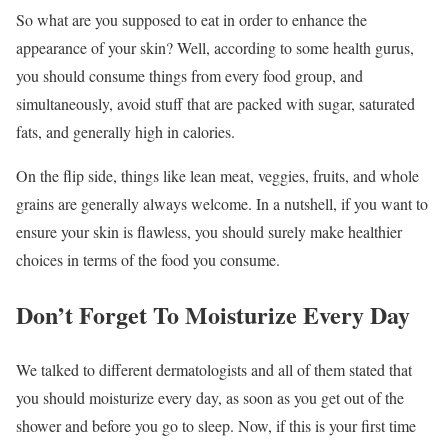
So what are you supposed to eat in order to enhance the
appearance of your skin? Well, according to some health gurus,
you should consume things from every food group, and
simultaneously, avoid stuff that are packed with sugar, saturated
fats, and generally high in calories.
On the flip side, things like lean meat, veggies, fruits, and whole
grains are generally always welcome. In a nutshell, if you want to
ensure your skin is flawless, you should surely make healthier
choices in terms of the food you consume.
Don’t Forget To Moisturize Every Day
We talked to different dermatologists and all of them stated that
you should moisturize every day, as soon as you get out of the
shower and before you go to sleep. Now, if this is your first time