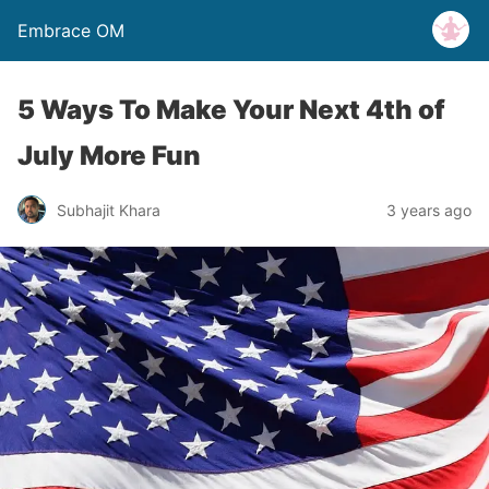
Embrace OM
5 Ways To Make Your Next 4th of
July More Fun
Subhajit Khara
3 years ago