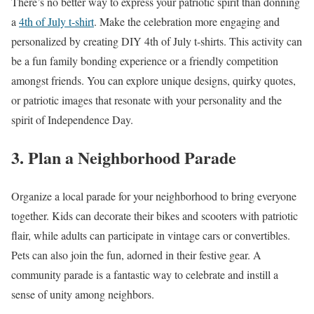
There’s no better way to express your patriotic spirit than donning
a
4th of July t-shirt
. Make the celebration more engaging and
personalized by creating DIY 4th of July t-shirts. This activity can
be a fun family bonding experience or a friendly competition
amongst friends. You can explore unique designs, quirky quotes,
or patriotic images that resonate with your personality and the
spirit of Independence Day.
3. Plan a Neighborhood Parade
Organize a local parade for your neighborhood to bring everyone
together. Kids can decorate their bikes and scooters with patriotic
flair, while adults can participate in vintage cars or convertibles.
Pets can also join the fun, adorned in their festive gear. A
community parade is a fantastic way to celebrate and instill a
sense of unity among neighbors.