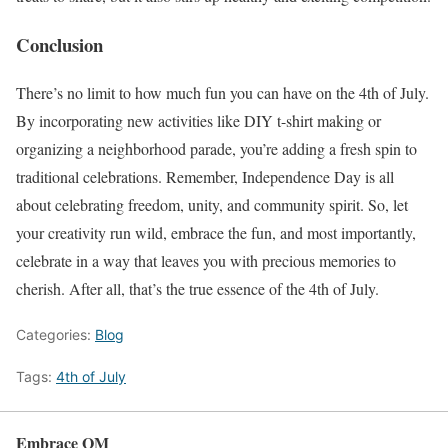
Conclusion
There’s no limit to how much fun you can have on the 4th of July.
By incorporating new activities like DIY t-shirt making or
organizing a neighborhood parade, you’re adding a fresh spin to
traditional celebrations. Remember, Independence Day is all
about celebrating freedom, unity, and community spirit. So, let
your creativity run wild, embrace the fun, and most importantly,
celebrate in a way that leaves you with precious memories to
cherish. After all, that’s the true essence of the 4th of July.
Categories:
Blog
Tags:
4th of July
Embrace OM