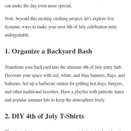
can make the day even more special.
Now, beyond this exciting clothing project, let’s explore five
dynamic ways to make your next 4th of July celebration truly
unforgettable.
1. Organize a Backyard Bash
Transform your backyard into the ultimate 4th of July party hub.
Decorate your space with red, white, and blue banners, flags, and
balloons. Set up a barbecue station for grilling hot dogs, burgers,
and other traditional favorites. Have a playlist with patriotic tunes
and popular summer hits to keep the atmosphere lively.
2. DIY 4th of July T-Shirts