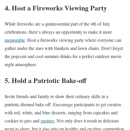
4. Host a Fireworks Viewing Party
While fireworks are a quintessential part of the 4th of July
celebrations, there’s always an opportunity to make it more
memorable
. Host a fireworks viewing party where everyone can
gather under the stars with blankets and lawn chairs. Don’t forget
the popcorn and cool summer drinks for a perfect outdoor movie
night atmosphere.
5. Hold a Patriotic Bake-off
Invite friends and family to show their culinary skills in a
patriotic-themed bake-off. Encourage participants to get creative
with red, white, and blue desserts, ranging from cupcakes and
cookies to pies and
pastries
. Not only does it result in delicious
treats to share, but it also stirs up healthy and exciting competition.