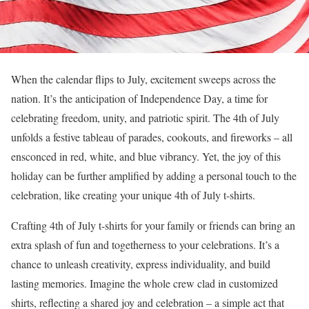
When the calendar flips to July, excitement sweeps across the
nation. It’s the anticipation of Independence Day, a time for
celebrating freedom, unity, and patriotic spirit. The 4th of July
unfolds a festive tableau of parades, cookouts, and fireworks – all
ensconced in red, white, and blue vibrancy. Yet, the joy of this
holiday can be further amplified by adding a personal touch to the
celebration, like creating your unique 4th of July t-shirts.
Crafting 4th of July t-shirts for your family or friends can bring an
extra splash of fun and togetherness to your celebrations. It’s a
chance to unleash creativity, express individuality, and build
lasting memories. Imagine the whole crew clad in customized
shirts, reflecting a shared joy and celebration – a simple act that