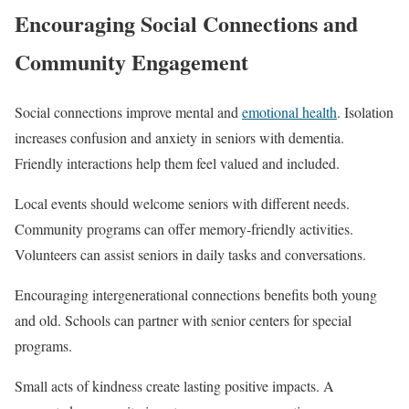
Encouraging Social Connections and
Community Engagement
Social connections improve mental and
emotional health
. Isolation
increases confusion and anxiety in seniors with dementia.
Friendly interactions help them feel valued and included.
Local events should welcome seniors with different needs.
Community programs can offer memory-friendly activities.
Volunteers can assist seniors in daily tasks and conversations.
Encouraging intergenerational connections benefits both young
and old. Schools can partner with senior centers for special
programs.
Small acts of kindness create lasting positive impacts. A