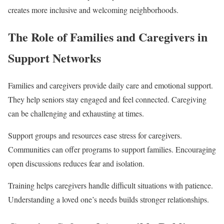
creates more inclusive and welcoming neighborhoods.
The Role of Families and Caregivers in
Support Networks
Families and caregivers provide daily care and emotional support.
They help seniors stay engaged and feel connected. Caregiving
can be challenging and exhausting at times.
Support groups and resources ease stress for caregivers.
Communities can offer programs to support families. Encouraging
open discussions reduces fear and isolation.
Training helps caregivers handle difficult situations with patience.
Understanding a loved one’s needs builds stronger relationships.