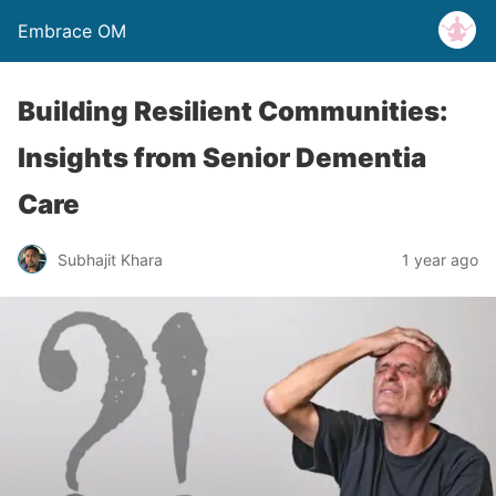
Embrace OM
Building Resilient Communities:
Insights from Senior Dementia
Care
Subhajit Khara
1 year ago