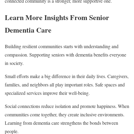
connected community is a stronger, more supportive one.
Learn More Insights From Senior
Dementia Care
Building resilient communities starts with understanding and
compassion. Supporting seniors with dementia benefits everyone
in society.
Small efforts make a big difference in their daily lives. Caregivers,
families, and neighbors all play important roles. Safe spaces and
specialized services improve their well-being.
Social connections reduce isolation and promote happiness. When
communities come together, they create inclusive environments.
Learning from dementia care strengthens the bonds between
people.