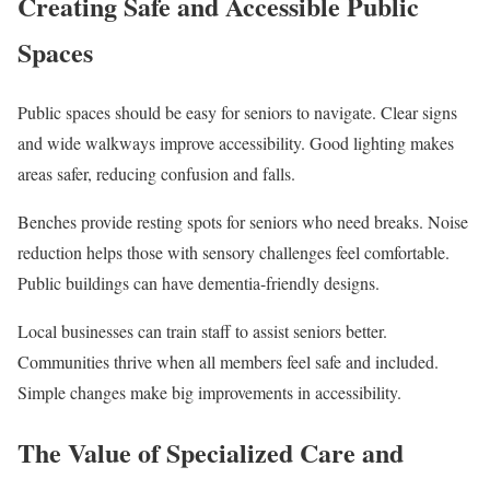
Creating Safe and Accessible Public
Spaces
Public spaces should be easy for seniors to navigate. Clear signs
and wide walkways improve accessibility. Good lighting makes
areas safer, reducing confusion and falls.
Benches provide resting spots for seniors who need breaks. Noise
reduction helps those with sensory challenges feel comfortable.
Public buildings can have dementia-friendly designs.
Local businesses can train staff to assist seniors better.
Communities thrive when all members feel safe and included.
Simple changes make big improvements in accessibility.
The Value of Specialized Care and