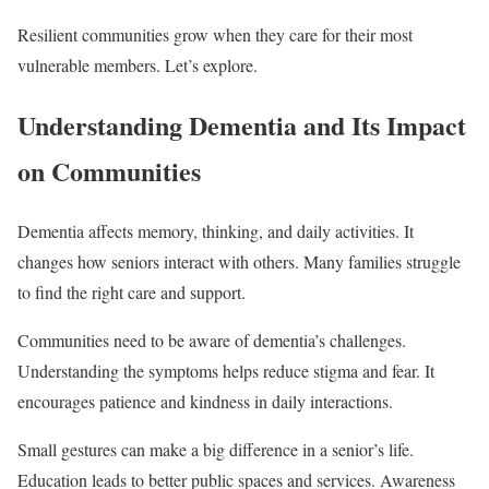
Resilient communities grow when they care for their most
vulnerable members. Let’s explore.
Understanding Dementia and Its Impact
on Communities
Dementia affects memory, thinking, and daily activities. It
changes how seniors interact with others. Many families struggle
to find the right care and support.
Communities need to be aware of dementia’s challenges.
Understanding the symptoms helps reduce stigma and fear. It
encourages patience and kindness in daily interactions.
Small gestures can make a big difference in a senior’s life.
Education leads to better public spaces and services. Awareness