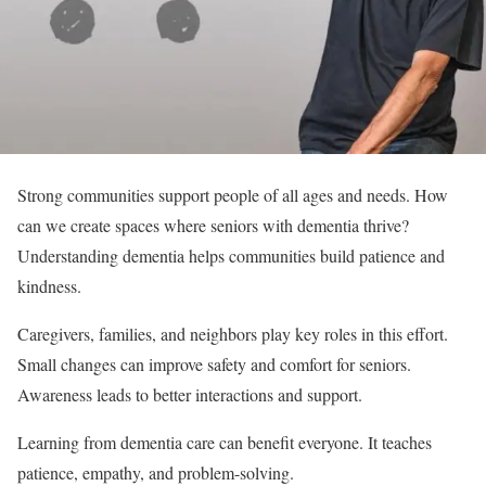
Strong communities support people of all ages and needs. How
can we create spaces where seniors with dementia thrive?
Understanding dementia helps communities build patience and
kindness.
Caregivers, families, and neighbors play key roles in this effort.
Small changes can improve safety and comfort for seniors.
Awareness leads to better interactions and support.
Learning from dementia care can benefit everyone. It teaches
patience, empathy, and problem-solving.