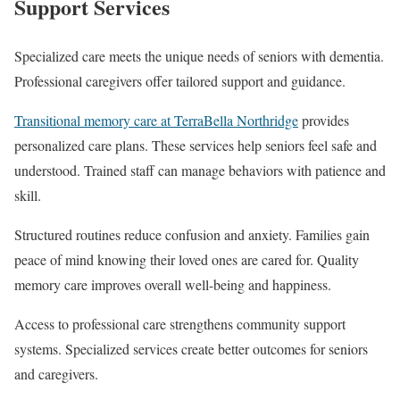
Support Services
Specialized care meets the unique needs of seniors with dementia.
Professional caregivers offer tailored support and guidance.
Transitional memory care at TerraBella Northridge
provides
personalized care plans. These services help seniors feel safe and
understood. Trained staff can manage behaviors with patience and
skill.
Structured routines reduce confusion and anxiety. Families gain
peace of mind knowing their loved ones are cared for. Quality
memory care improves overall well-being and happiness.
Access to professional care strengthens community support
systems. Specialized services create better outcomes for seniors
and caregivers.