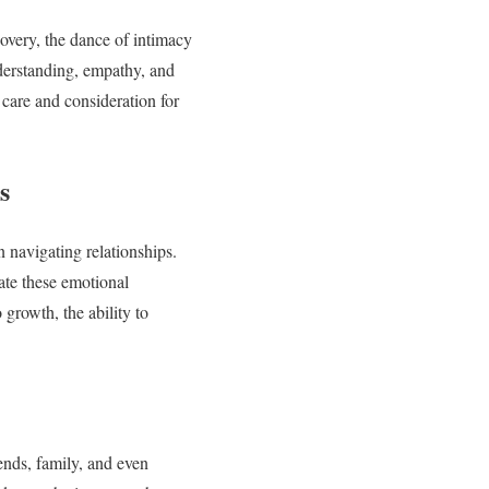
covery, the dance of intimacy
derstanding, empathy, and
 care and consideration for
s
n navigating relationships.
ate these emotional
growth, the ability to
ends, family, and even