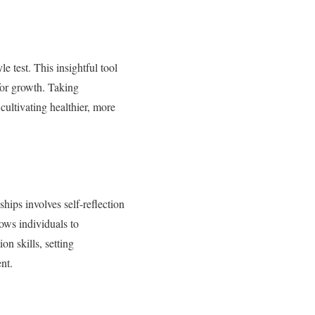
e test. This insightful tool
 for growth. Taking
cultivating healthier, more
hips involves self-reflection
lows individuals to
n skills, setting
nt.