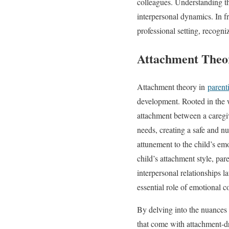
colleagues. Understanding t
interpersonal dynamics. In f
professional setting, recogn
Attachment Theor
Attachment theory in
parent
development. Rooted in the 
attachment between a caregiv
needs, creating a safe and nu
attunement to the child’s em
child’s attachment style, par
interpersonal relationships 
essential role of emotional c
By delving into the nuances 
that come with attachment-dr