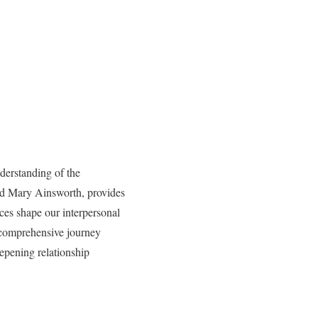
derstanding of the
nd Mary Ainsworth, provides
ces shape our interpersonal
a comprehensive journey
eepening relationship