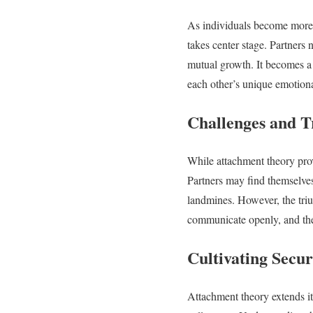
As individuals become more a
takes center stage. Partners
mutual growth. It becomes a 
each other’s unique emotion
Challenges and T
While attachment theory prov
Partners may find themselve
landmines. However, the triu
communicate openly, and the c
Cultivating Secur
Attachment theory extends it