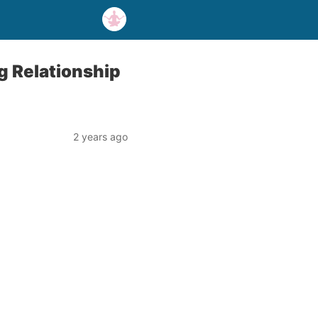
g Relationship
2 years ago