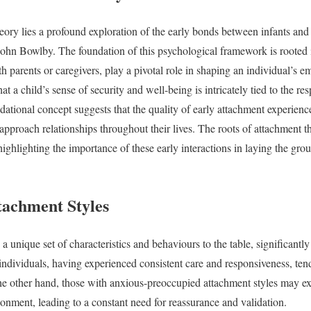
eory lies a profound exploration of the early bonds between infants and 
ohn Bowlby. The foundation of this psychological framework is rooted in 
ith parents or caregivers, play a pivotal role in shaping an individual’s 
t a child’s sense of security and well-being is intricately tied to the r
ndational concept suggests that the quality of early attachment experienc
approach relationships throughout their lives. The roots of attachment t
ighlighting the importance of these early interactions in laying the gr
tachment Styles
a unique set of characteristics and behaviours to the table, significantl
individuals, having experienced consistent care and responsiveness, tend
he other hand, those with anxious-preoccupied attachment styles may exh
donment, leading to a constant need for reassurance and validation.