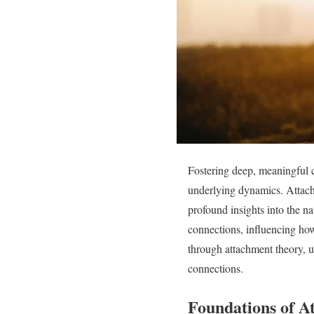
Fostering deep, meaningful 
underlying dynamics. Attac
profound insights into the n
connections, influencing how
through attachment theory, un
connections.
Foundations of A