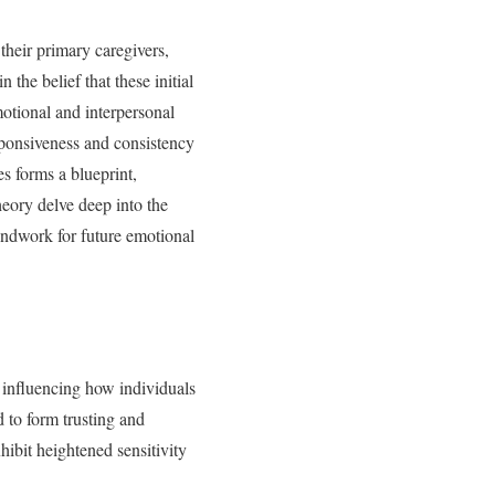
their primary caregivers,
the belief that these initial
emotional and interpersonal
esponsiveness and consistency
es forms a blueprint,
heory delve deep into the
oundwork for future emotional
y influencing how individuals
 to form trusting and
ibit heightened sensitivity