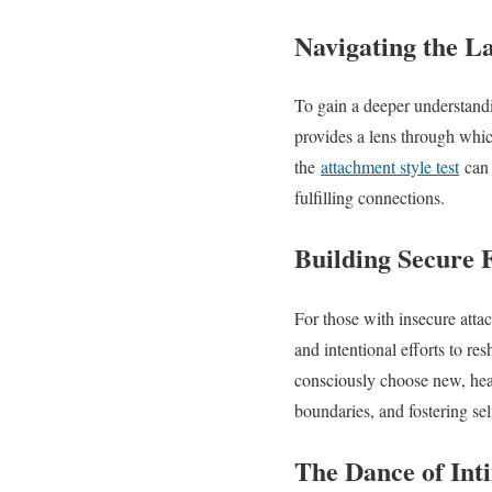
Navigating the L
To gain a deeper understandin
provides a lens through whic
the
attachment style test
can 
fulfilling connections.
Building Secure 
For those with insecure attac
and intentional efforts to re
consciously choose new, heal
boundaries, and fostering sel
The Dance of Int