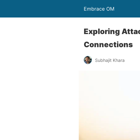
Embrace OM
Exploring Att
Connections
Subhajit Khara