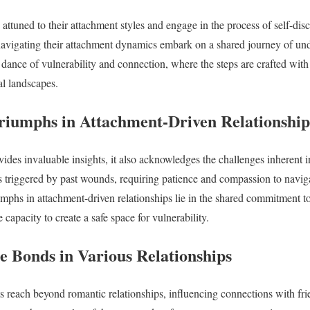
ttuned to their attachment styles and engage in the process of self-dis
 navigating their attachment dynamics embark on a shared journey of un
dance of vulnerability and connection, where the steps are crafted with
al landscapes.
riumphs in Attachment-Driven Relationship
ides invaluable insights, it also acknowledges the challenges inherent i
s triggered by past wounds, requiring patience and compassion to navig
mphs in attachment-driven relationships lie in the shared commitment to 
apacity to create a safe space for vulnerability.
e Bonds in Various Relationships
s reach beyond romantic relationships, influencing connections with fri