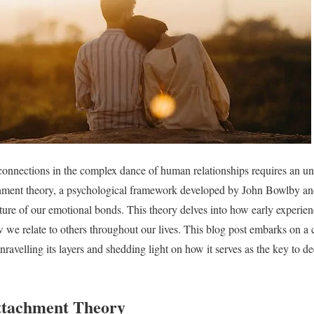
connections in the complex dance of human relationships requires an un
hment theory, a psychological framework developed by John Bowlby a
ature of our emotional bonds. This theory delves into how early experien
 we relate to others throughout our lives. This blog post embarks on 
ravelling its layers and shedding light on how it serves as the key to d
ttachment Theory