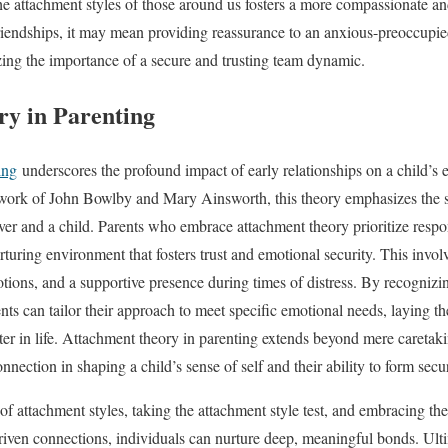
he attachment styles of those around us fosters a more compassionate a
riendships, it may mean providing reassurance to an anxious-preoccupied
izing the importance of a secure and trusting team dynamic.
y in Parenting
ing
underscores the profound impact of early relationships on a child’s
work of John Bowlby and Mary Ainsworth, this theory emphasizes the si
er and a child. Parents who embrace attachment theory prioritize respon
rturing environment that fosters trust and emotional security. This involve
otions, and a supportive presence during times of distress. By recognizi
ents can tailor their approach to meet specific emotional needs, laying 
later in life. Attachment theory in parenting extends beyond mere careta
onnection in shaping a child’s sense of self and their ability to form sec
of attachment styles, taking the attachment style test, and embracing th
iven connections, individuals can nurture deep, meaningful bonds. Ult