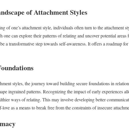
andscape of Attachment Styles
g of one’s attachment style, individuals often turn to the attachment styl
h one can explore their patterns of relating and uncover potential areas
be a transformative step towards self-awareness. It offers a roadmap for 
Foundations
hment styles, the journey toward building secure foundations in relations
shape ingrained patterns. Recognizing the impact of early experiences al
thier ways of relating. This may involve developing better communicatio
f-love as a means to break free from the constraints of insecure attachme
imacy