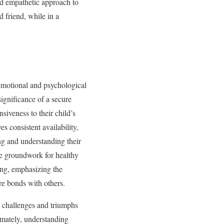
nd empathetic approach to
 friend, while in a
 emotional and psychological
gnificance of a secure
siveness to their child’s
s consistent availability,
ng and understanding their
the groundwork for healthy
king, emphasizing the
ure bonds with others.
e challenges and triumphs
imately, understanding