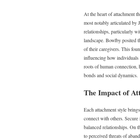
At the heart of attachment th
most notably articulated by J
relationships, particularly w
landscape. Bowlby posited tha
of their caregivers. This fou
influencing how individuals 
roots of human connection, h
bonds and social dynamics.
The Impact of At
Each attachment style brings 
connect with others. Secure 
balanced relationships. On t
to perceived threats of aban