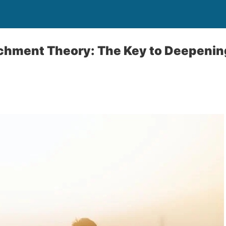
achment Theory: The Key to Deepenin