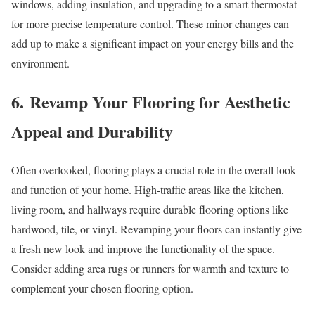
windows, adding insulation, and upgrading to a smart thermostat
for more precise temperature control. These minor changes can
add up to make a significant impact on your energy bills and the
environment.
6. Revamp Your Flooring for Aesthetic
Appeal and Durability
Often overlooked, flooring plays a crucial role in the overall look
and function of your home. High-traffic areas like the kitchen,
living room, and hallways require durable flooring options like
hardwood, tile, or vinyl. Revamping your floors can instantly give
a fresh new look and improve the functionality of the space.
Consider adding area rugs or runners for warmth and texture to
complement your chosen flooring option.