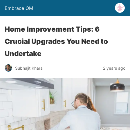
Embrace OM
Home Improvement Tips: 6
Crucial Upgrades You Need to
Undertake
Subhajit Khara
2 years ago