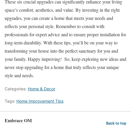
These six crucial upgrades can significantly enhance your living
space’s comfort, aesthetics, and value. By investing in the right
upgrades, you can create a home that meets your needs and
reflects your personal style. Remember to consult with
professionals for expert advice and to ensure proper installation for
long-term durability. With these tips, you’ll be on your way to
transforming your house into the perfect sanctuary for you and
your family. Happy improving! So, keep exploring new ideas and
never stop upgrading for a home that truly reflects your unique
style and needs.
Categories:
Home & Decor
Tags:
Home Improvement Tips
Embrace OM
Back to top