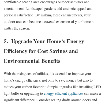
comfortable seating area encourages outdoor activities and
entertainment. Landscaped gardens add aesthetic appeal and
personal satisfaction. By making these enhancements, your
outdoor area can become a coveted extension of your home no
matter the season.
5. Upgrade Your Home’s Energy
Efficiency for Cost Savings and
Environmental Benefits
With the rising cost of utilities, it’s essential to improve your
home’s energy efficiency, not only to save money but also to
reduce your carbon footprint. Simple upgrades like installing LED
light bulbs or upgrading to
energy-efficient appliances
can make a
significant difference. Consider sealing drafts around doors and