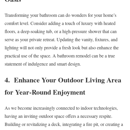
Transforming your bathroom can do wonders for your home’s
comfort level. Consider adding a touch of luxury with heated
floors, a deep-soaking tub, or a high-pressure shower that can
serve as your private retreat. Updating the vanity, fixtures, and
lighting will not only provide a fresh look but also enhance the
practical use of the space. A bathroom remodel can be a true
statement of indulgence and smart design.
4. Enhance Your Outdoor Living Area
for Year-Round Enjoyment
As we become increasingly connected to indoor technologies,
having an inviting outdoor space offers a necessary respite.
Building or revitalizing a deck, integrating a fire pit, or creating a