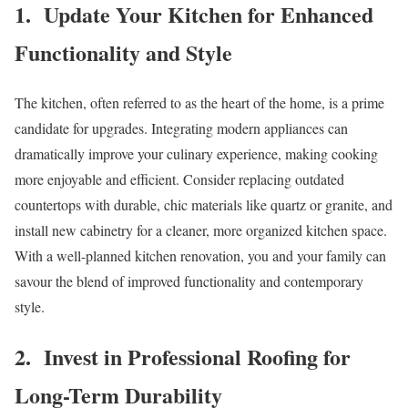
1. Update Your Kitchen for Enhanced
Functionality and Style
The kitchen, often referred to as the heart of the home, is a prime
candidate for upgrades. Integrating modern appliances can
dramatically improve your culinary experience, making cooking
more enjoyable and efficient. Consider replacing outdated
countertops with durable, chic materials like quartz or granite, and
install new cabinetry for a cleaner, more organized kitchen space.
With a well-planned kitchen renovation, you and your family can
savour the blend of improved functionality and contemporary
style.
2. Invest in Professional Roofing for
Long-Term Durability