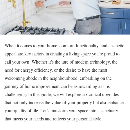
When it comes to your home, comfort, functionality, and aesthetic
appeal are key factors in creating a living space you’re proud to
call your own. Whether it’s the lure of modern technology, the
need for energy efficiency, or the desire to have the most
welcoming abode in the neighbourhood, embarking on the
journey of home improvement can be as rewarding as it is
challenging. In this guide, we will explore six critical upgrades
that not only increase the value of your property but also enhance
your quality of life. Let’s transform your space into a sanctuary
that meets your needs and reflects your personal style.