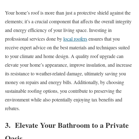
Your home’s roof is more than just a protective shield against the
elements; it’s a crucial component that affects the overall integrity
and energy efficiency of your living space. Investing in
professional services done by
local roofers
ensures that you
receive expert advice on the best materials and techniques suited
to your climate and home design. A quality roof upgrade can
elevate your home’s appearance, improve insulation, and increase
its resistance to weather-related damage, ultimately saving you
money on repairs and energy bills. Additionally, by choosing
sustainable roofing options, you contribute to preserving the
environment while also potentially enjoying tax benefits and
rebates.
3. Elevate Your Bathroom to a Private
Oasis