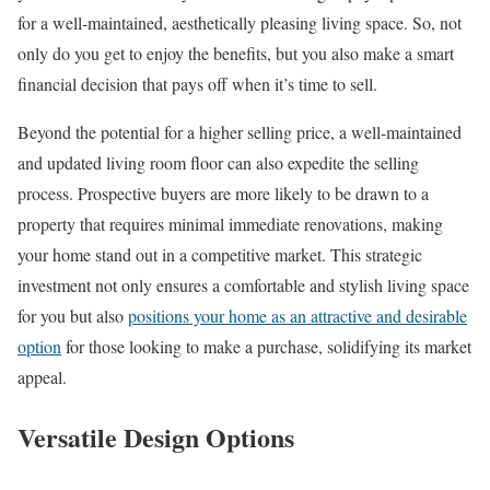
for a well-maintained, aesthetically pleasing living space. So, not
only do you get to enjoy the benefits, but you also make a smart
financial decision that pays off when it’s time to sell.
Beyond the potential for a higher selling price, a well-maintained
and updated living room floor can also expedite the selling
process. Prospective buyers are more likely to be drawn to a
property that requires minimal immediate renovations, making
your home stand out in a competitive market. This strategic
investment not only ensures a comfortable and stylish living space
for you but also
positions your home as an attractive and desirable
option
for those looking to make a purchase, solidifying its market
appeal.
Versatile Design Options