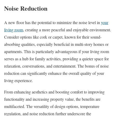
Noise Reduction
A new floor has the potential to minimize the noise level in
your
living room
, creating a more peaceful and enjoyable environment.
Consider options like cork or carpet, known for their sound-
absorbing qualities, especially beneficial in multi-story homes or
apartments. This is particularly advantageous if your living room
serves as a hub for family activities, providing a quieter space for
relaxation, conversations, and entertainment. The bonus of noise
reduction can significantly enhance the overall quality of your
living experience.
From enhancing aesthetics and boosting comfort to improving
functionality and increasing property value, the benefits are
multifaceted. The versatility of design options, temperature
regulation, and noise reduction further underscore the