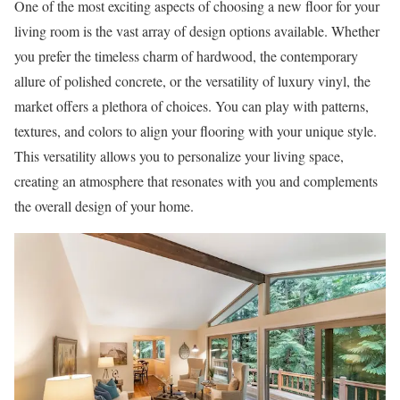
One of the most exciting aspects of choosing a new floor for your
living room is the vast array of design options available. Whether
you prefer the timeless charm of hardwood, the contemporary
allure of polished concrete, or the versatility of luxury vinyl, the
market offers a plethora of choices. You can play with patterns,
textures, and colors to align your flooring with your unique style.
This versatility allows you to personalize your living space,
creating an atmosphere that resonates with you and complements
the overall design of your home.