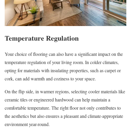
Temperature Regulation
Your choice of flooring can also have a significant impact on the
temperature regulation of your living room. In colder climates,
opting for materials with insulating properties, such as carpet or
cork, can add warmth and coziness to your space.
On the flip side, in warmer regions, selecting cooler materials like
ceramic tiles or engineered hardwood can help maintain a
comfortable temperature. The right floor not only contributes to
the aesthetics but also ensures a pleasant and climate-appropriate
environment year-round.