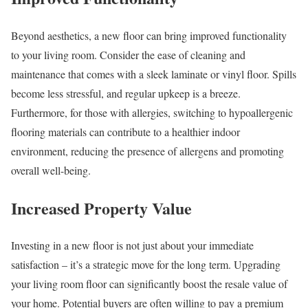
Beyond aesthetics, a new floor can bring improved functionality
to your living room. Consider the ease of cleaning and
maintenance that comes with a sleek laminate or vinyl floor. Spills
become less stressful, and regular upkeep is a breeze.
Furthermore, for those with allergies, switching to hypoallergenic
flooring materials can contribute to a healthier indoor
environment, reducing the presence of allergens and promoting
overall well-being.
Increased Property Value
Investing in a new floor is not just about your immediate
satisfaction – it’s a strategic move for the long term. Upgrading
your living room floor can significantly boost the resale value of
your home. Potential buyers are often willing to pay a premium