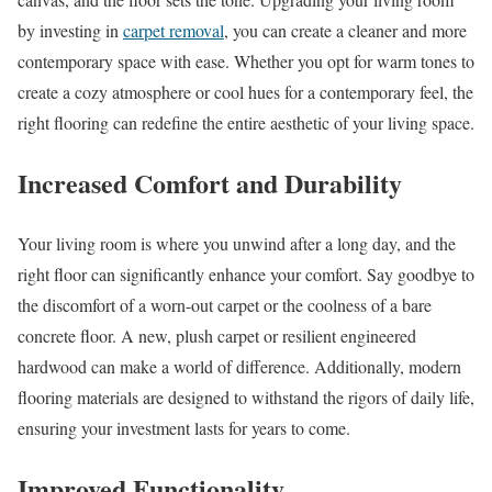
by investing in
carpet removal
, you can create a cleaner and more
contemporary space with ease. Whether you opt for warm tones to
create a cozy atmosphere or cool hues for a contemporary feel, the
right flooring can redefine the entire aesthetic of your living space.
Increased Comfort and Durability
Your living room is where you unwind after a long day, and the
right floor can significantly enhance your comfort. Say goodbye to
the discomfort of a worn-out carpet or the coolness of a bare
concrete floor. A new, plush carpet or resilient engineered
hardwood can make a world of difference. Additionally, modern
flooring materials are designed to withstand the rigors of daily life,
ensuring your investment lasts for years to come.
Improved Functionality