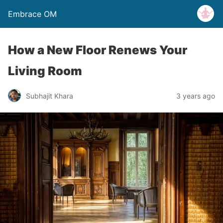
Embrace OM
How a New Floor Renews Your
Living Room
Subhajit Khara
3 years ago