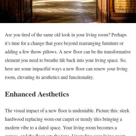
Are you tired of the same old look in your living room? Perhaps
it’s time for a change that goes beyond rearranging furniture or
adding a few throw pillows. A new floor can be the transformative
element you need to breathe life back into your living space. So,
here are some impactful ways a new floor can renew your living
room, elevating its aesthetics and functionality.
Enhanced Aesthetics
The visual impact of a new floor is undeniable. Picture this: sleek
hardwood replacing worn-out carpet or trendy tiles bringing a
modern vibe to a dated space. Your living room becomes a
canvas, and the floor sets the tone. Upgrading your living room