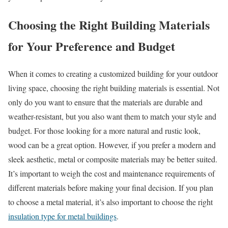
Choosing the Right Building Materials
for Your Preference and Budget
When it comes to creating a customized building for your outdoor
living space, choosing the right building materials is essential. Not
only do you want to ensure that the materials are durable and
weather-resistant, but you also want them to match your style and
budget. For those looking for a more natural and rustic look,
wood can be a great option. However, if you prefer a modern and
sleek aesthetic, metal or composite materials may be better suited.
It’s important to weigh the cost and maintenance requirements of
different materials before making your final decision. If you plan
to choose a metal material, it’s also important to choose the right
insulation type for metal buildings
.