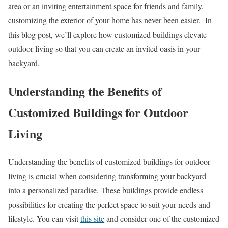
area or an inviting entertainment space for friends and family,
customizing the exterior of your home has never been easier. In
this blog post, we’ll explore how customized buildings elevate
outdoor living so that you can create an invited oasis in your
backyard.
Understanding the Benefits of
Customized Buildings for Outdoor
Living
Understanding the benefits of customized buildings for outdoor
living is crucial when considering transforming your backyard
into a personalized paradise. These buildings provide endless
possibilities for creating the perfect space to suit your needs and
lifestyle. You can visit
this site
and consider one of the customized