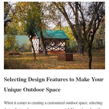
Selecting Design Features to Make Your
Unique Outdoor Space
When it comes to creating a customized outdoor space, selecting