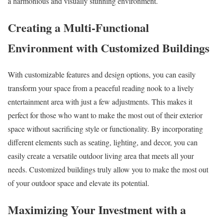
a harmonious and visually stunning environment.
Creating a Multi-Functional
Environment with Customized Buildings
With customizable features and design options, you can easily
transform your space from a peaceful reading nook to a lively
entertainment area with just a few adjustments. This makes it
perfect for those who want to make the most out of their exterior
space without sacrificing style or functionality. By incorporating
different elements such as seating, lighting, and decor, you can
easily create a versatile outdoor living area that meets all your
needs. Customized buildings truly allow you to make the most out
of your outdoor space and elevate its potential.
Maximizing Your Investment with a