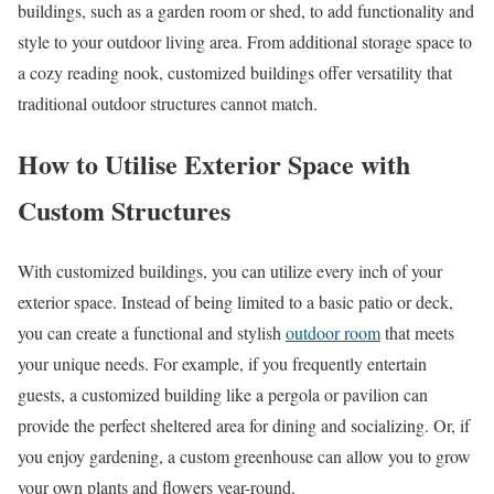
buildings, such as a garden room or shed, to add functionality and
style to your outdoor living area. From additional storage space to
a cozy reading nook, customized buildings offer versatility that
traditional outdoor structures cannot match.
How to Utilise Exterior Space with
Custom Structures
With customized buildings, you can utilize every inch of your
exterior space. Instead of being limited to a basic patio or deck,
you can create a functional and stylish
outdoor room
that meets
your unique needs. For example, if you frequently entertain
guests, a customized building like a pergola or pavilion can
provide the perfect sheltered area for dining and socializing. Or, if
you enjoy gardening, a custom greenhouse can allow you to grow
your own plants and flowers year-round.