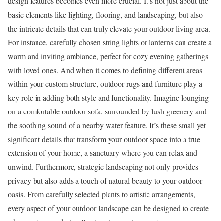
design features becomes even more crucial. It’s not just about the
basic elements like lighting, flooring, and landscaping, but also
the intricate details that can truly elevate your outdoor living area.
For instance, carefully chosen string lights or lanterns can create a
warm and inviting ambiance, perfect for cozy evening gatherings
with loved ones. And when it comes to defining different areas
within your custom structure, outdoor rugs and furniture play a
key role in adding both style and functionality. Imagine lounging
on a comfortable outdoor sofa, surrounded by lush greenery and
the soothing sound of a nearby water feature. It’s these small yet
significant details that transform your outdoor space into a true
extension of your home, a sanctuary where you can relax and
unwind. Furthermore, strategic landscaping not only provides
privacy but also adds a touch of natural beauty to your outdoor
oasis. From carefully selected plants to artistic arrangements,
every aspect of your outdoor landscape can be designed to create