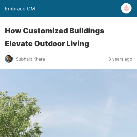
Embrace OM
How Customized Buildings
Elevate Outdoor Living
Subhajit Khara
3 years ago