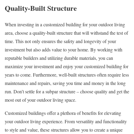
Quality-Built Structure
When investing in a customized building for your outdoor living
area, choose a quality-built structure that will withstand the test of
time. This not only ensures the safety and longevity of your
investment but also adds value to your home. By working with
reputable builders and utilizing durable materials, you can
maximize your investment and enjoy your customized building for
years to come. Furthermore, well-built structures often require less
maintenance and repairs, saving you time and money in the long
run. Don’t settle for a subpar structure – choose quality and get the
most out of your outdoor living space.
Customized buildings offer a plethora of benefits for elevating
your outdoor living experience. From versatility and functionality
to style and value, these structures allow you to create a unique