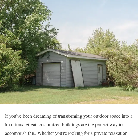
If you’ve been dreaming of transforming your outdoor space into a
luxurious retreat, customized buildings are the perfect way to
accomplish this. Whether you’re looking for a private relaxation