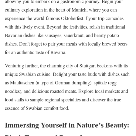
allowing you to embark on a gastronomic journey. Begin your
culinary exploration in the heart of Munich, where you can
experience the world-famous Oktoberfest if your trip coincides
with this lively event. Beyond the festivities, relish in traditional
Bavarian dishes like sausages, sauerkraut, and hearty potato
dishes. Don’t forget to pair your meals with locally brewed beers
for an authentic taste of Bavaria.
Venturing further, the charming city of Stuttgart beckons with its
unique Swabian cuisine. Delight your taste buds with dishes such
as Maultaschen (a type of German dumpling), spätzle (egg
noodles), and delicious roasted meats. Explore local markets and
food stalls to sample regional specialties and discover the true
essence of Swabian comfort food.
Immersing Yourself in Nature’s Beauty: