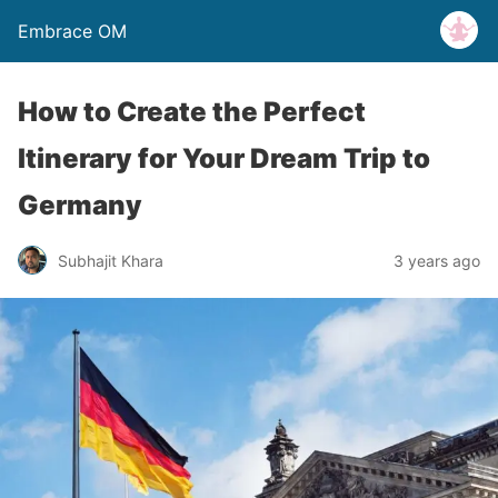
Embrace OM
How to Create the Perfect
Itinerary for Your Dream Trip to
Germany
Subhajit Khara
3 years ago