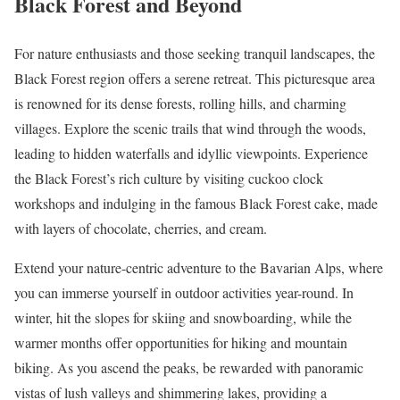
Black Forest and Beyond
For nature enthusiasts and those seeking tranquil landscapes, the
Black Forest region offers a serene retreat. This picturesque area
is renowned for its dense forests, rolling hills, and charming
villages. Explore the scenic trails that wind through the woods,
leading to hidden waterfalls and idyllic viewpoints. Experience
the Black Forest’s rich culture by visiting cuckoo clock
workshops and indulging in the famous Black Forest cake, made
with layers of chocolate, cherries, and cream.
Extend your nature-centric adventure to the Bavarian Alps, where
you can immerse yourself in outdoor activities year-round. In
winter, hit the slopes for skiing and snowboarding, while the
warmer months offer opportunities for hiking and mountain
biking. As you ascend the peaks, be rewarded with panoramic
vistas of lush valleys and shimmering lakes, providing a