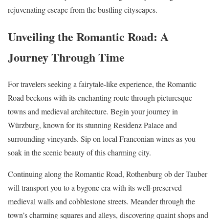
rejuvenating escape from the bustling cityscapes.
Unveiling the Romantic Road: A
Journey Through Time
For travelers seeking a fairytale-like experience, the Romantic
Road beckons with its enchanting route through picturesque
towns and medieval architecture. Begin your journey in
Würzburg, known for its stunning Residenz Palace and
surrounding vineyards. Sip on local Franconian wines as you
soak in the scenic beauty of this charming city.
Continuing along the Romantic Road, Rothenburg ob der Tauber
will transport you to a bygone era with its well-preserved
medieval walls and cobblestone streets. Meander through the
town’s charming squares and alleys, discovering quaint shops and