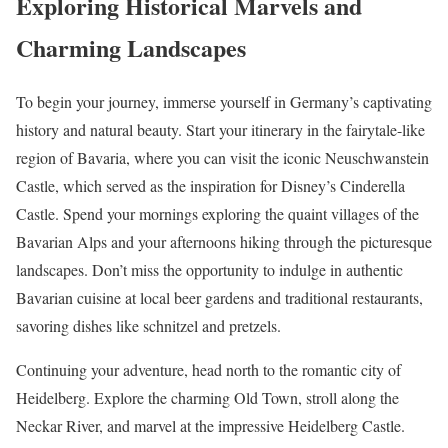
Exploring Historical Marvels and
Charming Landscapes
To begin your journey, immerse yourself in Germany’s captivating
history and natural beauty. Start your itinerary in the fairytale-like
region of Bavaria, where you can visit the iconic Neuschwanstein
Castle, which served as the inspiration for Disney’s Cinderella
Castle. Spend your mornings exploring the quaint villages of the
Bavarian Alps and your afternoons hiking through the picturesque
landscapes. Don’t miss the opportunity to indulge in authentic
Bavarian cuisine at local beer gardens and traditional restaurants,
savoring dishes like schnitzel and pretzels.
Continuing your adventure, head north to the romantic city of
Heidelberg. Explore the charming Old Town, stroll along the
Neckar River, and marvel at the impressive Heidelberg Castle.