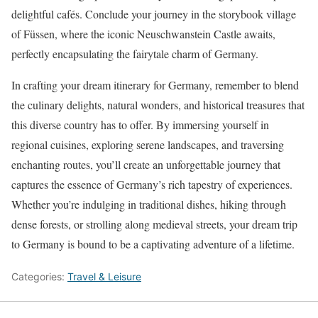
delightful cafés. Conclude your journey in the storybook village
of Füssen, where the iconic Neuschwanstein Castle awaits,
perfectly encapsulating the fairytale charm of Germany.
In crafting your dream itinerary for Germany, remember to blend
the culinary delights, natural wonders, and historical treasures that
this diverse country has to offer. By immersing yourself in
regional cuisines, exploring serene landscapes, and traversing
enchanting routes, you’ll create an unforgettable journey that
captures the essence of Germany’s rich tapestry of experiences.
Whether you’re indulging in traditional dishes, hiking through
dense forests, or strolling along medieval streets, your dream trip
to Germany is bound to be a captivating adventure of a lifetime.
Categories:
Travel & Leisure