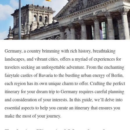
Germany, a country brimming with rich history, breathtaking
landscapes, and vibrant cities, offers a myriad of experiences for
travelers seeking an unforgettable adventure. From the enchanting
fairytale castles of Bavaria to the bustling urban energy of Berlin,
each region has its own unique charm to offer. Crafting the perfect
itinerary for your dream trip to Germany requires careful planning
and consideration of your interests. In this guide, we’ll delve into
essential aspects to help you curate an itinerary that ensures you
make the most of your journey.