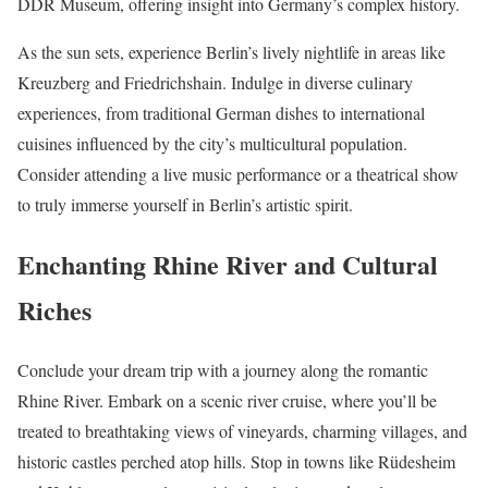
DDR Museum, offering insight into Germany’s complex history.
As the sun sets, experience Berlin’s lively nightlife in areas like
Kreuzberg and Friedrichshain. Indulge in diverse culinary
experiences, from traditional German dishes to international
cuisines influenced by the city’s multicultural population.
Consider attending a live music performance or a theatrical show
to truly immerse yourself in Berlin’s artistic spirit.
Enchanting Rhine River and Cultural
Riches
Conclude your dream trip with a journey along the romantic
Rhine River. Embark on a scenic river cruise, where you’ll be
treated to breathtaking views of vineyards, charming villages, and
historic castles perched atop hills. Stop in towns like Rüdesheim