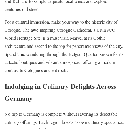
and Koblenz to sample exquisite local wines and explore
centuries-old streets.
For a cultural immersion, make your way to the historic city of
Cologne. The awe-inspiring Cologne Cathedral, a UNESCO
World Heritage Site, is a must-visit. Marvel at its Gothic
architecture and ascend to the top for panoramic views of the city.
Spend time wandering through the Belgian Quarter, known for its
eclectic boutiques and vibrant atmosphere, offering a modern
contrast to Cologne’s ancient roots.
Indulging in Culinary Delights Across
Germany
No trip to Germany is complete without savoring its delectable
culinary offerings. Each region boasts its own culinary specialties,