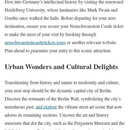
Dive into Germany’s intellectual history by visiting the renowned
Heidelberg University, where luminaries like Mark Twain and
Goethe once walked the halls. Before departing for your next
destination, ensure you secure your Neuschwanstein Castle ticket
to make the most of your visit by booking through
neuschwansteincastletickets.tours
or another relevant website.
Plan ahead to guarantee your entry to this iconic attraction.
Urban Wonders and Cultural Delights
Transitioning from history and nature to modernity and culture,
your next stop should be the dynamic capital city of Berlin.
Discover the remnants of the Berlin Wall, symbolizing the city’s
tumultuous past,
and explore
the vibrant street art scene that now
adorns its remaining sections. Uncover the art and history
museums that dot the city, such as the Pergamon Museum and the