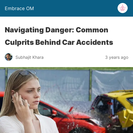
Embrace OM
Navigating Danger: Common
Culprits Behind Car Accidents
Subhajit Khara
3 years ago