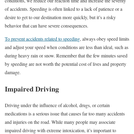
conditions, we reduce our reaction time and increase the severity
of accidents. Speeding is often linked to a lack of patience or a
desire to get to our destination more quickly, but it’s a risky
behavior that can have severe consequences.
To prevent accidents related to speeding
, always obey speed limits
and adjust your speed when conditions are less than ideal, such as
during heavy rain or snow. Remember that the few minutes saved
by speeding are not worth the potential cost of lives and property
damage.
Impaired Driving
Driving under the influence of alcohol, drugs, or certain
medications is a serious issue that causes far too many accidents
and injuries on the road. While many people may associate
impaired driving with extreme intoxication, it’s important to