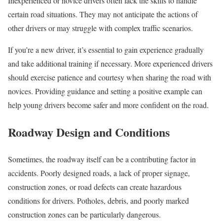
Inexperienced or novice drivers often lack the skills to handle
certain road situations. They may not anticipate the actions of
other drivers or may struggle with complex traffic scenarios.
If you’re a new driver, it’s essential to gain experience gradually
and take additional training if necessary. More experienced drivers
should exercise patience and courtesy when sharing the road with
novices. Providing guidance and setting a positive example can
help young drivers become safer and more confident on the road.
Roadway Design and Conditions
Sometimes, the roadway itself can be a contributing factor in
accidents. Poorly designed roads, a lack of proper signage,
construction zones, or road defects can create hazardous
conditions for drivers. Potholes, debris, and poorly marked
construction zones can be particularly dangerous.