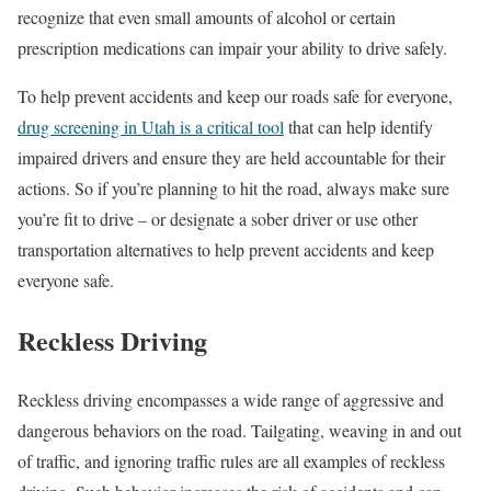
recognize that even small amounts of alcohol or certain
prescription medications can impair your ability to drive safely.
To help prevent accidents and keep our roads safe for everyone,
drug screening in Utah is a critical tool
that can help identify
impaired drivers and ensure they are held accountable for their
actions. So if you’re planning to hit the road, always make sure
you’re fit to drive – or designate a sober driver or use other
transportation alternatives to help prevent accidents and keep
everyone safe.
Reckless Driving
Reckless driving encompasses a wide range of aggressive and
dangerous behaviors on the road. Tailgating, weaving in and out
of traffic, and ignoring traffic rules are all examples of reckless