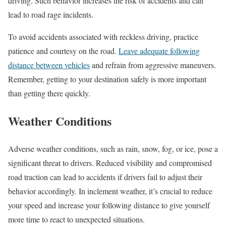
driving. Such behavior increases the risk of accidents and can
lead to road rage incidents.
To avoid accidents associated with reckless driving, practice
patience and courtesy on the road.
Leave adequate following
distance between vehicles
and refrain from aggressive maneuvers.
Remember, getting to your destination safely is more important
than getting there quickly.
Weather Conditions
Adverse weather conditions, such as rain, snow, fog, or ice, pose a
significant threat to drivers. Reduced visibility and compromised
road traction can lead to accidents if drivers fail to adjust their
behavior accordingly. In inclement weather, it’s crucial to reduce
your speed and increase your following distance to give yourself
more time to react to unexpected situations.