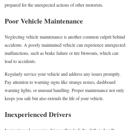
prepared for the unexpected actions of other motorists.
Poor Vehicle Maintenance
Neglecting vehicle maintenance is another common culprit behind
accidents. A poorly maintained vehicle can experience unexpected
malfunctions, such as brake failure or tire blowouts, which can
lead to accidents.
Regularly service your vehicle and address any issues promptly.
Pay attention to warning signs like strange noises, dashboard
warning lights, or unusual handling. Proper maintenance not only
keeps you safe but also extends the life of your vehicle.
Inexperienced Drivers