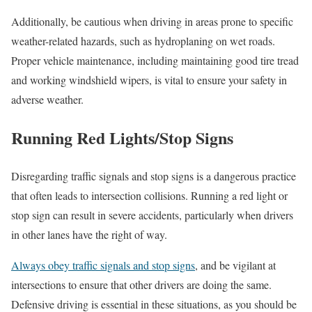
Additionally, be cautious when driving in areas prone to specific
weather-related hazards, such as hydroplaning on wet roads.
Proper vehicle maintenance, including maintaining good tire tread
and working windshield wipers, is vital to ensure your safety in
adverse weather.
Running Red Lights/Stop Signs
Disregarding traffic signals and stop signs is a dangerous practice
that often leads to intersection collisions. Running a red light or
stop sign can result in severe accidents, particularly when drivers
in other lanes have the right of way.
Always obey traffic signals and stop signs
, and be vigilant at
intersections to ensure that other drivers are doing the same.
Defensive driving is essential in these situations, as you should be