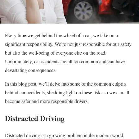
Every time we get behind the wheel of a car, we take on a
significant responsibility. We’re not just responsible for our safety
but also the well-being of everyone else on the road.
Unfortunately, car accidents are all too common and can have
devastating consequences.
In this blog post, we’ll delve into some of the common culprits
behind car accidents, shedding light on these risks so we can all
become safer and more responsible drivers.
Distracted Driving
Distracted driving is a growing problem in the modern world,