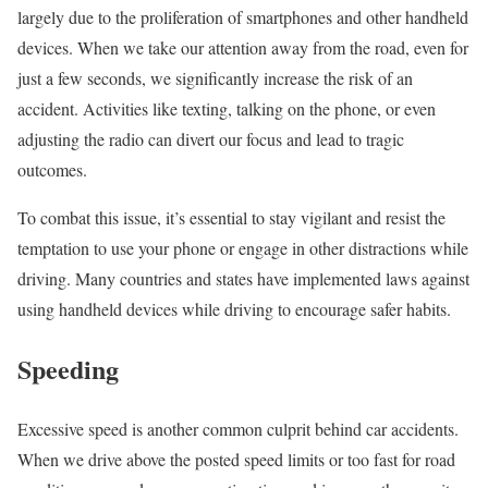
largely due to the proliferation of smartphones and other handheld
devices. When we take our attention away from the road, even for
just a few seconds, we significantly increase the risk of an
accident. Activities like texting, talking on the phone, or even
adjusting the radio can divert our focus and lead to tragic
outcomes.
To combat this issue, it’s essential to stay vigilant and resist the
temptation to use your phone or engage in other distractions while
driving. Many countries and states have implemented laws against
using handheld devices while driving to encourage safer habits.
Speeding
Excessive speed is another common culprit behind car accidents.
When we drive above the posted speed limits or too fast for road