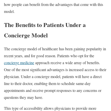
how people can benefit from the advantages that come with this
model.
The Benefits to Patients Under a
Concierge Model
The concierge model of healthcare has been gaining popularity in
recent years, and for good reason. Patients who opt for the
concierge medicine
approach receive a wide array of benefits.
One of the most significant advantages is increased access to their
physician. Under a concierge model, patients will have a direct
line to their doctor, enabling them to schedule same-day
appointments and receive prompt responses to any concerns or
questions they may have.
This type of accessibility allows physicians to provide more