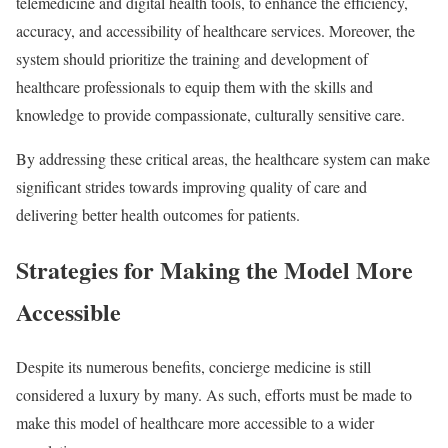
telemedicine and digital health tools, to enhance the efficiency,
accuracy, and accessibility of healthcare services. Moreover, the
system should prioritize the training and development of
healthcare professionals to equip them with the skills and
knowledge to provide compassionate, culturally sensitive care.
By addressing these critical areas, the healthcare system can make
significant strides towards improving quality of care and
delivering better health outcomes for patients.
Strategies for Making the Model More
Accessible
Despite its numerous benefits, concierge medicine is still
considered a luxury by many. As such, efforts must be made to
make this model of healthcare more accessible to a wider