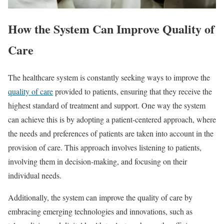
How the System Can Improve Quality of
Care
The healthcare system is constantly seeking ways to improve the
quality of care
provided to patients, ensuring that they receive the
highest standard of treatment and support. One way the system
can achieve this is by adopting a patient-centered approach, where
the needs and preferences of patients are taken into account in the
provision of care. This approach involves listening to patients,
involving them in decision-making, and focusing on their
individual needs.
Additionally, the system can improve the quality of care by
embracing emerging technologies and innovations, such as