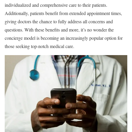
individualized and comprehensive care to their patients.
Additionally, patients benefit from extended appointment times,
giving doctors the chance to fully address all concerns and
questions. With these benefits and more, it’s no wonder the
concierge model is becoming an increasingly popular option for
those seeking top-notch medical care.