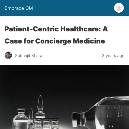
Embrace OM
Patient-Centric Healthcare: A
Case for Concierge Medicine
Subhajit Khara
3 years ago