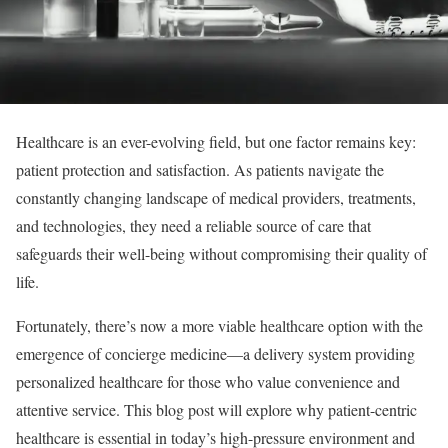
Healthcare is an ever-evolving field, but one factor remains key:
patient protection and satisfaction. As patients navigate the
constantly changing landscape of medical providers, treatments,
and technologies, they need a reliable source of care that
safeguards their well-being without compromising their quality of
life.
Fortunately, there’s now a more viable healthcare option with the
emergence of concierge medicine—a delivery system providing
personalized healthcare for those who value convenience and
attentive service. This blog post will explore why patient-centric
healthcare is essential in today’s high-pressure environment and