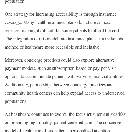
population.
One strategy for increasing accessibility is through insurance
coverage. Many health insurance plans do not cover these
services, making it difficult for some patients to afford the cost.
The integration of this model into insurance plans can make this
method of healthcare more accessible and inclusive.
Moreover, concierge practices could also explore alternative
payment models, such as subscription-based or pay-per-visit
options, to accommodate patients with varying financial abilities.
Additionally, partnerships between concierge practices and
community health centers can help expand access to underserved
populations.
As healthcare continues to evolve, the focus must remain steadfast
on providing high-quality, patient-centered care. The concierge
model of healthcare offers patients personalized attention,