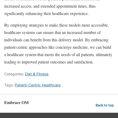
increased access, and extended appointment times, thus
significantly enhancing their healthcare experience.
By employing strategies to make these models more accessible,
healthcare systems can ensure that an increased number of
individuals can benefit from this delivery model. By embracing
patient-centric approaches like concierge medicine, we can build
a healthcare system that meets the needs of all patients, ultimately
leading to improved patient outcomes and satisfaction.
Categories:
Diet & Fitness
Tags:
Patient-Centric Healthcare
Embrace OM
Back to top