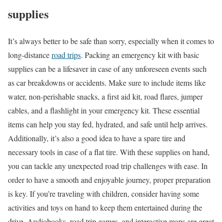
supplies
It’s always better to be safe than sorry, especially when it comes to
long-distance
road trips
. Packing an emergency kit with basic
supplies can be a lifesaver in case of any unforeseen events such
as car breakdowns or accidents. Make sure to include items like
water, non-perishable snacks, a first aid kit, road flares, jumper
cables, and a flashlight in your emergency kit. These essential
items can help you stay fed, hydrated, and safe until help arrives.
Additionally, it’s also a good idea to have a spare tire and
necessary tools in case of a flat tire. With these supplies on hand,
you can tackle any unexpected road trip challenges with ease. In
order to have a smooth and enjoyable journey, proper preparation
is key. If you’re traveling with children, consider having some
activities and toys on hand to keep them entertained during the
drive. Audiobooks, road trip games, and interactive maps are great