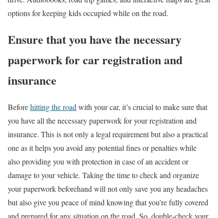
options for keeping kids occupied while on the road.
Ensure that you have the necessary
paperwork for car registration and
insurance
Before
hitting the road
with your car, it’s crucial to make sure that
you have all the necessary paperwork for your registration and
insurance. This is not only a legal requirement but also a practical
one as it helps you avoid any potential fines or penalties while
also providing you with protection in case of an accident or
damage to your vehicle. Taking the time to check and organize
your paperwork beforehand will not only save you any headaches
but also give you peace of mind knowing that you’re fully covered
and prepared for any situation on the road. So, double-check your