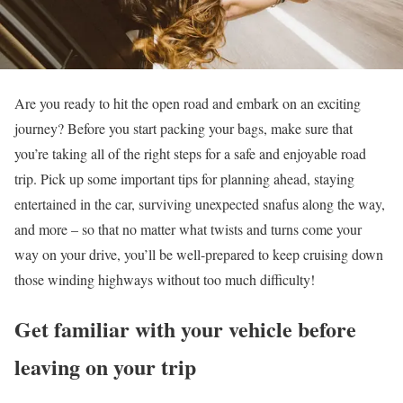
Are you ready to hit the open road and embark on an exciting
journey? Before you start packing your bags, make sure that
you’re taking all of the right steps for a safe and enjoyable road
trip. Pick up some important tips for planning ahead, staying
entertained in the car, surviving unexpected snafus along the way,
and more – so that no matter what twists and turns come your
way on your drive, you’ll be well-prepared to keep cruising down
those winding highways without too much difficulty!
Get familiar with your vehicle before
leaving on your trip