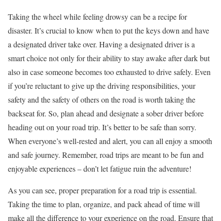
Taking the wheel while feeling drowsy can be a recipe for
disaster. It’s crucial to know when to put the keys down and have
a designated driver take over. Having a designated driver is a
smart choice not only for their ability to stay awake after dark but
also in case someone becomes too exhausted to drive safely. Even
if you’re reluctant to give up the driving responsibilities, your
safety and the safety of others on the road is worth taking the
backseat for. So, plan ahead and designate a sober driver before
heading out on your road trip. It’s better to be safe than sorry.
When everyone’s well-rested and alert, you can all enjoy a smooth
and safe journey. Remember, road trips are meant to be fun and
enjoyable experiences – don’t let fatigue ruin the adventure!
As you can see, proper preparation for a road trip is essential.
Taking the time to plan, organize, and pack ahead of time will
make all the difference to your experience on the road. Ensure that