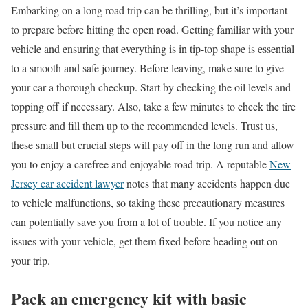
Embarking on a long road trip can be thrilling, but it’s important
to prepare before hitting the open road. Getting familiar with your
vehicle and ensuring that everything is in tip-top shape is essential
to a smooth and safe journey. Before leaving, make sure to give
your car a thorough checkup. Start by checking the oil levels and
topping off if necessary. Also, take a few minutes to check the tire
pressure and fill them up to the recommended levels. Trust us,
these small but crucial steps will pay off in the long run and allow
you to enjoy a carefree and enjoyable road trip. A reputable
New
Jersey car accident lawyer
notes that many accidents happen due
to vehicle malfunctions, so taking these precautionary measures
can potentially save you from a lot of trouble. If you notice any
issues with your vehicle, get them fixed before heading out on
your trip.
Pack an emergency kit with basic