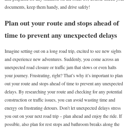
documents, keep them handy, and drive safely!
Plan out your route and stops ahead of
time to prevent any unexpected delays
Imagine setting out on a long road trip, excited to see new sights
and experience new adventures. Suddenly, you come across an
unexpected road closure or traffic jam that slows or even halts
your journey. Frustrating, right? That’s why it’s important to plan
out your route and stops ahead of time to prevent any unexpected
delays. By researching your route and checking for any potential
construction or traffic issues, you can avoid wasting time and
energy on frustrating detours. Don’t let unexpected delays stress
you out on your next road trip – plan ahead and enjoy the ride. If
possible, also plan for rest stops and bathroom breaks along the