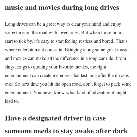
music and movies during long drives
Long drives can be a great way to clear your mind and enjoy
some time on the road with loved ones. But when those hours
start to tick by, it’s easy to start feeling restless and bored. That’s
where entertainment comes in. Bringing along some great music
and movies can make all the difference in a long car ride. From
sing-alongs to quoting your favorite movies, the right
entertainment can create memories that last long after the drive is
over. So next time you hit the open road, don’t forget to pack some
entertainment. You never know what kind of adventure it might
lead to.
Have a designated driver in case
someone needs to stay awake after dark