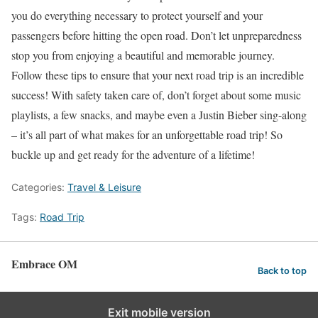
you do everything necessary to protect yourself and your
passengers before hitting the open road. Don’t let unpreparedness
stop you from enjoying a beautiful and memorable journey.
Follow these tips to ensure that your next road trip is an incredible
success! With safety taken care of, don’t forget about some music
playlists, a few snacks, and maybe even a Justin Bieber sing-along
– it’s all part of what makes for an unforgettable road trip! So
buckle up and get ready for the adventure of a lifetime!
Categories:
Travel & Leisure
Tags:
Road Trip
Embrace OM
Back to top
Exit mobile version