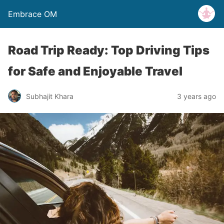
Embrace OM
Road Trip Ready: Top Driving Tips
for Safe and Enjoyable Travel
Subhajit Khara
3 years ago