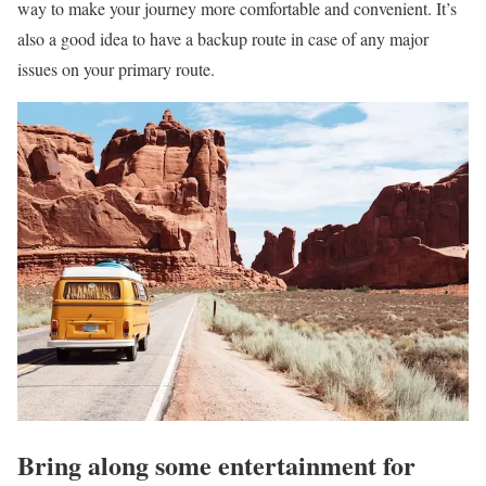
way to make your journey more comfortable and convenient. It’s
also a good idea to have a backup route in case of any major
issues on your primary route.
Bring along some entertainment for