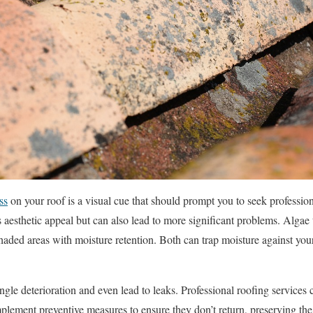
ss
on your roof is a visual cue that should prompt you to seek professio
s aesthetic appeal but can also lead to more significant problems. Algae 
haded areas with moisture retention. Both can trap moisture against your
ngle deterioration and even lead to leaks. Professional roofing services 
plement preventive measures to ensure they don’t return, preserving th