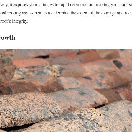
ely, it exposes your shingles to rapid deterioration, making your roof s
ional roofing assessment can determine the extent of the damage and re
oof’s integrity.
rowth