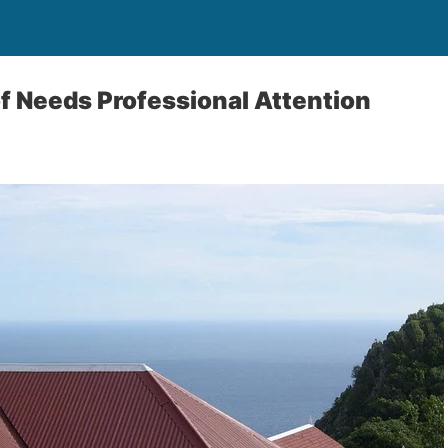
f Needs Professional Attention