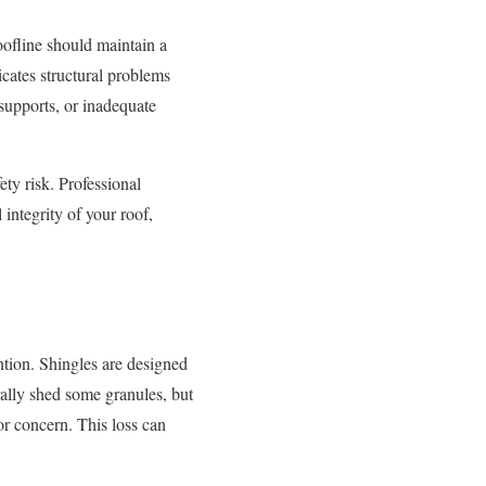
oofline should maintain a
icates structural problems
supports, or inadequate
ety risk. Professional
 integrity of your roof,
ntion. Shingles are designed
rally shed some granules, but
or concern. This loss can