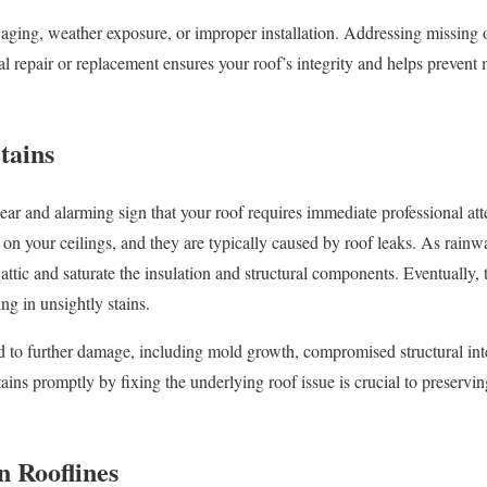
 aging, weather exposure, or improper installation. Addressing missing
l repair or replacement ensures your roof’s integrity and helps prevent
tains
 clear and alarming sign that your roof requires immediate professional att
on your ceilings, and they are typically caused by roof leaks. As rainwat
 attic and saturate the insulation and structural components. Eventually, 
ing in unsightly stains.
ad to further damage, including mold growth, compromised structural integ
tains promptly by fixing the underlying roof issue is crucial to preserv
n Rooflines