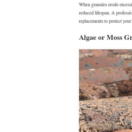
When granules erode excessiv
reduced lifespan. A profess
replacements to protect your r
Algae or Moss G