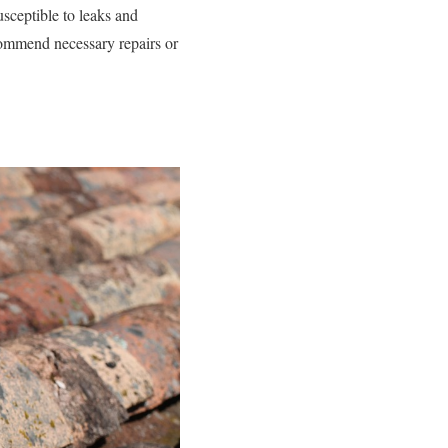
usceptible to leaks and
commend necessary repairs or