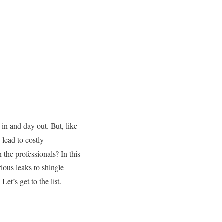
 in and day out. But, like
 lead to costly
the professionals? In this
rious leaks to shingle
Let’s get to the list.