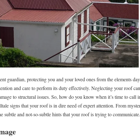
ilent guardian, protecting you and your loved ones from the elements day
tention and care to perform its duty effectively. Neglecting your roof can
age to structural issues. So, how do you know when it’s time to call in 
lltale signs that your roof is in dire need of expert attention. From myste
 subtle and not-so-subtle hints that your roof is trying to communicate. 
amage