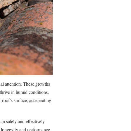
nal attention. These growths
thrive in humid conditions,
 roof’s surface, accelerating
can safely and effectively
e longevity and performance