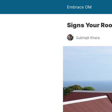
Embrace OM
Signs Your Roo
Subhajit Khara