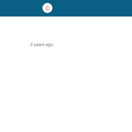
3 years ago