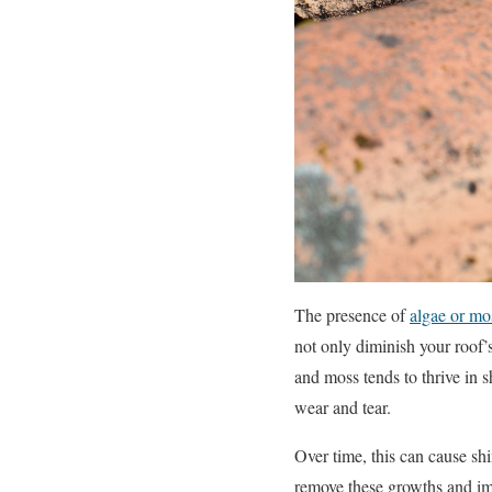
The presence of
algae or mo
not only diminish your roof’
and moss tends to thrive in s
wear and tear.
Over time, this can cause shi
remove these growths and im