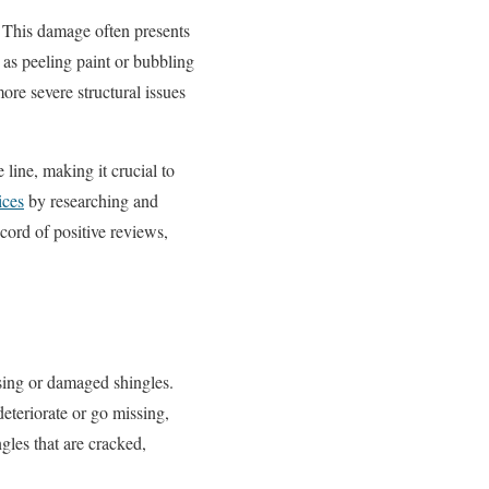
. This damage often presents
t as peeling paint or bubbling
more severe structural issues
line, making it crucial to
ices
by researching and
cord of positive reviews,
ssing or damaged shingles.
deteriorate or go missing,
ngles that are cracked,