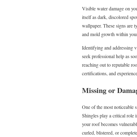
Visible water damage on your
itself as dark, discolored spo
wallpaper. These signs are ty
and mold growth within yo
Identifying and addressing v
seek professional help as so
reaching out to reputable roo
certifications, and experienc
Missing or Damag
One of the most noticeable si
Shingles play a critical role
your roof becomes vulnerabl
curled, blistered, or complet