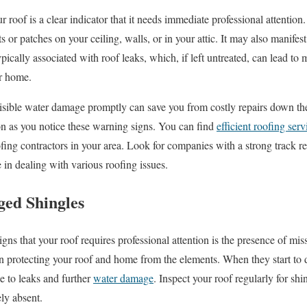
 roof is a clear indicator that it needs immediate professional attention
ts or patches on your ceiling, walls, or in your attic. It may also manifes
pically associated with roof leaks, which, if left untreated, can lead to 
ur home.
isible water damage promptly can save you from costly repairs down the 
on as you notice these warning signs. You can find
efficient roofing serv
fing contractors in your area. Look for companies with a strong track re
e in dealing with various roofing issues.
ed Shingles
gns that your roof requires professional attention is the presence of mi
 in protecting your roof and home from the elements. When they start to 
e to leaks and further
water damage
. Inspect your roof regularly for shi
ely absent.