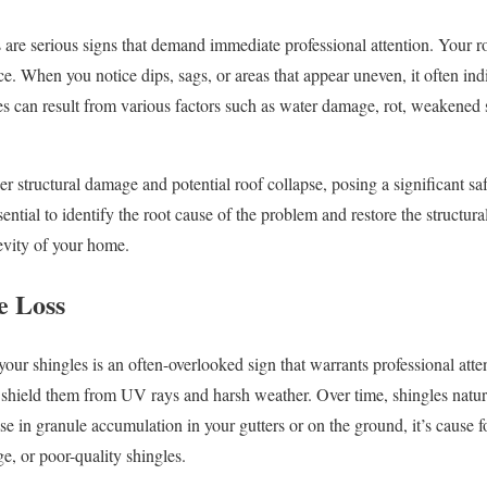
 are serious signs that demand immediate professional attention. Your r
ce. When you notice dips, sags, or areas that appear uneven, it often ind
es can result from various factors such as water damage, rot, weakened 
er structural damage and potential roof collapse, posing a significant saf
ential to identify the root cause of the problem and restore the structural
evity of your home.
e Loss
your shingles is an often-overlooked sign that warrants professional atte
t shield them from UV rays and harsh weather. Over time, shingles natu
se in granule accumulation in your gutters or on the ground, it’s cause f
ge, or poor-quality shingles.