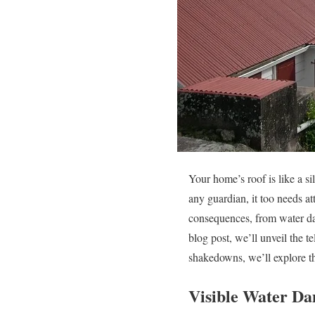
Your home’s roof is like a s
any guardian, it too needs at
consequences, from water dam
blog post, we’ll unveil the te
shakedowns, we’ll explore the
Visible Water D