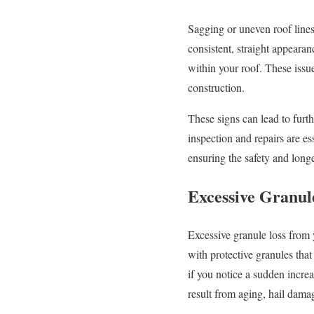
Sagging or uneven roof lines
consistent, straight appearan
within your roof. These issu
construction.
These signs can lead to furth
inspection and repairs are ess
ensuring the safety and long
Excessive Granul
Excessive granule loss from 
with protective granules tha
if you notice a sudden increa
result from aging, hail dama