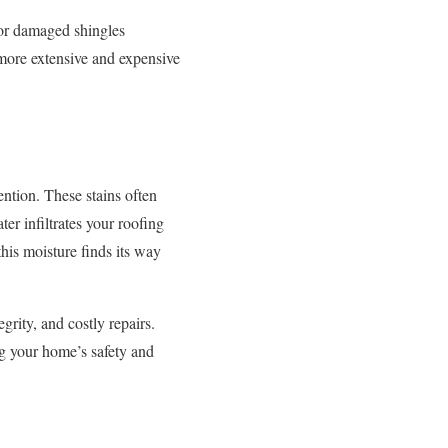
 or damaged shingles
 more extensive and expensive
ention. These stains often
er infiltrates your roofing
this moisture finds its way
rity, and costly repairs.
ing your home’s safety and