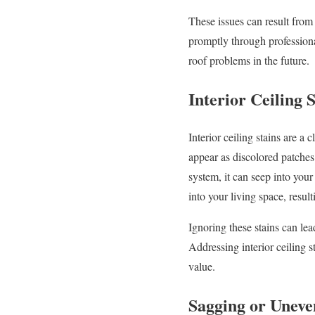
These issues can result from
promptly through professiona
roof problems in the future.
Interior Ceiling S
Interior ceiling stains are a
appear as discolored patches 
system, it can seep into your
into your living space, result
Ignoring these stains can le
Addressing interior ceiling s
value.
Sagging or Uneve