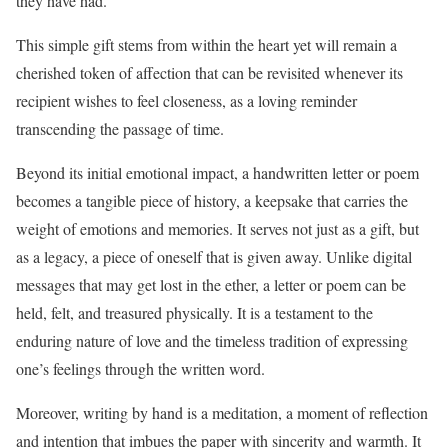
they have had.
This simple gift stems from within the heart yet will remain a
cherished token of affection that can be revisited whenever its
recipient wishes to feel closeness, as a loving reminder
transcending the passage of time.
Beyond its initial emotional impact, a handwritten letter or poem
becomes a tangible piece of history, a keepsake that carries the
weight of emotions and memories. It serves not just as a gift, but
as a legacy, a piece of oneself that is given away. Unlike digital
messages that may get lost in the ether, a letter or poem can be
held, felt, and treasured physically. It is a testament to the
enduring nature of love and the timeless tradition of expressing
one’s feelings through the written word.
Moreover, writing by hand is a meditation, a moment of reflection
and intention that imbues the paper with sincerity and warmth. It