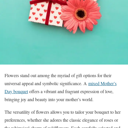
Flowers stand out among the myriad of gift options for their
universal appeal and symbolic significance. A
mixed Mother’s
Day bouquet
offers a vibrant and fragrant expression of love,
bringing joy and beauty into your mother’s world.
The versatility of flowers allows you to tailor your bouquet to her
preferences, whether she adores the classic elegance of roses or
the whimsical charm of wildflowers. Each carefully selected and