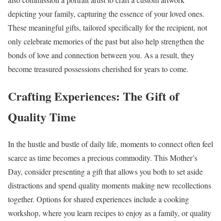
depicting your family, capturing the essence of your loved ones.
These meaningful gifts, tailored specifically for the recipient, not
only celebrate memories of the past but also help strengthen the
bonds of love and connection between you. As a result, they
become treasured possessions cherished for years to come.
Crafting Experiences: The Gift of
Quality Time
In the hustle and bustle of daily life, moments to connect often feel
scarce as time becomes a precious commodity. This Mother’s
Day, consider presenting a gift that allows you both to set aside
distractions and spend quality moments making new recollections
together. Options for shared experiences include a cooking
workshop, where you learn recipes to enjoy as a family, or quality