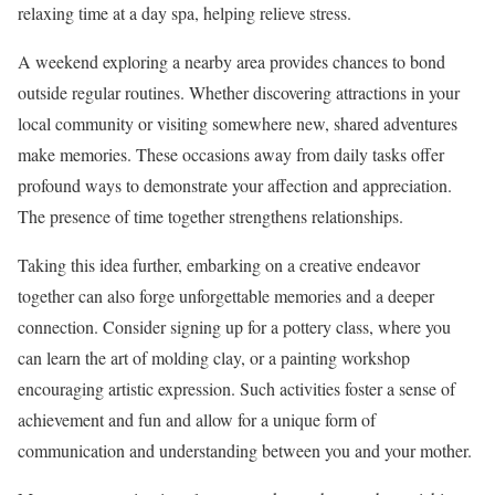
relaxing time at a day spa, helping relieve stress.
A weekend exploring a nearby area provides chances to bond
outside regular routines. Whether discovering attractions in your
local community or visiting somewhere new, shared adventures
make memories. These occasions away from daily tasks offer
profound ways to demonstrate your affection and appreciation.
The presence of time together strengthens relationships.
Taking this idea further, embarking on a creative endeavor
together can also forge unforgettable memories and a deeper
connection. Consider signing up for a pottery class, where you
can learn the art of molding clay, or a painting workshop
encouraging artistic expression. Such activities foster a sense of
achievement and fun and allow for a unique form of
communication and understanding between you and your mother.