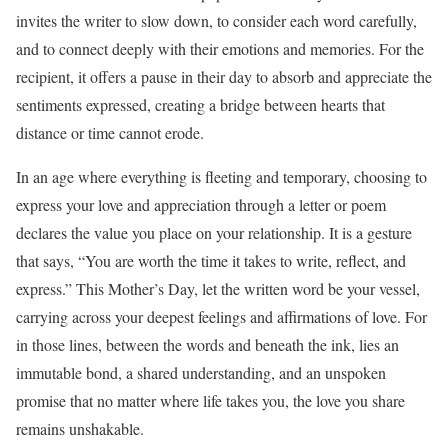
invites the writer to slow down, to consider each word carefully,
and to connect deeply with their emotions and memories. For the
recipient, it offers a pause in their day to absorb and appreciate the
sentiments expressed, creating a bridge between hearts that
distance or time cannot erode.
In an age where everything is fleeting and temporary, choosing to
express your love and appreciation through a letter or poem
declares the value you place on your relationship. It is a gesture
that says, “You are worth the time it takes to write, reflect, and
express.” This Mother’s Day, let the written word be your vessel,
carrying across your deepest feelings and affirmations of love. For
in those lines, between the words and beneath the ink, lies an
immutable bond, a shared understanding, and an unspoken
promise that no matter where life takes you, the love you share
remains unshakable.