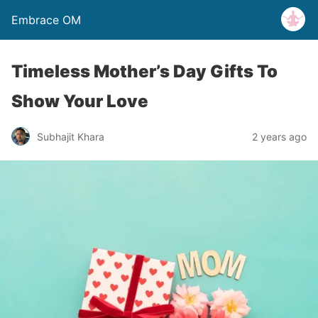
Embrace OM
Timeless Mother’s Day Gifts To
Show Your Love
Subhajit Khara
2 years ago