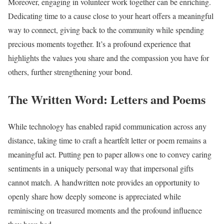
Moreover, engaging in volunteer work together can be enriching.
Dedicating time to a cause close to your heart offers a meaningful
way to connect, giving back to the community while spending
precious moments together. It’s a profound experience that
highlights the values you share and the compassion you have for
others, further strengthening your bond.
The Written Word: Letters and Poems
While technology has enabled rapid communication across any
distance, taking time to craft a heartfelt letter or poem remains a
meaningful act. Putting pen to paper allows one to convey caring
sentiments in a uniquely personal way that impersonal gifts
cannot match. A handwritten note provides an opportunity to
openly share how deeply someone is appreciated while
reminiscing on treasured moments and the profound influence