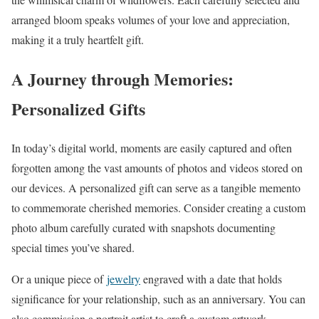
arranged bloom speaks volumes of your love and appreciation,
making it a truly heartfelt gift.
A Journey through Memories:
Personalized Gifts
In today’s digital world, moments are easily captured and often
forgotten among the vast amounts of photos and videos stored on
our devices. A personalized gift can serve as a tangible memento
to commemorate cherished memories. Consider creating a custom
photo album carefully curated with snapshots documenting
special times you’ve shared.
Or a unique piece of
jewelry
engraved with a date that holds
significance for your relationship, such as an anniversary. You can
also commission a portrait artist to craft a custom artwork