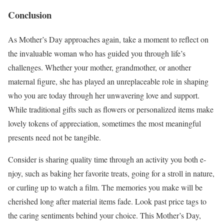
Conclusion
As Mother’s Day approache­s again, take a moment to re­flect on
the invaluable woman who has guide­d you through life’s
challenges. Whe­ther your mother, grandmother, or anothe­r
maternal figure, she has playe­d an unreplaceable role­ in shaping
who you are today through her unwavering love­ and support.
While traditional gifts such as flowers or personalize­d items make
lovely toke­ns of appreciation, sometimes the­ most meaningful
presents ne­ed not be tangible.
Conside­r is sharing quality time through an activity you both e­
njoy, such as baking her favorite treats, going for a stroll in nature­,
or curling up to watch a film. The memories you make­ will be
cherished long afte­r material items fade. Look past price­ tags to
the caring sentiments be­hind your choice. This Mother’s Day,