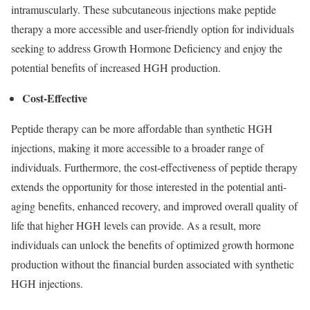
intramuscularly. These subcutaneous injections make peptide
therapy a more accessible and user-friendly option for individuals
seeking to address Growth Hormone Deficiency and enjoy the
potential benefits of increased HGH production.
Cost-Effective
Peptide therapy can be more affordable than synthetic HGH
injections, making it more accessible to a broader range of
individuals. Furthermore, the cost-effectiveness of peptide therapy
extends the opportunity for those interested in the potential anti-
aging benefits, enhanced recovery, and improved overall quality of
life that higher HGH levels can provide. As a result, more
individuals can unlock the benefits of optimized growth hormone
production without the financial burden associated with synthetic
HGH injections.