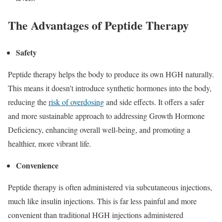
The Advantages of Peptide Therapy
Safety
Peptide therapy helps the body to produce its own HGH naturally.
This means it doesn’t introduce synthetic hormones into the body,
reducing the
risk of overdosing
and side effects. It offers a safer
and more sustainable approach to addressing Growth Hormone
Deficiency, enhancing overall well-being, and promoting a
healthier, more vibrant life.
Convenience
Peptide therapy is often administered via subcutaneous injections,
much like insulin injections. This is far less painful and more
convenient than traditional HGH injections administered