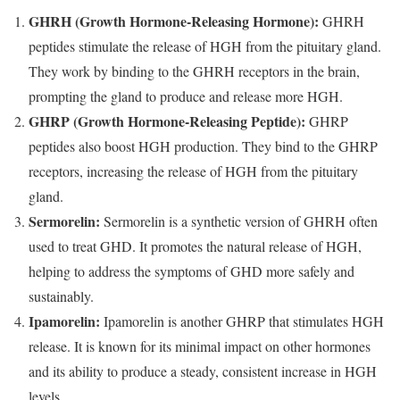
GHRH (Growth Hormone-Releasing Hormone):
GHRH
peptides stimulate the release of HGH from the pituitary gland.
They work by binding to the GHRH receptors in the brain,
prompting the gland to produce and release more HGH.
GHRP (Growth Hormone-Releasing Peptide):
GHRP
peptides also boost HGH production. They bind to the GHRP
receptors, increasing the release of HGH from the pituitary
gland.
Sermorelin:
Sermorelin is a synthetic version of GHRH often
used to treat GHD. It promotes the natural release of HGH,
helping to address the symptoms of GHD more safely and
sustainably.
Ipamorelin:
Ipamorelin is another GHRP that stimulates HGH
release. It is known for its minimal impact on other hormones
and its ability to produce a steady, consistent increase in HGH
levels.