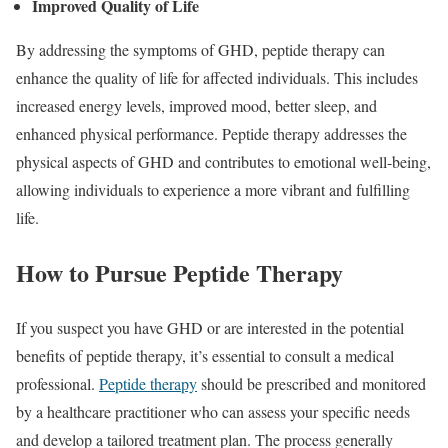
Improved Quality of Life
By addressing the symptoms of GHD, peptide therapy can
enhance the quality of life for affected individuals. This includes
increased energy levels, improved mood, better sleep, and
enhanced physical performance. Peptide therapy addresses the
physical aspects of GHD and contributes to emotional well-being,
allowing individuals to experience a more vibrant and fulfilling
life.
How to Pursue Peptide Therapy
If you suspect you have GHD or are interested in the potential
benefits of peptide therapy, it’s essential to consult a medical
professional.
Peptide therapy
should be prescribed and monitored
by a healthcare practitioner who can assess your specific needs
and develop a tailored treatment plan. The process generally