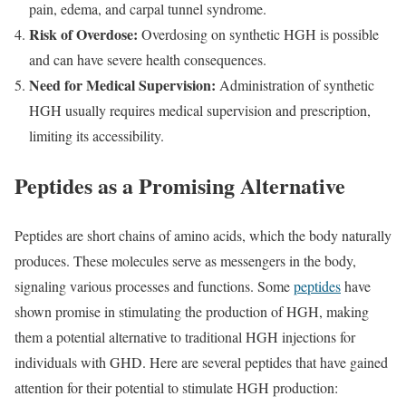
pain, edema, and carpal tunnel syndrome.
Risk of Overdose:
Overdosing on synthetic HGH is possible
and can have severe health consequences.
Need for Medical Supervision:
Administration of synthetic
HGH usually requires medical supervision and prescription,
limiting its accessibility.
Peptides as a Promising Alternative
Peptides are short chains of amino acids, which the body naturally
produces. These molecules serve as messengers in the body,
signaling various processes and functions. Some
peptides
have
shown promise in stimulating the production of HGH, making
them a potential alternative to traditional HGH injections for
individuals with GHD. Here are several peptides that have gained
attention for their potential to stimulate HGH production: