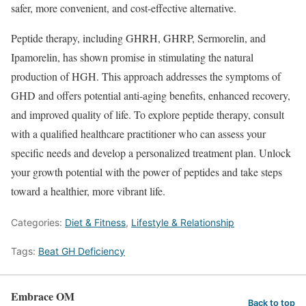
safer, more convenient, and cost-effective alternative.
Peptide therapy, including GHRH, GHRP, Sermorelin, and
Ipamorelin, has shown promise in stimulating the natural
production of HGH. This approach addresses the symptoms of
GHD and offers potential anti-aging benefits, enhanced recovery,
and improved quality of life. To explore peptide therapy, consult
with a qualified healthcare practitioner who can assess your
specific needs and develop a personalized treatment plan. Unlock
your growth potential with the power of peptides and take steps
toward a healthier, more vibrant life.
Categories:
Diet & Fitness
,
Lifestyle & Relationship
Tags:
Beat GH Deficiency
Embrace OM
Back to top