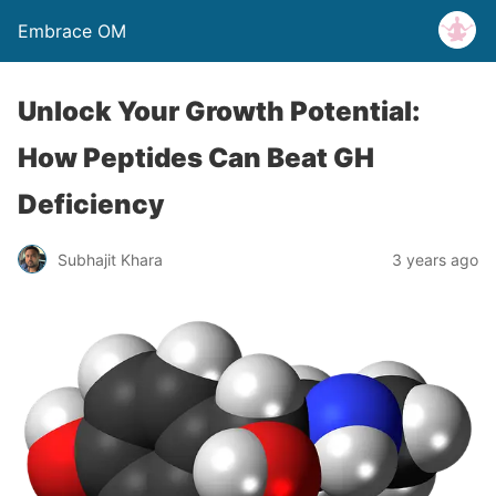
Embrace OM
Unlock Your Growth Potential:
How Peptides Can Beat GH
Deficiency
Subhajit Khara
3 years ago