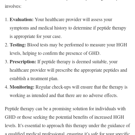
involves:
Evaluation:
Your healthcare provider will assess your
symptoms and medical history to determine if peptide therapy
is appropriate for your case.
Testing:
Blood tests may be performed to measure your HGH
levels, helping to confirm the presence of GHD.
Prescription:
If peptide therapy is deemed suitable, your
healthcare provider will prescribe the appropriate peptides and
establish a treatment plan.
Monitoring:
Regular check-ups will ensure that the therapy is
working as intended and that there are no adverse effects.
Peptide therapy can be a promising solution for individuals with
GHD or those seeking the potential benefits of increased HGH
levels. It’s essential to approach this therapy under the guidance of
a qualified medical professional, ensuring it’s safe for your specific