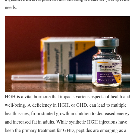
needs.
HGH is a vital hormone that impacts various aspects of health and
well-being. A deficiency in HGH, or GHD, can lead to multiple
health issues, from stunted growth in children to decreased energy
and increased fat in adults. While synthetic HGH injections have
been the primary treatment for GHD, peptides are emerging as a