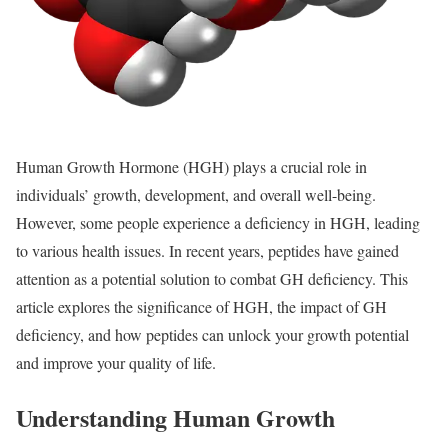
Human Growth Hormone (HGH) plays a crucial role in
individuals’ growth, development, and overall well-being.
However, some people experience a deficiency in HGH, leading
to various health issues. In recent years, peptides have gained
attention as a potential solution to combat GH deficiency. This
article explores the significance of HGH, the impact of GH
deficiency, and how peptides can unlock your growth potential
and improve your quality of life.
Understanding Human Growth