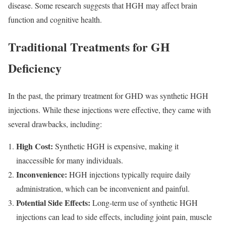
disease. Some research suggests that HGH may affect brain
function and cognitive health.
Traditional Treatments for GH
Deficiency
In the past, the primary treatment for GHD was synthetic HGH
injections. While these injections were effective, they came with
several drawbacks, including:
High Cost:
Synthetic HGH is expensive, making it
inaccessible for many individuals.
Inconvenience:
HGH injections typically require daily
administration, which can be inconvenient and painful.
Potential Side Effects:
Long-term use of synthetic HGH
injections can lead to side effects, including joint pain, muscle