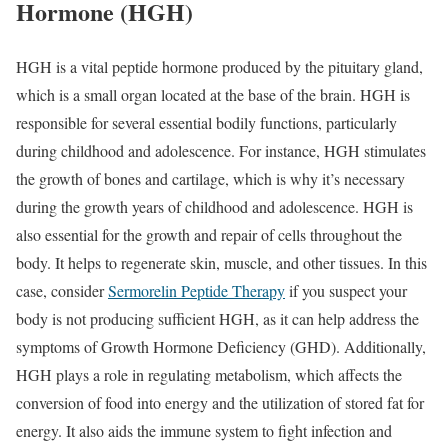
Hormone (HGH)
HGH is a vital peptide hormone produced by the pituitary gland,
which is a small organ located at the base of the brain. HGH is
responsible for several essential bodily functions, particularly
during childhood and adolescence. For instance, HGH stimulates
the growth of bones and cartilage, which is why it’s necessary
during the growth years of childhood and adolescence. HGH is
also essential for the growth and repair of cells throughout the
body. It helps to regenerate skin, muscle, and other tissues. In this
case, consider
Sermorelin Peptide Therapy
if you suspect your
body is not producing sufficient HGH, as it can help address the
symptoms of Growth Hormone Deficiency (GHD). Additionally,
HGH plays a role in regulating metabolism, which affects the
conversion of food into energy and the utilization of stored fat for
energy. It also aids the immune system to fight infection and