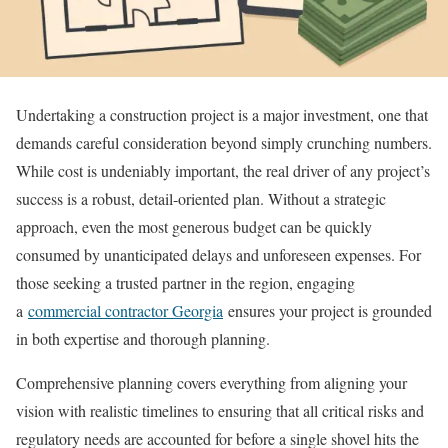
Undertaking a construction project is a major investment, one that
demands careful consideration beyond simply crunching numbers.
While cost is undeniably important, the real driver of any project’s
success is a robust, detail-oriented plan. Without a strategic
approach, even the most generous budget can be quickly
consumed by unanticipated delays and unforeseen expenses. For
those seeking a trusted partner in the region, engaging
a
commercial contractor Georgia
ensures your project is grounded
in both expertise and thorough planning.
Comprehensive planning covers everything from aligning your
vision with realistic timelines to ensuring that all critical risks and
regulatory needs are accounted for before a single shovel hits the