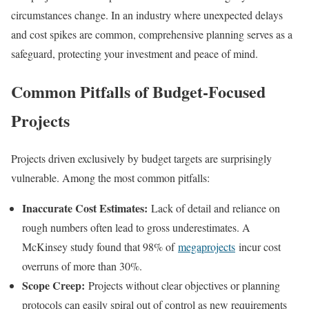
circumstances change. In an industry where unexpected delays
and cost spikes are common, comprehensive planning serves as a
safeguard, protecting your investment and peace of mind.
Common Pitfalls of Budget-Focused
Projects
Projects driven exclusively by budget targets are surprisingly
vulnerable. Among the most common pitfalls:
Inaccurate Cost Estimates:
Lack of detail and reliance on
rough numbers often lead to gross underestimates. A
McKinsey study found that 98% of
megaprojects
incur cost
overruns of more than 30%.
Scope Creep:
Projects without clear objectives or planning
protocols can easily spiral out of control as new requirements