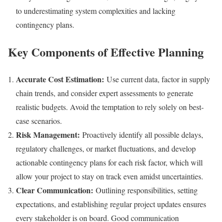
to underestimating system complexities and lacking
contingency plans.
Key Components of Effective Planning
Accurate Cost Estimation:
Use current data, factor in supply
chain trends, and consider expert assessments to generate
realistic budgets. Avoid the temptation to rely solely on best-
case scenarios.
Risk Management:
Proactively identify all possible delays,
regulatory challenges, or market fluctuations, and develop
actionable contingency plans for each risk factor, which will
allow your project to stay on track even amidst uncertainties.
Clear Communication:
Outlining responsibilities, setting
expectations, and establishing regular project updates ensures
every stakeholder is on board. Good communication