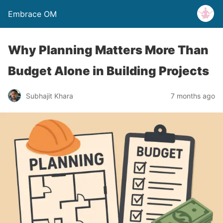
Embrace OM
Why Planning Matters More Than
Budget Alone in Building Projects
Subhajit Khara
7 months ago