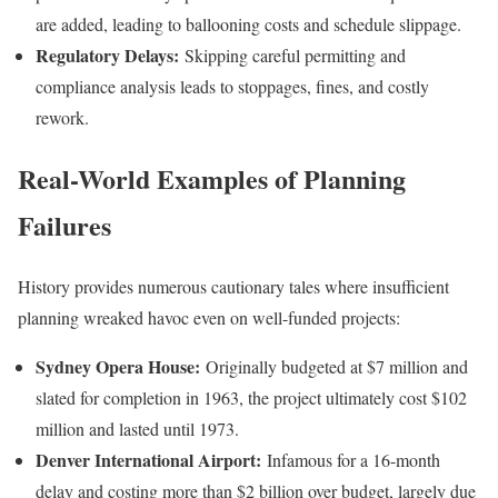
are added, leading to ballooning costs and schedule slippage.
Regulatory Delays:
Skipping careful permitting and
compliance analysis leads to stoppages, fines, and costly
rework.
Real-World Examples of Planning
Failures
History provides numerous cautionary tales where insufficient
planning wreaked havoc even on well-funded projects:
Sydney Opera House:
Originally budgeted at $7 million and
slated for completion in 1963, the project ultimately cost $102
million and lasted until 1973.
Denver International Airport:
Infamous for a 16-month
delay and costing more than $2 billion over budget, largely due