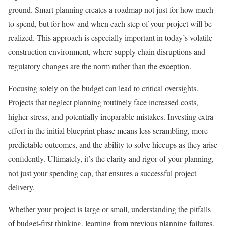
ground. Smart planning creates a roadmap not just for how much
to spend, but for how and when each step of your project will be
realized. This approach is especially important in today’s volatile
construction environment, where supply chain disruptions and
regulatory changes are the norm rather than the exception.
Focusing solely on the budget can lead to critical oversights.
Projects that neglect planning routinely face increased costs,
higher stress, and potentially irreparable mistakes. Investing extra
effort in the initial blueprint phase means less scrambling, more
predictable outcomes, and the ability to solve hiccups as they arise
confidently. Ultimately, it’s the clarity and rigor of your planning,
not just your spending cap, that ensures a successful project
delivery.
Whether your project is large or small, understanding the pitfalls
of budget-first thinking, learning from previous planning failures,