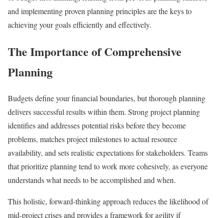
and implementing proven planning principles are the keys to
achieving your goals efficiently and effectively.
The Importance of Comprehensive
Planning
Budgets define your financial boundaries, but thorough planning
delivers successful results within them. Strong project planning
identifies and addresses potential risks before they become
problems, matches project milestones to actual resource
availability, and sets realistic expectations for stakeholders. Teams
that prioritize planning tend to work more cohesively, as everyone
understands what needs to be accomplished and when.
This holistic, forward-thinking approach reduces the likelihood of
mid-project crises and provides a framework for agility if