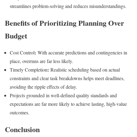
streamlines problem-solving and reduces misunderstandings.
Benefits of Prioritizing Planning Over
Budget
:
Cost Control
With accurate predictions and contingencies in
place, overruns are far less likely.
:
Timely Completion
Realistic scheduling based on actual
constraints and clear task breakdowns helps meet deadlines,
avoiding the ripple effects of delay.
Projects grounded in well-defined quality standards and
expectations are far more likely to achieve lasting, high-value
outcomes.
Conclusion