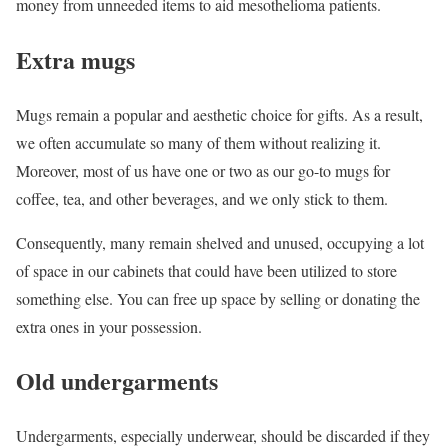
money from unneeded items to aid mesothelioma patients.
Extra mugs
Mugs remain a popular and aesthetic choice for gifts. As a result,
we often accumulate so many of them without realizing it.
Moreover, most of us have one or two as our go-to mugs for
coffee, tea, and other beverages, and we only stick to them.
Consequently, many remain shelved and unused, occupying a lot
of space in our cabinets that could have been utilized to store
something else. You can free up space by selling or donating the
extra ones in your possession.
Old undergarments
Undergarments, especially underwear, should be discarded if they