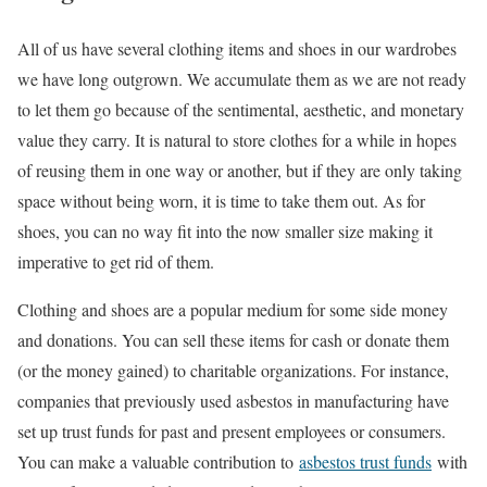
All of us have several clothing items and shoes in our wardrobes
we have long outgrown. We accumulate them as we are not ready
to let them go because of the sentimental, aesthetic, and monetary
value they carry. It is natural to store clothes for a while in hopes
of reusing them in one way or another, but if they are only taking
space without being worn, it is time to take them out. As for
shoes, you can no way fit into the now smaller size making it
imperative to get rid of them.
Clothing and shoes are a popular medium for some side money
and donations. You can sell these items for cash or donate them
(or the money gained) to charitable organizations. For instance,
companies that previously used asbestos in manufacturing have
set up trust funds for past and present employees or consumers.
You can make a valuable contribution to
asbestos trust funds
with