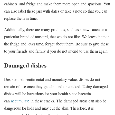
cabinets, and fridge and make them more open and spacious. You
can also label these jars with dates or take a note so that you can
replace them in time.
Additionally, there are many products, such as a new sauce or a
particular brand of mustard, that we do not like. We leave them in
the fridge and, over time, forget about them. Be sure to give these
to your friends and family if you do not intend to use them again.
Damaged dishes
Despite their sentimental and monetary value, dishes do not
remain of use once they get chipped or cracked. Using damaged
dishes will be hazardous for your health since bacteria
can
accumulate
in these cracks. The damaged areas can also be
dangerous for kids and may cut the skin. Therefore, it is