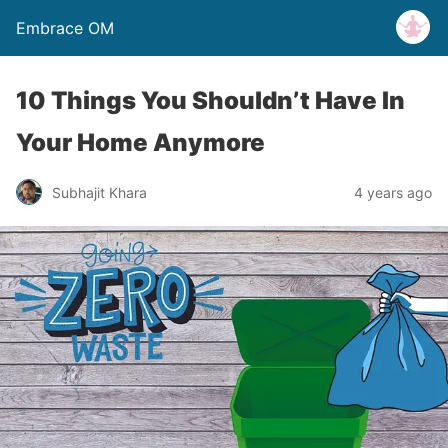
Embrace OM
10 Things You Shouldn’t Have In
Your Home Anymore
Subhajit Khara
4 years ago