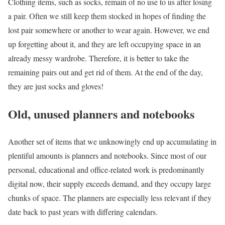
Clothing items, such as socks, remain of no use to us after losing
a pair. Often we still keep them stocked in hopes of finding the
lost pair somewhere or another to wear again. However, we end
up forgetting about it, and they are left occupying space in an
already messy wardrobe. Therefore, it is better to take the
remaining pairs out and get rid of them. At the end of the day,
they are just socks and gloves!
Old, unused planners and notebooks
Another set of items that we unknowingly end up accumulating in
plentiful amounts is planners and notebooks. Since most of our
personal, educational and office-related work is predominantly
digital now, their supply exceeds demand, and they occupy large
chunks of space. The planners are especially less relevant if they
date back to past years with differing calendars.