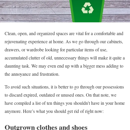
Clean, open, and organized spaces are vital for a comfortable and
rejuvenating experience at home. As we go through our cabinets,
drawers, or wardrobe looking for particular items of use,
accumulated clutter of old, unnecessary things will make it quite a
daunting task. We may even end up with a bigger mess adding to
the annoyance and frustration.
To avoid such situations, it is better to go through our possessions
to discard expired, outdated or unused ones. On that note, we
have compiled a list of ten things you shouldn’t have in your home
anymore. Here’s what you should get rid of right now:
Outgrown clothes and shoes