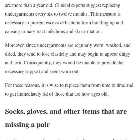
are more than a year old. Clinical experts suggest replacing
undergarments every six to twelve months. This measure is
necessary to prevent excessive bacteria from building up and
causing urinary tract infections and skin irritation.
Moreover, since undergarments are regularly worn, washed, and
dried, they tend to lose elasticity and may begin to appear dingy
and torn. Consequently, they would be unable to provide the
necessary support and seem worn out.
For these reasons, it is wise to replace them from time to time and
to get immediately rid of those that are now ages old.
Socks, gloves, and other items that are
missing a pair