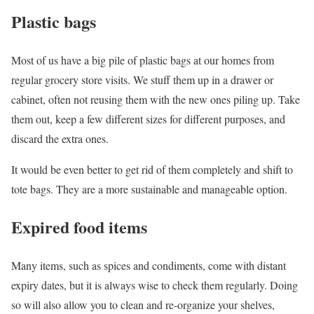
Plastic bags
Most of us have a big pile of plastic bags at our homes from
regular grocery store visits. We stuff them up in a drawer or
cabinet, often not reusing them with the new ones piling up. Take
them out, keep a few different sizes for different purposes, and
discard the extra ones.
It would be even better to get rid of them completely and shift to
tote bags. They are a more sustainable and manageable option.
Expired food items
Many items, such as spices and condiments, come with distant
expiry dates, but it is always wise to check them regularly. Doing
so will also allow you to clean and re-organize your shelves,