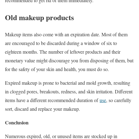
recommended to get rid of them immediately.
Old makeup products
Makeup items also come with an expiration date. Most of them
are encouraged to be discarded during a window of six to
eighteen months. The number of leftover products and their
monetary value might discourage you from disposing of them, but
for the safety of your skin and health, you must do so.
Expired makeup is prone to bacterial and mold growth, resulting
in clogged pores, breakouts, redness, and skin irritation. Different
items have a different recommended duration of
use
, so carefully
sort, discard and replace your makeup.
Conclusion
Numerous expired, old, or unused items are stocked up in