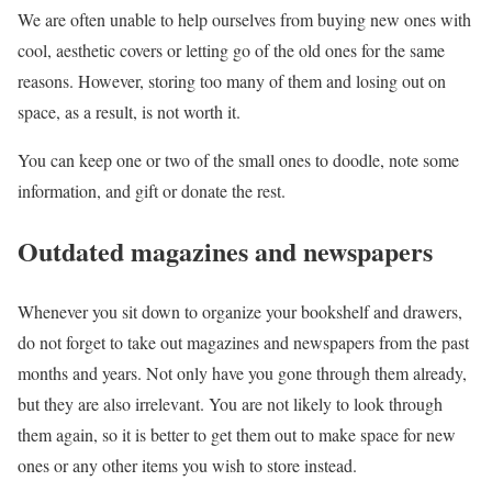
We are often unable to help ourselves from buying new ones with
cool, aesthetic covers or letting go of the old ones for the same
reasons. However, storing too many of them and losing out on
space, as a result, is not worth it.
You can keep one or two of the small ones to doodle, note some
information, and gift or donate the rest.
Outdated magazines and newspapers
Whenever you sit down to organize your bookshelf and drawers,
do not forget to take out magazines and newspapers from the past
months and years. Not only have you gone through them already,
but they are also irrelevant. You are not likely to look through
them again, so it is better to get them out to make space for new
ones or any other items you wish to store instead.