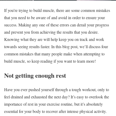
If you’re trying to build muscle, there are some common mistakes
that you need to be aware of and avoid in order to ensure your
success. Making any one of these errors can derail your progress
and prevent you from achieving the results that you desire.
Knowing what they are will help keep you on track and work
towards seeing results faster. In this blog post, we’ll discuss four
common mistakes that many people make when attempting to
build muscle, so keep reading if you want to learn more!
Not getting enough rest
Have you ever pushed yourself through a tough workout, only to
feel drained and exhausted the next day? It’s easy to overlook the
importance of rest in your exercise routine, but it’s absolutely
essential for your body to recover after intense physical activity.