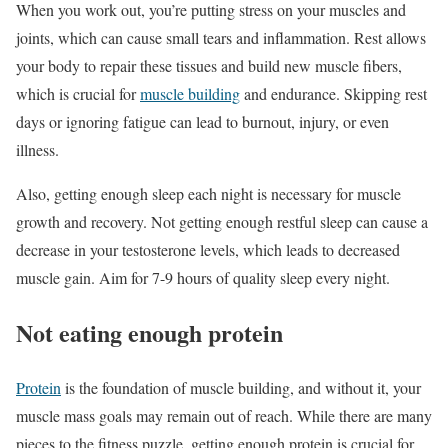
When you work out, you’re putting stress on your muscles and
joints, which can cause small tears and inflammation. Rest allows
your body to repair these tissues and build new muscle fibers,
which is crucial for
muscle building
and endurance. Skipping rest
days or ignoring fatigue can lead to burnout, injury, or even
illness.
Also, getting enough sleep each night is necessary for muscle
growth and recovery. Not getting enough restful sleep can cause a
decrease in your testosterone levels, which leads to decreased
muscle gain. Aim for 7-9 hours of quality sleep every night.
Not eating enough protein
Protein
is the foundation of muscle building, and without it, your
muscle mass goals may remain out of reach. While there are many
pieces to the fitness puzzle, getting enough protein is crucial for