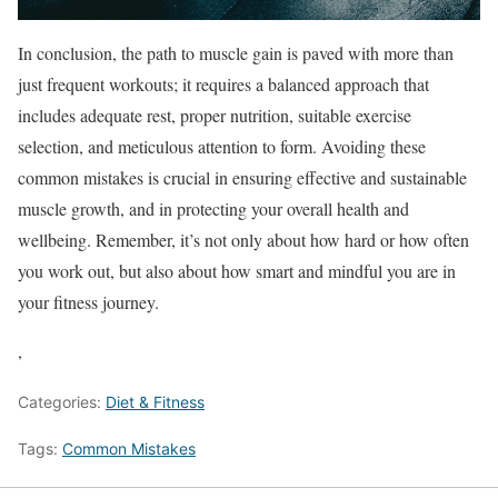
In conclusion, the path to muscle gain is paved with more than
just frequent workouts; it requires a balanced approach that
includes adequate rest, proper nutrition, suitable exercise
selection, and meticulous attention to form. Avoiding these
common mistakes is crucial in ensuring effective and sustainable
muscle growth, and in protecting your overall health and
wellbeing. Remember, it’s not only about how hard or how often
you work out, but also about how smart and mindful you are in
your fitness journey.
,
Categories:
Diet & Fitness
Tags:
Common Mistakes