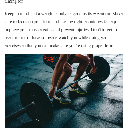
aiming for.
Keep in mind that a weight is only as good as its execution. Make
sure to focus on your form and use the right techniques to help
improve your muscle gains and prevent injuries. Don’t forget to
use a mirror or have someone watch you while doing your
exercises so that you can make sure you’re using proper form.