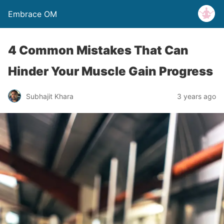
Embrace OM
4 Common Mistakes That Can
Hinder Your Muscle Gain Progress
Subhajit Khara
3 years ago