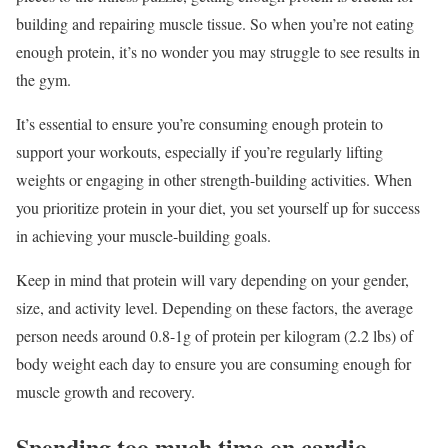
building and repairing muscle tissue. So when you’re not eating
enough protein, it’s no wonder you may struggle to see results in
the gym.
It’s essential to ensure you’re consuming enough protein to
support your workouts, especially if you’re regularly lifting
weights or engaging in other strength-building activities. When
you prioritize protein in your diet, you set yourself up for success
in achieving your muscle-building goals.
Keep in mind that protein will vary depending on your gender,
size, and activity level. Depending on these factors, the average
person needs around 0.8-1g of protein per kilogram (2.2 lbs) of
body weight each day to ensure you are consuming enough for
muscle growth and recovery.
Spending too much time on cardio