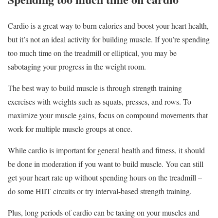
Cardio is a great way to burn calories and boost your heart health,
but it’s not an ideal activity for building muscle. If you’re spending
too much time on the treadmill or elliptical, you may be
sabotaging your progress in the weight room.
The best way to build muscle is through strength training
exercises with weights such as squats, presses, and rows. To
maximize your muscle gains, focus on compound movements that
work for multiple muscle groups at once.
While cardio is important for general health and fitness, it should
be done in moderation if you want to build muscle. You can still
get your heart rate up without spending hours on the treadmill –
do some HIIT circuits or try interval-based strength training.
Plus, long periods of cardio can be taxing on your muscles and