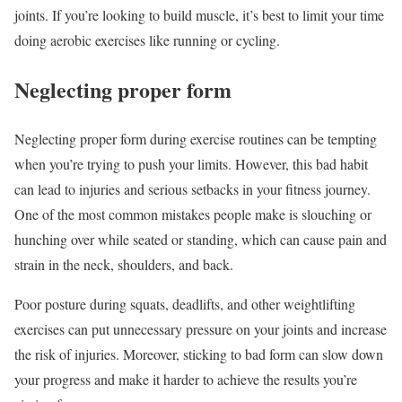
joints. If you’re looking to build muscle, it’s best to limit your time
doing aerobic exercises like running or cycling.
Neglecting proper form
Neglecting proper form during exercise routines can be tempting
when you’re trying to push your limits. However, this bad habit
can lead to injuries and serious setbacks in your fitness journey.
One of the most common mistakes people make is slouching or
hunching over while seated or standing, which can cause pain and
strain in the neck, shoulders, and back.
Poor posture during squats, deadlifts, and other weightlifting
exercises can put unnecessary pressure on your joints and increase
the risk of injuries. Moreover, sticking to bad form can slow down
your progress and make it harder to achieve the results you’re