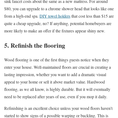
sink faucet costs about the same as a new mattress. For around
$80, you can upgrade to a chrome shower head that looks like one
from a high-end spa.
DIY towel holders
that cost less than $15 are
quite a cheap upgrade, no? If anything, potential homebuyers are
more likely to make an offer if the fixtures appear shiny new.
5. Refinish the flooring
Wood flooring is one of the first things guests notice when they
enter your house. Well-maintained floors are crucial in creating a
lasting impression, whether you want to add a dramatic visual
appeal to your home or sell it above market value. Hardwood
flooring, as we all know, is highly durable. But it will eventually
need to be replaced after years of use, even if you mop it daily.
Refinishing is an excellent choice unless your wood floors haven’t
started to show signs of a possible warping or buckling. This is