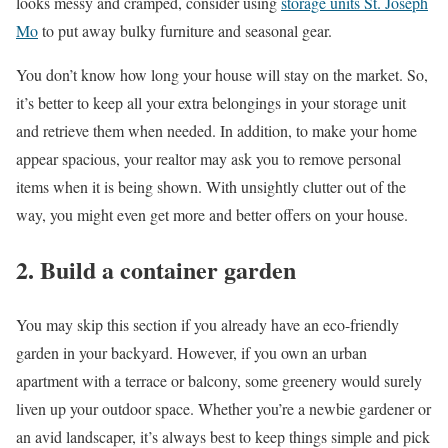
looks messy and cramped, consider using
storage units St. Joseph
Mo
to put away bulky furniture and seasonal gear.
You don’t know how long your house will stay on the market. So,
it’s better to keep all your extra belongings in your storage unit
and retrieve them when needed. In addition, to make your home
appear spacious, your realtor may ask you to remove personal
items when it is being shown. With unsightly clutter out of the
way, you might even get more and better offers on your house.
2. Build a container garden
You may skip this section if you already have an eco-friendly
garden in your backyard. However, if you own an urban
apartment with a terrace or balcony, some greenery would surely
liven up your outdoor space. Whether you’re a newbie gardener or
an avid landscaper, it’s always best to keep things simple and pick