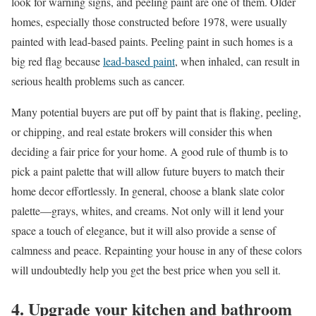
look for warning signs, and peeling paint are one of them. Older
homes, especially those constructed before 1978, were usually
painted with lead-based paints. Peeling paint in such homes is a
big red flag because
lead-based paint
, when inhaled, can result in
serious health problems such as cancer.
Many potential buyers are put off by paint that is flaking, peeling,
or chipping, and real estate brokers will consider this when
deciding a fair price for your home. A good rule of thumb is to
pick a paint palette that will allow future buyers to match their
home decor effortlessly. In general, choose a blank slate color
palette—grays, whites, and creams. Not only will it lend your
space a touch of elegance, but it will also provide a sense of
calmness and peace. Repainting your house in any of these colors
will undoubtedly help you get the best price when you sell it.
4. Upgrade your kitchen and bathroom