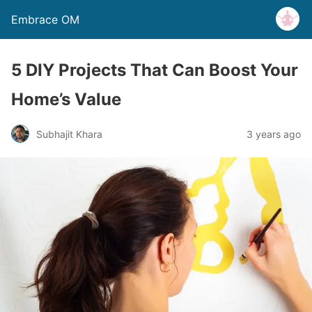
Embrace OM
5 DIY Projects That Can Boost Your
Home’s Value
Subhajit Khara
3 years ago