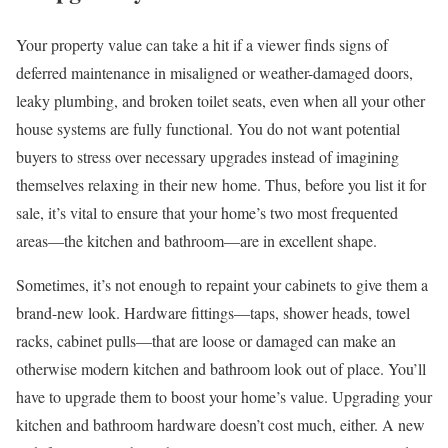
Your property value can take a hit if a viewer finds signs of
deferred maintenance in misaligned or weather-damaged doors,
leaky plumbing, and broken toilet seats, even when all your other
house systems are fully functional. You do not want potential
buyers to stress over necessary upgrades instead of imagining
themselves relaxing in their new home. Thus, before you list it for
sale, it’s vital to ensure that your home’s two most frequented
areas—the kitchen and bathroom—are in excellent shape.
Sometimes, it’s not enough to repaint your cabinets to give them a
brand-new look. Hardware fittings—taps, shower heads, towel
racks, cabinet pulls—that are loose or damaged can make an
otherwise modern kitchen and bathroom look out of place. You’ll
have to upgrade them to boost your home’s value. Upgrading your
kitchen and bathroom hardware doesn’t cost much, either. A new