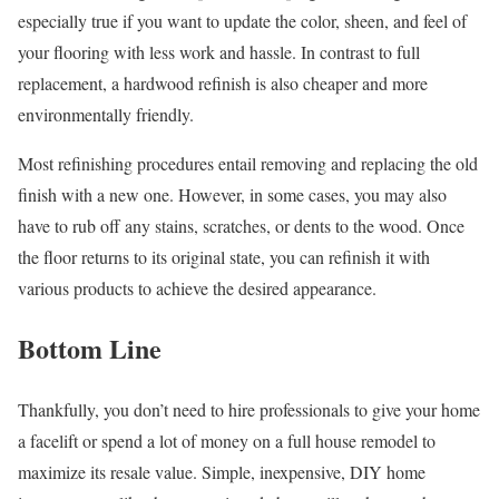
especially true if you want to update the color, sheen, and feel of
your flooring with less work and hassle. In contrast to full
replacement, a hardwood refinish is also cheaper and more
environmentally friendly.
Most refinishing procedures entail removing and replacing the old
finish with a new one. However, in some cases, you may also
have to rub off any stains, scratches, or dents to the wood. Once
the floor returns to its original state, you can refinish it with
various products to achieve the desired appearance.
Bottom Line
Thankfully, you don’t need to hire professionals to give your home
a facelift or spend a lot of money on a full house remodel to
maximize its resale value. Simple, inexpensive, DIY home