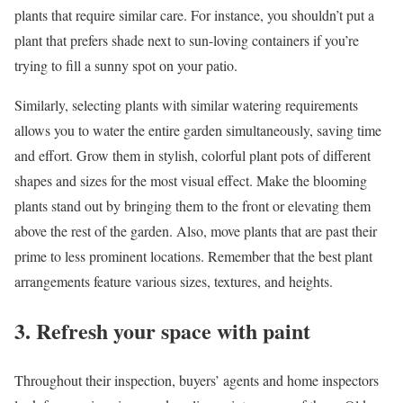
plants that require similar care. For instance, you shouldn’t put a
plant that prefers shade next to sun-loving containers if you’re
trying to fill a sunny spot on your patio.
Similarly, selecting plants with similar watering requirements
allows you to water the entire garden simultaneously, saving time
and effort. Grow them in stylish, colorful plant pots of different
shapes and sizes for the most visual effect. Make the blooming
plants stand out by bringing them to the front or elevating them
above the rest of the garden. Also, move plants that are past their
prime to less prominent locations. Remember that the best plant
arrangements feature various sizes, textures, and heights.
3. Refresh your space with paint
Throughout their inspection, buyers’ agents and home inspectors