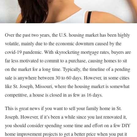
Over the past two years, the U.S. housing market has been highly
volatile, mainly due to the economic downturn caused by the
covid-19 pandemic. With skyrocketing mortgage rates, buyers are
far less motivated to commit to a purchase, causing homes to sit
on the market for a long time. Typically, the timeline of a pending
sale is anywhere between 30 to 60 days. However, in some cities
like St. Joseph, Missouri, where the housing market is somewhat
competitive, a house is closed in as few as 16 days.
This is great news if you want to sell your family home in St.
Joseph. However, if it’s been a while since you last renovated it,
you should consider spending some time and effort on a few DIY
home improvement projects to get a better price when you put it