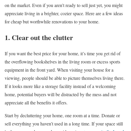
on the market. Even if you aren’t ready to sell just yet, you might
appreciate living in a brighter, cozier space. Here are a few ideas
for cheap but worthwhile renovations to your home.
1. Clear out the clutter
If you want the best price for your home, it’s time you get rid of
the overflowing bookshelves in the living room or excess sports
equipment in the front yard. When visiting your house for a
viewing, people should be able to picture themselves living there.
If it looks more like a storage facility instead of a welcoming
home, potential buyers will be distracted by the mess and not
appreciate all the benefits it offers.
Start by decluttering your home, one room at a time. Donate or
sell everything you haven’t used in a long time. If your space still