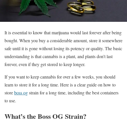
It is essential to know that marijuana would last forever after being
bought. When you buy a considerable amount, store it somewhere
safe until it is gone without losing its potency or quality. The basic
understanding is that cannabis is a plant, and plants don’t last
forever, even if they get stored to keep longer.
If you want to keep cannabis for over a few weeks, you should
learn to store it for a long time. Here is a clear guide on how to
store
boss og
strain for a long time, including the best containers
to use.
What’s the Boss OG Strain?