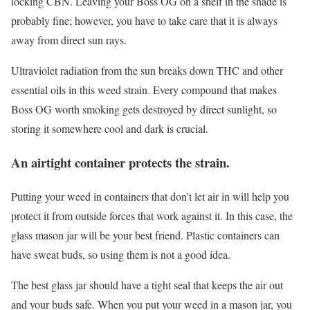
locking CBN. Leaving your Boss OG on a shelf in the shade is
probably fine; however, you have to take care that it is always
away from direct sun rays.
Ultraviolet radiation from the sun breaks down THC and other
essential oils in this weed strain. Every compound that makes
Boss OG worth smoking gets destroyed by direct sunlight, so
storing it somewhere cool and dark is crucial.
An airtight container protects the strain.
Putting your weed in containers that don’t let air in will help you
protect it from outside forces that work against it. In this case, the
glass mason jar will be your best friend. Plastic containers can
have sweat buds, so using them is not a good idea.
The best glass jar should have a tight seal that keeps the air out
and your buds safe. When you put your weed in a mason jar, you