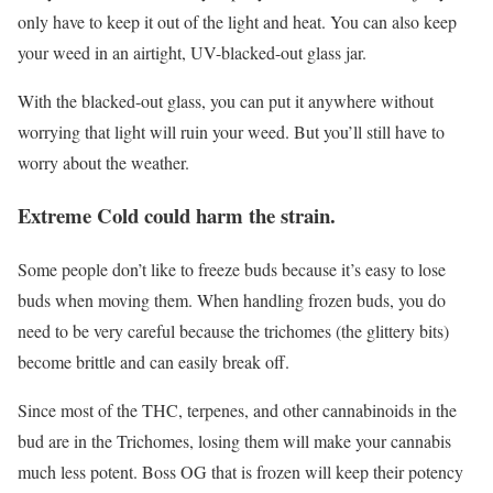
only have to keep it out of the light and heat. You can also keep
your weed in an airtight, UV-blacked-out glass jar.
With the blacked-out glass, you can put it anywhere without
worrying that light will ruin your weed. But you’ll still have to
worry about the weather.
Extreme Cold could harm the strain.
Some people don’t like to freeze buds because it’s easy to lose
buds when moving them. When handling frozen buds, you do
need to be very careful because the trichomes (the glittery bits)
become brittle and can easily break off.
Since most of the THC, terpenes, and other cannabinoids in the
bud are in the Trichomes, losing them will make your cannabis
much less potent. Boss OG that is frozen will keep their potency