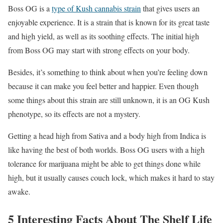
Boss OG is a
type of Kush cannabis strain
that gives users an
enjoyable experience. It is a strain that is known for its great taste
and high yield, as well as its soothing effects. The initial high
from Boss OG may start with strong effects on your body.
Besides, it’s something to think about when you’re feeling down
because it can make you feel better and happier. Even though
some things about this strain are still unknown, it is an OG Kush
phenotype, so its effects are not a mystery.
Getting a head high from Sativa and a body high from Indica is
like having the best of both worlds. Boss OG users with a high
tolerance for marijuana might be able to get things done while
high, but it usually causes couch lock, which makes it hard to stay
awake.
5 Interesting Facts About The Shelf Life