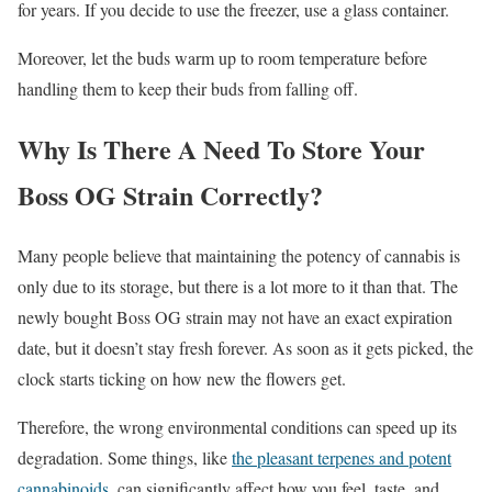
for years. If you decide to use the freezer, use a glass container.
Moreover, let the buds warm up to room temperature before
handling them to keep their buds from falling off.
Why Is There A Need To Store Your
Boss OG Strain Correctly?
Many people believe that maintaining the potency of cannabis is
only due to its storage, but there is a lot more to it than that. The
newly bought Boss OG strain may not have an exact expiration
date, but it doesn’t stay fresh forever. As soon as it gets picked, the
clock starts ticking on how new the flowers get.
Therefore, the wrong environmental conditions can speed up its
degradation. Some things, like
the pleasant terpenes and potent
cannabinoids
, can significantly affect how you feel, taste, and