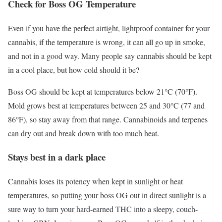
Check for Boss OG Temperature
Even if you have the perfect airtight, lightproof container for your
cannabis, if the temperature is wrong, it can all go up in smoke,
and not in a good way. Many people say cannabis should be kept
in a cool place, but how cold should it be?
Boss OG should be kept at temperatures below 21°C (70°F).
Mold grows best at temperatures between 25 and 30°C (77 and
86°F), so stay away from that range. Cannabinoids and terpenes
can dry out and break down with too much heat.
Stays best in a dark place
Cannabis loses its potency when kept in sunlight or heat
temperatures, so putting your boss OG out in direct sunlight is a
sure way to turn your hard-earned THC into a sleepy, couch-