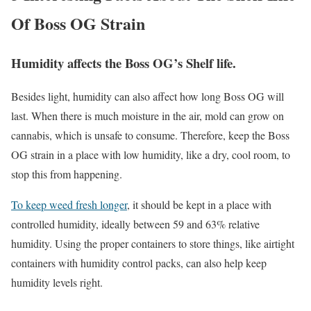
Of Boss OG Strain
Humidity affects the Boss OG’s Shelf life.
Besides light, humidity can also affect how long Boss OG will
last. When there is much moisture in the air, mold can grow on
cannabis, which is unsafe to consume. Therefore, keep the Boss
OG strain in a place with low humidity, like a dry, cool room, to
stop this from happening.
To keep weed fresh longer
, it should be kept in a place with
controlled humidity, ideally between 59 and 63% relative
humidity. Using the proper containers to store things, like airtight
containers with humidity control packs, can also help keep
humidity levels right.