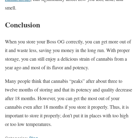
smell.
Conclusion
When you store your Boss OG correctly, you can get more out of
it and waste less, saving you money in the long run. With proper
storage, you can still enjoy a delicious strain of cannabis from a
year ago and most of its flavor and potency.
Many people think that cannabis “peaks” after about three to
twelve months of storing and that its potency and quality decrease
after 18 months. However, you can get the most out of your
cannabis even after 18 months if you store it properly. Thus, it is
important to store it properly; don’t put it in places with too high
or too low temperatures.