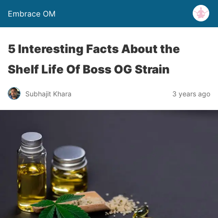
Embrace OM
5 Interesting Facts About the
Shelf Life Of Boss OG Strain
Subhajit Khara
3 years ago