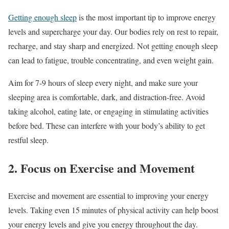
Getting enough sleep
is the most important tip to improve energy
levels and supercharge your day. Our bodies rely on rest to repair,
recharge, and stay sharp and energized. Not getting enough sleep
can lead to fatigue, trouble concentrating, and even weight gain.
Aim for 7-9 hours of sleep every night, and make sure your
sleeping area is comfortable, dark, and distraction-free. Avoid
taking alcohol, eating late, or engaging in stimulating activities
before bed. These can interfere with your body’s ability to get
restful sleep.
2. Focus on Exercise and Movement
Exercise and movement are essential to improving your energy
levels. Taking even 15 minutes of physical activity can help boost
your energy levels and give you energy throughout the day.