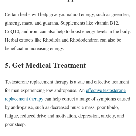
Certain herbs will help give you natural energy, such as green tea,
ginseng, maca, and guarana. Supplements like vitamin B12,
CoQ10, and iron, can also help to boost energy levels in the body.
Herbal extracts like Rhodiola and Rhododendron can also be
beneficial in increasing energy.
5. Get Medical Treatment
Testosterone replacement therapy is a safe and effective treatment
for men experiencing low andropause. An
effective testosterone
replacement therapy
can help correct a range of symptoms caused
by andropause, such as decreased muscle mass, poor libido,
fatigue, reduced drive and motivation, depression, anxiety, and
poor sleep.