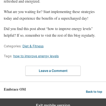
refreshed and energized.
What are you waiting for? Start implementing these strategies
today and experience the benefits of a supercharged day!
Did you find this post about “how to improve energy levels”
helpful? If so, remember to visit the rest of this blog regularly.
Categories:
Diet & Fitness
Tags:
how to improve energy levels
Leave a Comment
Embrace OM
Back to top
Exit mobile version