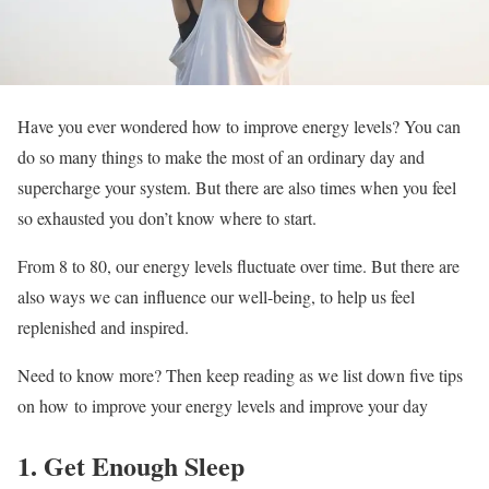
Have you ever wondered how to improve energy levels? You can
do so many things to make the most of an ordinary day and
supercharge your system. But there are also times when you feel
so exhausted you don’t know where to start.
From 8 to 80, our energy levels fluctuate over time. But there are
also ways we can influence our well-being, to help us feel
replenished and inspired.
Need to know more? Then keep reading as we list down five tips
on how to improve your energy levels and improve your day
1. Get Enough Sleep