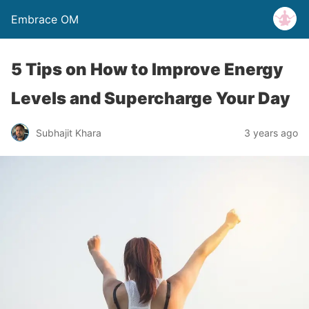
Embrace OM
5 Tips on How to Improve Energy
Levels and Supercharge Your Day
Subhajit Khara
3 years ago