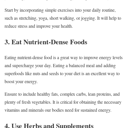
Start by incorporating simple exercises into your daily routine,
such as stretching, yoga, short walking, or jogging. It will help to
reduce stress and improve your health.
3. Eat Nutrient-Dense Foods
Eating nutrient-dense food is a great way to improve energy levels
and supercharge your day. Eating a balanced meal and adding
superfoods like nuts and seeds to your diet is an excellent way to
boost your energy.
Ensure to include healthy fats, complex carbs, lean proteins, and
plenty of fresh vegetables. It is critical for obtaining the necessary
vitamins and minerals our bodies need for sustained energy.
4. Use Herbs and Supplements