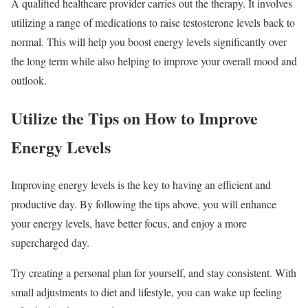
A qualified healthcare provider carries out the therapy. It involves
utilizing a range of medications to raise testosterone levels back to
normal. This will help you boost energy levels significantly over
the long term while also helping to improve your overall mood and
outlook.
Utilize the Tips on How to Improve
Energy Levels
Improving energy levels is the key to having an efficient and
productive day. By following the tips above, you will enhance
your energy levels, have better focus, and enjoy a more
supercharged day.
Try creating a personal plan for yourself, and stay consistent. With
small adjustments to diet and lifestyle, you can wake up feeling