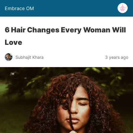
Embrace OM
6 Hair Changes Every Woman Will
Love
Subhajit Khara
3 years ago