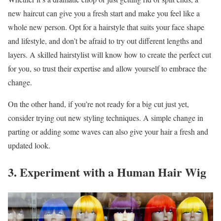
new haircut can give you a fresh start and make you feel like a
whole new person. Opt for a hairstyle that suits your face shape
and lifestyle, and don’t be afraid to try out different lengths and
layers. A skilled hairstylist will know how to create the perfect cut
for you, so trust their expertise and allow yourself to embrace the
change.
On the other hand, if you’re not ready for a big cut just yet,
consider trying out new styling techniques. A simple change in
parting or adding some waves can also give your hair a fresh and
updated look.
3. Experiment with a Human Hair Wig