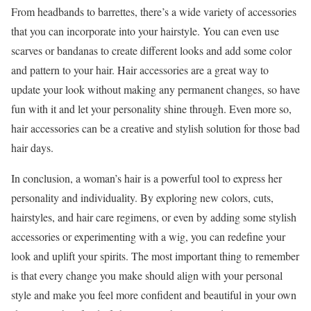
From headbands to barrettes, there’s a wide variety of accessories
that you can incorporate into your hairstyle. You can even use
scarves or bandanas to create different looks and add some color
and pattern to your hair. Hair accessories are a great way to
update your look without making any permanent changes, so have
fun with it and let your personality shine through. Even more so,
hair accessories can be a creative and stylish solution for those bad
hair days.
In conclusion, a woman’s hair is a powerful tool to express her
personality and individuality. By exploring new colors, cuts,
hairstyles, and hair care regimens, or even by adding some stylish
accessories or experimenting with a wig, you can redefine your
look and uplift your spirits. The most important thing to remember
is that every change you make should align with your personal
style and make you feel more confident and beautiful in your own