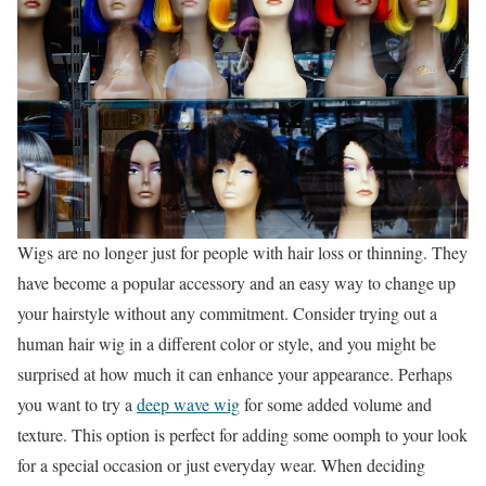
Wigs are no longer just for people with hair loss or thinning. They
have become a popular accessory and an easy way to change up
your hairstyle without any commitment. Consider trying out a
human hair wig in a different color or style, and you might be
surprised at how much it can enhance your appearance. Perhaps
you want to try a
deep wave wig
for some added volume and
texture. This option is perfect for adding some oomph to your look
for a special occasion or just everyday wear. When deciding