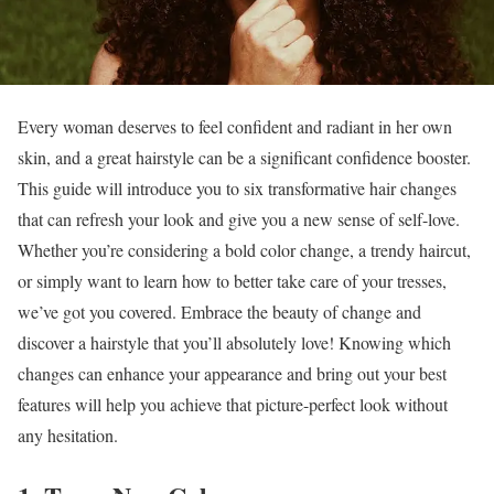
Every woman deserves to feel confident and radiant in her own
skin, and a great hairstyle can be a significant confidence booster.
This guide will introduce you to six transformative hair changes
that can refresh your look and give you a new sense of self-love.
Whether you’re considering a bold color change, a trendy haircut,
or simply want to learn how to better take care of your tresses,
we’ve got you covered. Embrace the beauty of change and
discover a hairstyle that you’ll absolutely love! Knowing which
changes can enhance your appearance and bring out your best
features will help you achieve that picture-perfect look without
any hesitation.