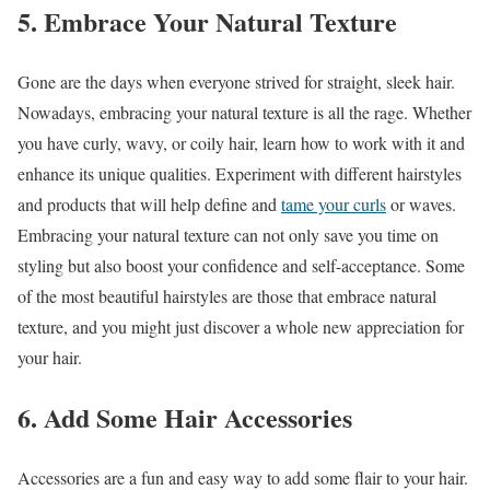
5. Embrace Your Natural Texture
Gone are the days when everyone strived for straight, sleek hair.
Nowadays, embracing your natural texture is all the rage. Whether
you have curly, wavy, or coily hair, learn how to work with it and
enhance its unique qualities. Experiment with different hairstyles
and products that will help define and
tame your curls
or waves.
Embracing your natural texture can not only save you time on
styling but also boost your confidence and self-acceptance. Some
of the most beautiful hairstyles are those that embrace natural
texture, and you might just discover a whole new appreciation for
your hair.
6. Add Some Hair Accessories
Accessories are a fun and easy way to add some flair to your hair.