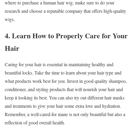
where to purchase a human hair wig, make sure to do your
research and choose a reputable company that offers high-quality
wigs.
4. Learn How to Properly Care for Your
Hair
Caring for your hair is essential in maintaining healthy and
beautiful locks. Take the time to learn about your hair type and
what products work best for you. Invest in good quality shampoo,
conditioner, and styling products that will nourish your hair and
keep it looking its best. You can also try out different hair masks
and treatments to give your hair some extra love and hydration.
Remember, a well-cared-for mane is not only beautiful but also a
reflection of good overall health.