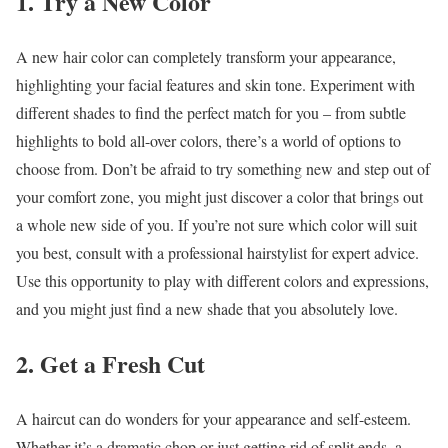
1. Try a New Color
A new hair color can completely transform your appearance,
highlighting your facial features and skin tone. Experiment with
different shades to find the perfect match for you – from subtle
highlights to bold all-over colors, there’s a world of options to
choose from. Don’t be afraid to try something new and step out of
your comfort zone, you might just discover a color that brings out
a whole new side of you. If you’re not sure which color will suit
you best, consult with a professional hairstylist for expert advice.
Use this opportunity to play with different colors and expressions,
and you might just find a new shade that you absolutely love.
2. Get a Fresh Cut
A haircut can do wonders for your appearance and self-esteem.
Whether it’s a dramatic chop or just getting rid of split ends, a