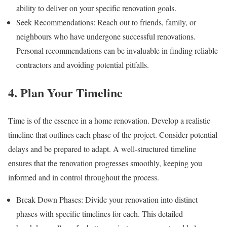
ability to deliver on your specific renovation goals.
Seek Recommendations: Reach out to friends, family, or
neighbours who have undergone successful renovations.
Personal recommendations can be invaluable in finding reliable
contractors and avoiding potential pitfalls.
4. Plan Your Timeline
Time is of the essence in a home renovation. Develop a realistic
timeline that outlines each phase of the project. Consider potential
delays and be prepared to adapt. A well-structured timeline
ensures that the renovation progresses smoothly, keeping you
informed and in control throughout the process.
Break Down Phases: Divide your renovation into distinct
phases with specific timelines for each. This detailed