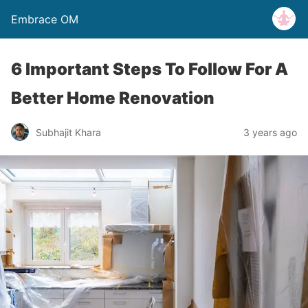
Embrace OM
6 Important Steps To Follow For A
Better Home Renovation
Subhajit Khara
3 years ago