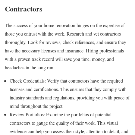
Contractors
The success of your home renovation hinges on the expertise of
those you entrust with the work. Research and vet contractors
thoroughly. Look for reviews, check references, and ensure they
have the necessary licenses and insurance. Hiring professionals
with a proven track record will save you time, money, and
headaches in the long run.
Check Credentials: Verify that contractors have the required
licenses and certifications. This ensures that they comply with
industry standards and regulations, providing you with peace of
mind throughout the project.
Review Portfolios: Examine the portfolios of potential
contractors to gauge the quality of their work. This visual
evidence can help you assess their style, attention to detail, and