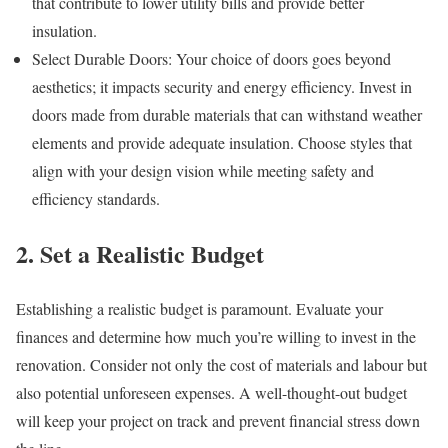
that contribute to lower utility bills and provide better
insulation.
Select Durable Doors: Your choice of doors goes beyond
aesthetics; it impacts security and energy efficiency. Invest in
doors made from durable materials that can withstand weather
elements and provide adequate insulation. Choose styles that
align with your design vision while meeting safety and
efficiency standards.
2. Set a Realistic Budget
Establishing a realistic budget is paramount. Evaluate your
finances and determine how much you’re willing to invest in the
renovation. Consider not only the cost of materials and labour but
also potential unforeseen expenses. A well-thought-out budget
will keep your project on track and prevent financial stress down