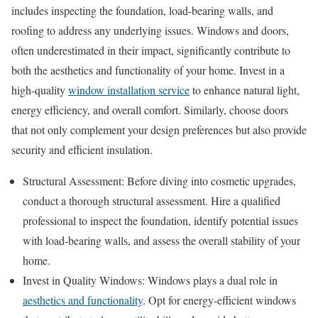
includes inspecting the foundation, load-bearing walls, and
roofing to address any underlying issues. Windows and doors,
often underestimated in their impact, significantly contribute to
both the aesthetics and functionality of your home. Invest in a
high-quality
window installation service
to enhance natural light,
energy efficiency, and overall comfort. Similarly, choose doors
that not only complement your design preferences but also provide
security and efficient insulation.
Structural Assessment: Before diving into cosmetic upgrades,
conduct a thorough structural assessment. Hire a qualified
professional to inspect the foundation, identify potential issues
with load-bearing walls, and assess the overall stability of your
home.
Invest in Quality Windows: Windows plays a dual role in
aesthetics and functionality
. Opt for energy-efficient windows