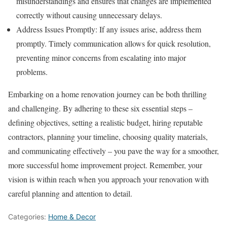
misunderstandings and ensures that changes are implemented
correctly without causing unnecessary delays.
Address Issues Promptly: If any issues arise, address them
promptly. Timely communication allows for quick resolution,
preventing minor concerns from escalating into major
problems.
Embarking on a home renovation journey can be both thrilling
and challenging. By adhering to these six essential steps –
defining objectives, setting a realistic budget, hiring reputable
contractors, planning your timeline, choosing quality materials,
and communicating effectively – you pave the way for a smoother,
more successful home improvement project. Remember, your
vision is within reach when you approach your renovation with
careful planning and attention to detail.
Categories:
Home & Decor