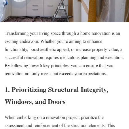
Transforming your living space through a home renovation is an
exciting endeavour. Whether you’re aiming to enhance
functionality, boost aesthetic appeal, or increase property value, a
successful renovation requires meticulous planning and execution.
By following these 6 key principles, you can ensure that your
renovation not only meets but exceeds your expectations.
1. Prioritizing Structural Integrity,
Windows, and Doors
When embarking on a renovation project, prioritize the
assessment and reinforcement of the structural elements. This