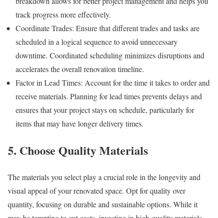
breakdown allows for better project management and helps you
track progress more effectively.
Coordinate Trades: Ensure that different trades and tasks are
scheduled in a logical sequence to avoid unnecessary
downtime. Coordinated scheduling minimizes disruptions and
accelerates the overall renovation timeline.
Factor in Lead Times: Account for the time it takes to order and
receive materials. Planning for lead times prevents delays and
ensures that your project stays on schedule, particularly for
items that may have longer delivery times.
5. Choose Quality Materials
The materials you select play a crucial role in the longevity and
visual appeal of your renovated space. Opt for quality over
quantity, focusing on durable and sustainable options. While it
may be tempting to cut costs, investing in high-quality materials