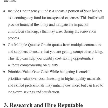
the line.
Include Contingency Funds: Allocate a portion of your budget
as a contingency fund for unexpected expenses. This buffer will
provide financial flexibility and mitigate the impact of
unforeseen challenges that may arise during the renovation
process.
Get Multiple Quotes: Obtain quotes from multiple contractors
and suppliers to ensure that you are getting competitive pricing.
This step can help you identify cost-saving opportunities
without compromising on quality.
Prioritize Value Over Cost: While budgeting is crucial,
prioritize value over cost. Investing in higher-quality materials
and skilled professionals may initially cost more but can lead to
long-term savings and satisfaction.
3. Research and Hire Reputable