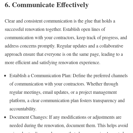
6. Communicate Effectively
Clear and consistent communication is the glue that holds a
successful renovation together. Establish open lines of
communication with your contractors, keep track of progress, and
address concerns promptly. Regular updates and a collaborative
approach ensure that everyone is on the same page, leading to a
more efficient and satisfying renovation experience.
Establish a Communication Plan: Define the preferred channels
of communication with your contractors. Whether through
regular meetings, email updates, or a project management
platform, a clear communication plan fosters transparency and
accountability.
Document Changes: If any modifications or adjustments are
needed during the renovation, document them. This helps avoid