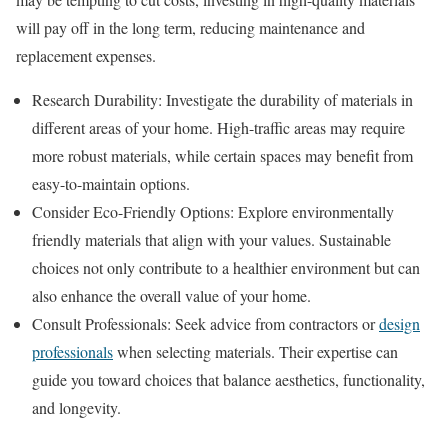
will pay off in the long term, reducing maintenance and
replacement expenses.
Research Durability: Investigate the durability of materials in
different areas of your home. High-traffic areas may require
more robust materials, while certain spaces may benefit from
easy-to-maintain options.
Consider Eco-Friendly Options: Explore environmentally
friendly materials that align with your values. Sustainable
choices not only contribute to a healthier environment but can
also enhance the overall value of your home.
Consult Professionals: Seek advice from contractors or
design
professionals
when selecting materials. Their expertise can
guide you toward choices that balance aesthetics, functionality,
and longevity.