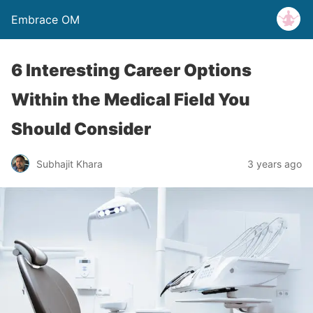
Embrace OM
6 Interesting Career Options
Within the Medical Field You
Should Consider
Subhajit Khara
3 years ago