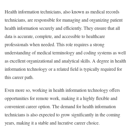
Health information technicians, also known as medical records
technicians, are responsible for managing and organizing patient
health information securely and efficiently. They ensure that all
data is accurate, complete, and accessible to healthcare
professionals when needed. This role requires a strong
understanding of medical terminology and coding systems as well
as excellent organizational and analytical skills. A degree in health
information technology or a related field is typically required for
this career path.
Even more so, working in health information technology offers
opportunities for remote work, making it a highly flexible and
convenient career option. The demand for health information
technicians is also expected to grow significantly in the coming
years, making it a stable and lucrative career choice.