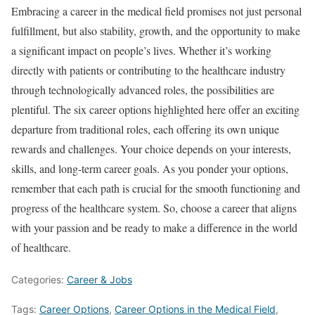
Embracing a career in the medical field promises not just personal
fulfillment, but also stability, growth, and the opportunity to make
a significant impact on people’s lives. Whether it’s working
directly with patients or contributing to the healthcare industry
through technologically advanced roles, the possibilities are
plentiful. The six career options highlighted here offer an exciting
departure from traditional roles, each offering its own unique
rewards and challenges. Your choice depends on your interests,
skills, and long-term career goals. As you ponder your options,
remember that each path is crucial for the smooth functioning and
progress of the healthcare system. So, choose a career that aligns
with your passion and be ready to make a difference in the world
of healthcare.
Categories:
Career & Jobs
Tags:
Career Options
,
Career Options in the Medical Field
,