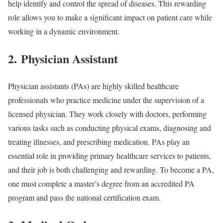
help identify and control the spread of diseases. This rewarding
role allows you to make a significant impact on patient care while
working in a dynamic environment.
2. Physician Assistant
Physician assistants (PAs) are highly skilled healthcare
professionals who practice medicine under the supervision of a
licensed physician. They work closely with doctors, performing
various tasks such as conducting physical exams, diagnosing and
treating illnesses, and prescribing medication. PAs play an
essential role in providing primary healthcare services to patients,
and their job is both challenging and rewarding. To become a PA,
one must complete a master’s degree from an accredited PA
program and pass the national certification exam.