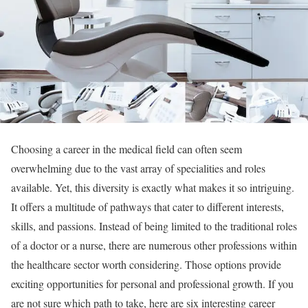
Choosing a career in the medical field can often seem
overwhelming due to the vast array of specialities and roles
available. Yet, this diversity is exactly what makes it so intriguing.
It offers a multitude of pathways that cater to different interests,
skills, and passions. Instead of being limited to the traditional roles
of a doctor or a nurse, there are numerous other professions within
the healthcare sector worth considering. Those options provide
exciting opportunities for personal and professional growth. If you
are not sure which path to take, here are six interesting career