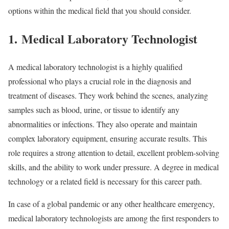
options within the medical field that you should consider.
1. Medical Laboratory Technologist
A medical laboratory technologist is a highly qualified
professional who plays a crucial role in the diagnosis and
treatment of diseases. They work behind the scenes, analyzing
samples such as blood, urine, or tissue to identify any
abnormalities or infections. They also operate and maintain
complex laboratory equipment, ensuring accurate results. This
role requires a strong attention to detail, excellent problem-solving
skills, and the ability to work under pressure. A degree in medical
technology or a related field is necessary for this career path.
In case of a global pandemic or any other healthcare emergency,
medical laboratory technologists are among the first responders to