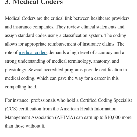
3. Medical Coders
Medical Coders are the critical link between healthcare providers
and insurance companies. They review clinical statements and
assign standard codes using a classification system. The coding
allows for appropriate reimbursement of insurance claims. The
role of
medical coders
demands a high level of accuracy and a
strong understanding of medical terminology, anatomy, and
physiology. Several accredited programs provide certification in
medical coding, which can pave the way for a career in this
compelling field.
For instance, professionals who hold a Certified Coding Specialist
(CCS) certification from the American Health Information
Management Association (AHIMA) can earn up to $10,000 more
than those without it.