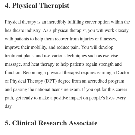
4. Physical Therapist
Physical therapy is an incredibly fulfilling career option within the
healthcare industry. As a physical therapist, you will work closely
with patients to help them recover from injuries or illnesses,
improve their mobility, and reduce pain. You will develop
treatment plans, and use various techniques such as exercise,
massage, and heat therapy to help patients regain strength and
function. Becoming a physical therapist requires earning a Doctor
of Physical Therapy (DPT) degree from an accredited program
and passing the national licensure exam. If you opt for this career
path, get ready to make a positive impact on people’s lives every
day.
5. Clinical Research Associate