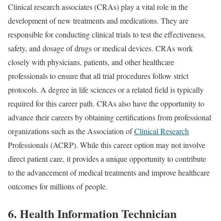
Clinical research associates (CRAs) play a vital role in the
development of new treatments and medications. They are
responsible for conducting clinical trials to test the effectiveness,
safety, and dosage of drugs or medical devices. CRAs work
closely with physicians, patients, and other healthcare
professionals to ensure that all trial procedures follow strict
protocols. A degree in life sciences or a related field is typically
required for this career path. CRAs also have the opportunity to
advance their careers by obtaining certifications from professional
organizations such as the Association of
Clinical Research
Professionals (ACRP). While this career option may not involve
direct patient care, it provides a unique opportunity to contribute
to the advancement of medical treatments and improve healthcare
outcomes for millions of people.
6. Health Information Technician