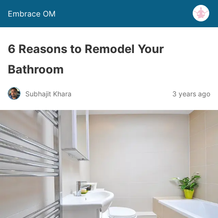
Embrace OM
6 Reasons to Remodel Your
Bathroom
Subhajit Khara
3 years ago