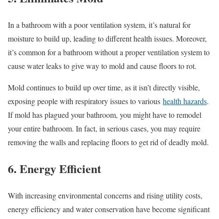
In a bathroom with a poor ventilation system, it’s natural for
moisture to build up, leading to different health issues. Moreover,
it’s common for a bathroom without a proper ventilation system to
cause water leaks to give way to mold and cause floors to rot.
Mold continues to build up over time, as it isn’t directly visible,
exposing people with respiratory issues to various
health hazards
.
If mold has plagued your bathroom, you might have to remodel
your entire bathroom. In fact, in serious cases, you may require
removing the walls and replacing floors to get rid of deadly mold.
6. Energy Efficient
With increasing environmental concerns and rising utility costs,
energy efficiency and water conservation have become significant