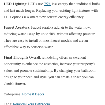
LED Lighting
: LEDs use
75%
less energy than traditional bulbs
and last much longer. Replacing your existing light fixtures with
LED options is a smart move toward energy efficiency.
Faucet Aerators
: Faucet aerators add air to the water flow,
reducing water usage by up to 50% without affecting pressure.
They are easy to install on most faucet models and are an
affordable way to conserve water.
Final Thoughts
Overall, remodeling offers an excellent
opportunity to enhance the aesthetics, increase your property’s
value, and promote sustainability. By changing your bathroom
design to your need and style, you can create a space you can
cherish forever.
Categories:
Home & Decor
Tags:
Remodel Your Bathroom