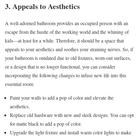
3. Appeals to Aesthetics
A well-adorned bathroom provides an occupied person with an
escape from the hustle of the working world and the whining of
kids—at least for a while. Therefore, it should be a space that
appeals to your aesthetics and soothes your straining nerves. So, if
your bathroom is outdated due to old fixtures, worn-out surfaces,
or a design that is no longer functional, you can consider
incorporating the following changes to infuse new life into this
essential room:
Paint your walls to add a pop of color and elevate the
aesthetics.
Replace old hardware with new and sleek designs. You can opt
for matte black to add a pop of color.
Upgrade the light fixture and install warm color lights to make