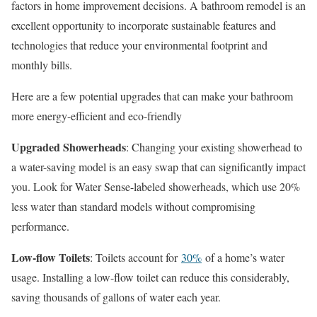
factors in home improvement decisions. A bathroom remodel is an
excellent opportunity to incorporate sustainable features and
technologies that reduce your environmental footprint and
monthly bills.
Here are a few potential upgrades that can make your bathroom
more energy-efficient and eco-friendly
Upgraded Showerheads
: Changing your existing showerhead to
a water-saving model is an easy swap that can significantly impact
you. Look for Water Sense-labeled showerheads, which use 20%
less water than standard models without compromising
performance.
Low-flow Toilets
: Toilets account for
30%
of a home’s water
usage. Installing a low-flow toilet can reduce this considerably,
saving thousands of gallons of water each year.