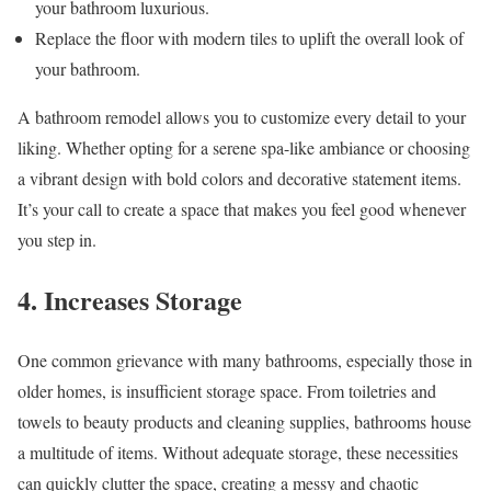
your bathroom luxurious.
Replace the floor with modern tiles to uplift the overall look of
your bathroom.
A bathroom remodel allows you to customize every detail to your
liking. Whether opting for a serene spa-like ambiance or choosing
a vibrant design with bold colors and decorative statement items.
It’s your call to create a space that makes you feel good whenever
you step in.
4. Increases Storage
One common grievance with many bathrooms, especially those in
older homes, is insufficient storage space. From toiletries and
towels to beauty products and cleaning supplies, bathrooms house
a multitude of items. Without adequate storage, these necessities
can quickly clutter the space, creating a messy and chaotic