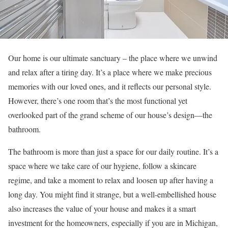
Our home is our ultimate sanctuary – the place where we unwind
and relax after a tiring day. It’s a place where we make precious
memories with our loved ones, and it reflects our personal style.
However, there’s one room that’s the most functional yet
overlooked part of the grand scheme of our house’s design—the
bathroom.
The bathroom is more than just a space for our daily routine. It’s a
space where we take care of our hygiene, follow a skincare
regime, and take a moment to relax and loosen up after having a
long day. You might find it strange, but a well-embellished house
also increases the value of your house and makes it a smart
investment for the homeowners, especially if you are in Michigan,