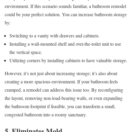
environment. If this scenario sounds familiar, a bathroom remodel
could be your perfect solution. You can increase bathroom storage
by:
Switching to a vanity with drawers and cabinets.
Installing a wall-mounted shelf and over-the-toilet unit to use
the vertical space.
Utilizing corners by installing cabinets to have valuable storage.
However, it’s not just about increasing storage; it’s also about
creating a more spacious environment. If your bathroom feels
cramped, a remodel can address this issue too. By reconfiguring
the layout, removing non-load-bearing walls, or even expanding
the bathroom footprint if feasible, you can transform a small,
congested bathroom into a roomy sanctuary.
5. Eliminates Mold