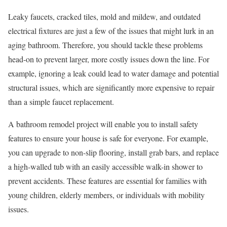
Leaky faucets, cracked tiles, mold and mildew, and outdated
electrical fixtures are just a few of the issues that might lurk in an
aging bathroom. Therefore, you should tackle these problems
head-on to prevent larger, more costly issues down the line. For
example, ignoring a leak could lead to water damage and potential
structural issues, which are significantly more expensive to repair
than a simple faucet replacement.
A bathroom remodel project will enable you to install safety
features to ensure your house is safe for everyone. For example,
you can upgrade to non-slip flooring, install grab bars, and replace
a high-walled tub with an easily accessible walk-in shower to
prevent accidents. These features are essential for families with
young children, elderly members, or individuals with mobility
issues.