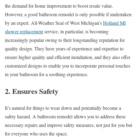
the demand for home improvement to boost resale value.
However, a good bathroom remodel is only possible if undertaken
by an expert. All-Weather Seal of West Michigan’s
Holland MI
shower replacement
service, in particular, is becoming
increasingly popular owing to their longstanding reputation for
quality design. They have years of experience and expertise to
ensure higher quality and efficient installation, and they also offer
customized designs to enable you to incorporate personal touches
in your bathroom for a soothing experience.
2. Ensures Safety
It’s natural for things to wear down and potentially become a
safety hazard. A bathroom remodel allows you to address these
necessary repairs and improve safety measures, not just for you but
for everyone who uses the space.