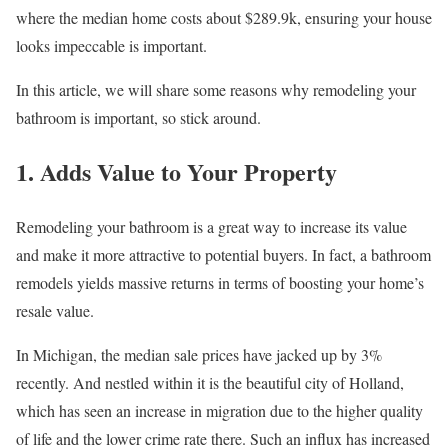
where the median home costs about $289.9k, ensuring your house
looks impeccable is important.
In this article, we will share some reasons why remodeling your
bathroom is important, so stick around.
1. Adds Value to Your Property
Remodeling your bathroom is a great way to increase its value
and make it more attractive to potential buyers. In fact, a bathroom
remodels yields massive returns in terms of boosting your home’s
resale value.
In Michigan, the median sale prices have jacked up by 3%
recently. And nestled within it is the beautiful city of Holland,
which has seen an increase in migration due to the higher quality
of life and the lower crime rate there. Such an influx has increased