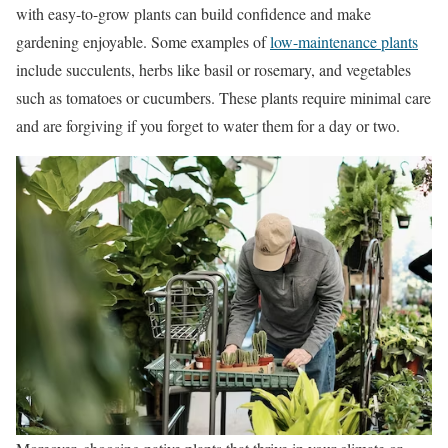
with easy-to-grow plants can build confidence and make
gardening enjoyable. Some examples of
low-maintenance plants
include succulents, herbs like basil or rosemary, and vegetables
such as tomatoes or cucumbers. These plants require minimal care
and are forgiving if you forget to water them for a day or two.