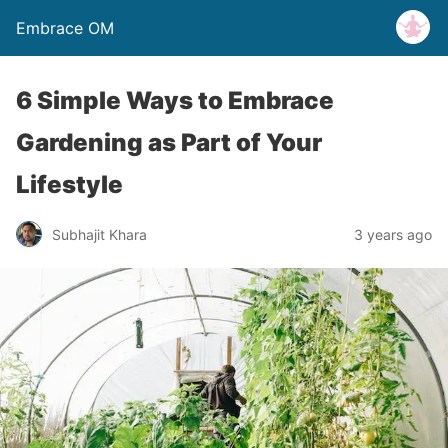
Embrace OM
6 Simple Ways to Embrace
Gardening as Part of Your
Lifestyle
Subhajit Khara
3 years ago