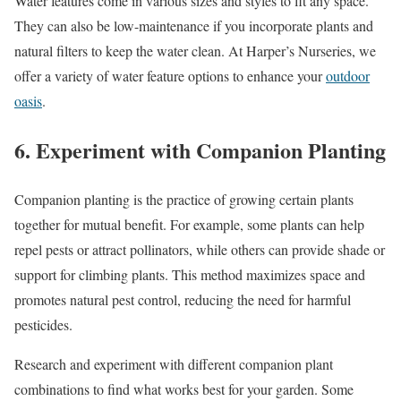
Water features come in various sizes and styles to fit any space.
They can also be low-maintenance if you incorporate plants and
natural filters to keep the water clean. At Harper’s Nurseries, we
offer a variety of water feature options to enhance your
outdoor
oasis
.
6. Experiment with Companion Planting
Companion planting is the practice of growing certain plants
together for mutual benefit. For example, some plants can help
repel pests or attract pollinators, while others can provide shade or
support for climbing plants. This method maximizes space and
promotes natural pest control, reducing the need for harmful
pesticides.
Research and experiment with different companion plant
combinations to find what works best for your garden. Some