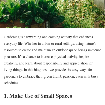
Gardening is a rewarding and calming activity that enhances
everyday life. Whether in urban or rural settings, using nature’s
resources to create and maintain an outdoor space brings immense
pleasure. It’s a chance to increase physical activity, inspire
creativity, and learn about responsibility and appreciation for
living things. In this blog post, we provide six easy ways for
gardeners to embrace their green thumb passion, even with busy
schedules.
1. Make Use of Small Spaces