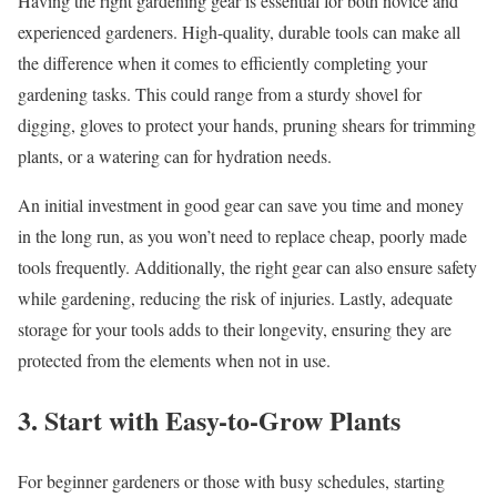
Having the right gardening gear is essential for both novice and
experienced gardeners. High-quality, durable tools can make all
the difference when it comes to efficiently completing your
gardening tasks. This could range from a sturdy shovel for
digging, gloves to protect your hands, pruning shears for trimming
plants, or a watering can for hydration needs.
An initial investment in good gear can save you time and money
in the long run, as you won’t need to replace cheap, poorly made
tools frequently. Additionally, the right gear can also ensure safety
while gardening, reducing the risk of injuries. Lastly, adequate
storage for your tools adds to their longevity, ensuring they are
protected from the elements when not in use.
3. Start with Easy-to-Grow Plants
For beginner gardeners or those with busy schedules, starting