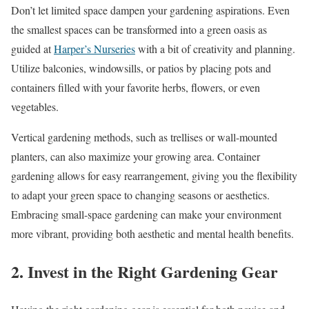
Don’t let limited space dampen your gardening aspirations. Even
the smallest spaces can be transformed into a green oasis as
guided at
Harper’s Nurseries
with a bit of creativity and planning.
Utilize balconies, windowsills, or patios by placing pots and
containers filled with your favorite herbs, flowers, or even
vegetables.
Vertical gardening methods, such as trellises or wall-mounted
planters, can also maximize your growing area. Container
gardening allows for easy rearrangement, giving you the flexibility
to adapt your green space to changing seasons or aesthetics.
Embracing small-space gardening can make your environment
more vibrant, providing both aesthetic and mental health benefits.
2. Invest in the Right Gardening Gear