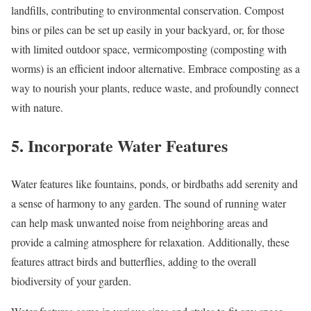
landfills, contributing to environmental conservation. Compost
bins or piles can be set up easily in your backyard, or, for those
with limited outdoor space, vermicomposting (composting with
worms) is an efficient indoor alternative. Embrace composting as a
way to nourish your plants, reduce waste, and profoundly connect
with nature.
5. Incorporate Water Features
Water features like fountains, ponds, or birdbaths add serenity and
a sense of harmony to any garden. The sound of running water
can help mask unwanted noise from neighboring areas and
provide a calming atmosphere for relaxation. Additionally, these
features attract birds and butterflies, adding to the overall
biodiversity of your garden.