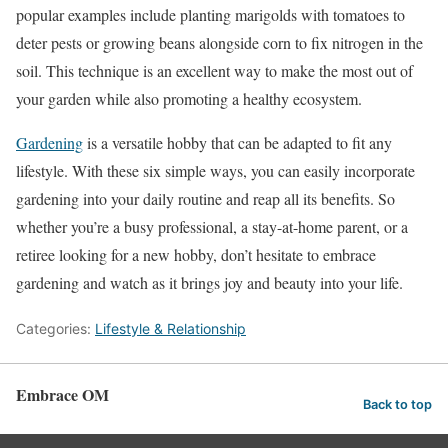
popular examples include planting marigolds with tomatoes to
deter pests or growing beans alongside corn to fix nitrogen in the
soil. This technique is an excellent way to make the most out of
your garden while also promoting a healthy ecosystem.
Gardening
is a versatile hobby that can be adapted to fit any
lifestyle. With these six simple ways, you can easily incorporate
gardening into your daily routine and reap all its benefits. So
whether you’re a busy professional, a stay-at-home parent, or a
retiree looking for a new hobby, don’t hesitate to embrace
gardening and watch as it brings joy and beauty into your life.
Categories:
Lifestyle & Relationship
Embrace OM
Back to top