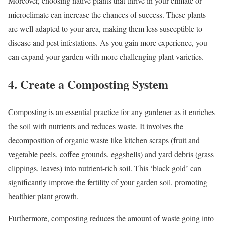
Moreover, choosing native plants that thrive in your climate or
microclimate can increase the chances of success. These plants
are well adapted to your area, making them less susceptible to
disease and pest infestations. As you gain more experience, you
can expand your garden with more challenging plant varieties.
4. Create a Composting System
Composting is an essential practice for any gardener as it enriches
the soil with nutrients and reduces waste. It involves the
decomposition of organic waste like kitchen scraps (fruit and
vegetable peels, coffee grounds, eggshells) and yard debris (grass
clippings, leaves) into nutrient-rich soil. This ‘black gold’ can
significantly improve the fertility of your garden soil, promoting
healthier plant growth.
Furthermore, composting reduces the amount of waste going into