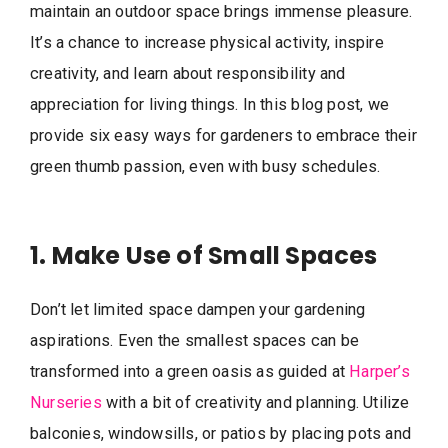
maintain an outdoor space brings immense pleasure.
It’s a chance to increase physical activity, inspire
creativity, and learn about responsibility and
appreciation for living things. In this blog post, we
provide six easy ways for gardeners to embrace their
green thumb passion, even with busy schedules.
1. Make Use of Small Spaces
Don’t let limited space dampen your gardening
aspirations. Even the smallest spaces can be
transformed into a green oasis as guided at
Harper’s
Nurseries
with a bit of creativity and planning. Utilize
balconies, windowsills, or patios by placing pots and