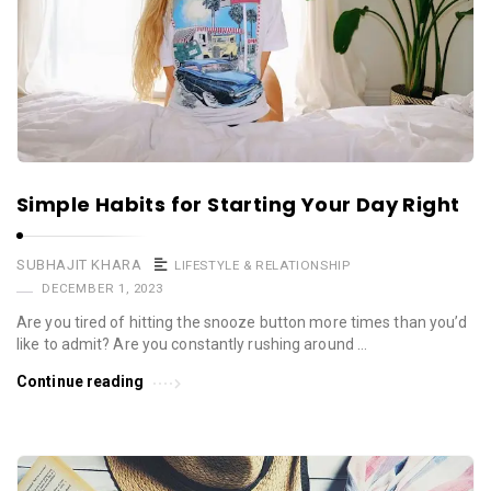
Simple Habits for Starting Your Day Right
SUBHAJIT KHARA
LIFESTYLE & RELATIONSHIP
DECEMBER 1, 2023
Are you tired of hitting the snooze button more times than you’d
like to admit? Are you constantly rushing around …
Continue reading