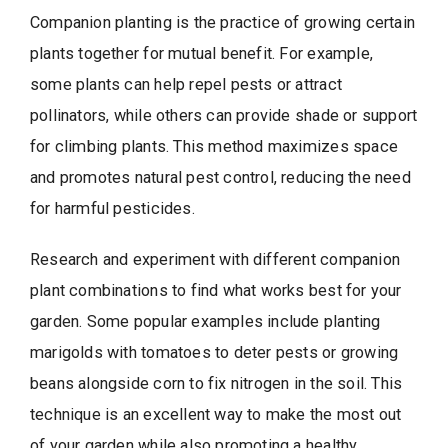
Companion planting is the practice of growing certain
plants together for mutual benefit. For example,
some plants can help repel pests or attract
pollinators, while others can provide shade or support
for climbing plants. This method maximizes space
and promotes natural pest control, reducing the need
for harmful pesticides.
Research and experiment with different companion
plant combinations to find what works best for your
garden. Some popular examples include planting
marigolds with tomatoes to deter pests or growing
beans alongside corn to fix nitrogen in the soil. This
technique is an excellent way to make the most out
of your garden while also promoting a healthy