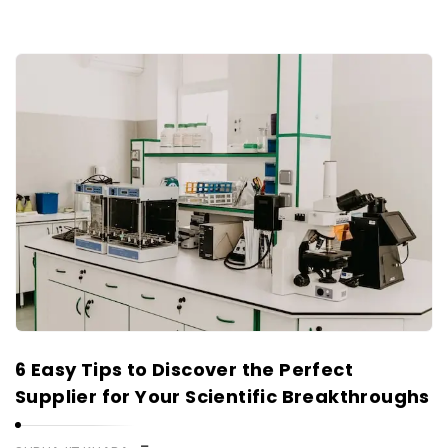
6 Easy Tips to Discover the Perfect
Supplier for Your Scientific Breakthroughs