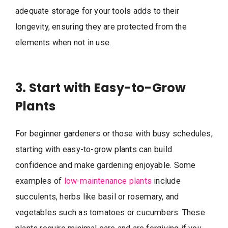
adequate storage for your tools adds to their
longevity, ensuring they are protected from the
elements when not in use.
3. Start with Easy-to-Grow
Plants
For beginner gardeners or those with busy schedules,
starting with easy-to-grow plants can build
confidence and make gardening enjoyable. Some
examples of
low-maintenance plants
include
succulents, herbs like basil or rosemary, and
vegetables such as tomatoes or cucumbers. These