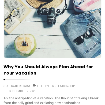
Why You Should Always Plan Ahead for
Your Vacation
SUBHAJIT KHARA
LIFESTYLE & RELATIONSHIP
SEPTEMBER 7, 2023
Ah, the anticipation of a vacation! The thought of taking a break
from the daily grind and exploring new destinations …