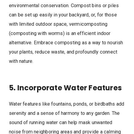
environmental conservation. Compost bins or piles
can be set up easily in your backyard, or, for those
with limited outdoor space, vermicomposting
(composting with worms) is an efficient indoor
alternative. Embrace composting as a way to nourish
your plants, reduce waste, and profoundly connect
with nature.
5. Incorporate Water Features
Water features like fountains, ponds, or birdbaths add
serenity and a sense of harmony to any garden. The
sound of running water can help mask unwanted
noise from neighboring areas and provide a calming