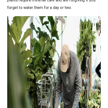
plants require minimal care and are forgiving if you
forget to water them for a day or two.