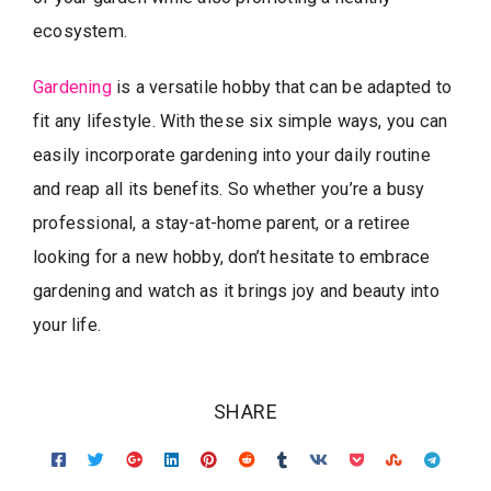
ecosystem.
Gardening
is a versatile hobby that can be adapted to
fit any lifestyle. With these six simple ways, you can
easily incorporate gardening into your daily routine
and reap all its benefits. So whether you’re a busy
professional, a stay-at-home parent, or a retiree
looking for a new hobby, don’t hesitate to embrace
gardening and watch as it brings joy and beauty into
your life.
SHARE