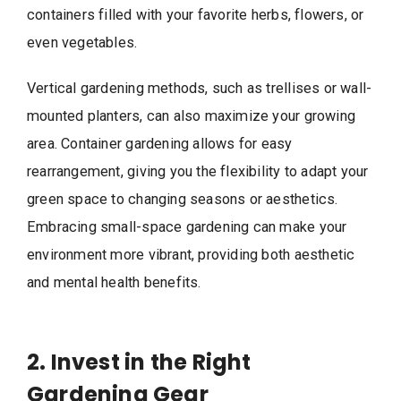
containers filled with your favorite herbs, flowers, or
even vegetables.
Vertical gardening methods, such as trellises or wall-
mounted planters, can also maximize your growing
area. Container gardening allows for easy
rearrangement, giving you the flexibility to adapt your
green space to changing seasons or aesthetics.
Embracing small-space gardening can make your
environment more vibrant, providing both aesthetic
and mental health benefits.
2. Invest in the Right
Gardening Gear