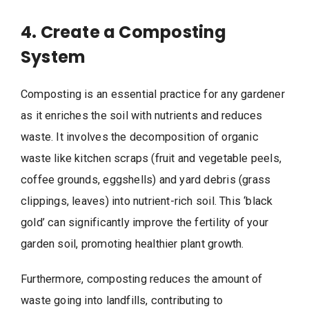
4. Create a Composting
System
Composting is an essential practice for any gardener
as it enriches the soil with nutrients and reduces
waste. It involves the decomposition of organic
waste like kitchen scraps (fruit and vegetable peels,
coffee grounds, eggshells) and yard debris (grass
clippings, leaves) into nutrient-rich soil. This ‘black
gold’ can significantly improve the fertility of your
garden soil, promoting healthier plant growth.
Furthermore, composting reduces the amount of
waste going into landfills, contributing to