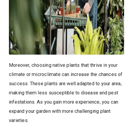
Moreover, choosing native plants that thrive in your
climate or microclimate can increase the chances of
success. These plants are well adapted to your area,
making them less susceptible to disease and pest
infestations. As you gain more experience, you can
expand your garden with more challenging plant
varieties.