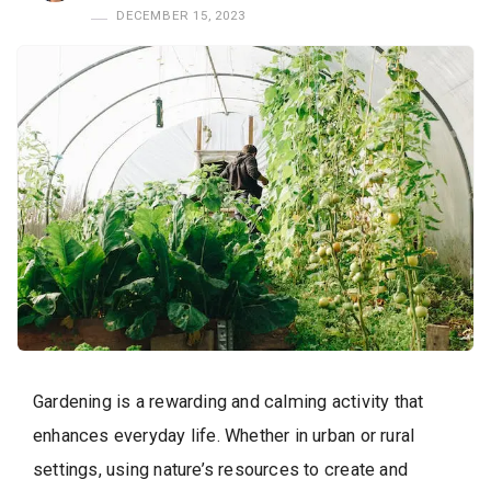
DECEMBER 15, 2023
Gardening is a rewarding and calming activity that
enhances everyday life. Whether in urban or rural
settings, using nature’s resources to create and