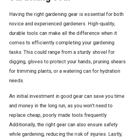
Having the right gardening gear is essential for both
novice and experienced gardeners. High-quality,
durable tools can make all the difference when it
comes to efficiently completing your gardening
tasks. This could range from a sturdy shovel for
digging, gloves to protect your hands, pruning shears
for trimming plants, or a watering can for hydration
needs.
An initial investment in good gear can save you time
and money in the long run, as you won’t need to
replace cheap, poorly made tools frequently.
Additionally, the right gear can also ensure safety
while gardening, reducing the risk of injuries. Lastly,