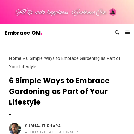
Embrace OM
E
m
b
Home
»
6 Simple Ways to Embrace Gardening as Part of
r
Your Lifestyle
a
6 Simple Ways to Embrace
c
Gardening as Part of Your
e
O
Lifestyle
M
SUBHAJIT KHARA
LIFESTYLE & RELATIONSHIP