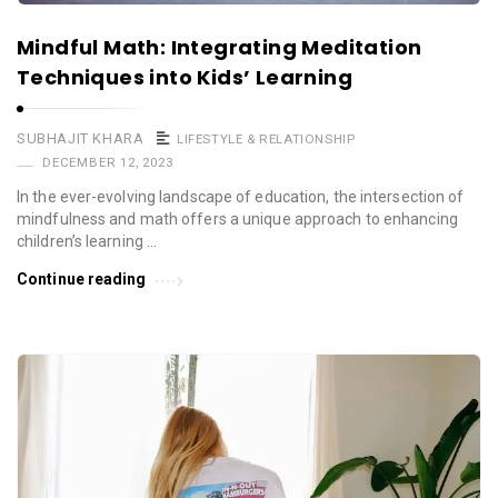
Mindful Math: Integrating Meditation
Techniques into Kids’ Learning
SUBHAJIT KHARA
LIFESTYLE & RELATIONSHIP
DECEMBER 12, 2023
In the ever-evolving landscape of education, the intersection of
mindfulness and math offers a unique approach to enhancing
children’s learning …
Continue reading