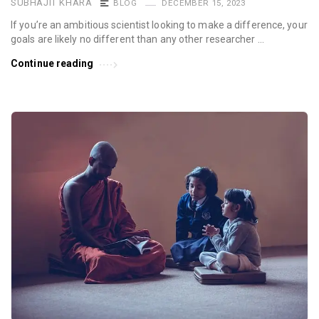
SUBHAJIT KHARA
BLOG
DECEMBER 15, 2023
If you’re an ambitious scientist looking to make a difference, your
goals are likely no different than any other researcher …
Continue reading