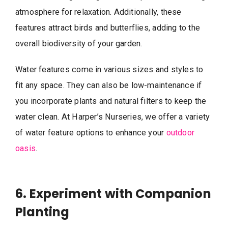
atmosphere for relaxation. Additionally, these
features attract birds and butterflies, adding to the
overall biodiversity of your garden.
Water features come in various sizes and styles to
fit any space. They can also be low-maintenance if
you incorporate plants and natural filters to keep the
water clean. At Harper’s Nurseries, we offer a variety
of water feature options to enhance your
outdoor
oasis
.
6. Experiment with Companion
Planting