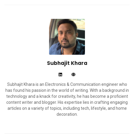
Subhajit Khara
Subhajit Khara is an Electronics & Communication engineer who
has found his passion in the world of writing. With a background in
technology and a knack for creativity, he has become a proficient
content writer and blogger. His expertise lies in crafting engaging
articles on a variety of topics, including tech, lifestyle, and home
decoration.