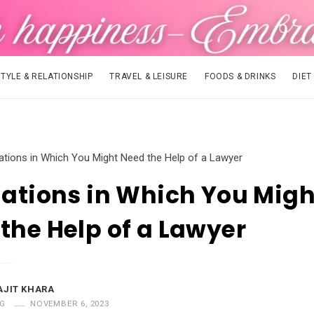
STYLE & RELATIONSHIP
TRAVEL & LEISURE
FOODS & DRINKS
DIET
uations in Which You Might Need the Help of a Lawyer
uations in Which You Migh
the Help of a Lawyer
AJIT KHARA
G
NOVEMBER 6, 2023