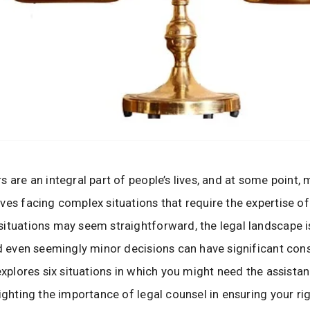
s are an integral part of people’s lives, and at some point, 
ves facing complex situations that require the expertise of
ituations may seem straightforward, the legal landscape i
nd even seemingly minor decisions can have significant co
 explores six situations in which you might need the assista
lighting the importance of legal counsel in ensuring your ri