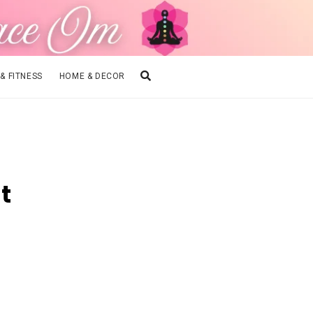
 & FITNESS
HOME & DECOR
t