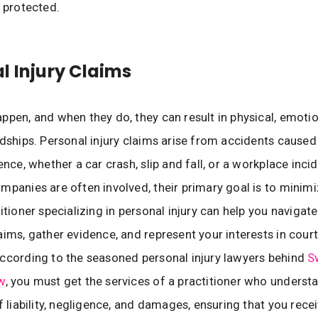
e protected.
l Injury Claims
ppen, and when they do, they can result in physical, emotio
rdships. Personal injury claims arise from accidents caus
ence, whether a car crash, slip and fall, or a workplace inci
mpanies are often involved, their primary goal is to minim
titioner specializing in personal injury can help you naviga
aims, gather evidence, and represent your interests in court
ccording to the seasoned personal injury lawyers behind
S
w
, you must get the services of a practitioner who underst
f liability, negligence, and damages, ensuring that you rece