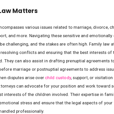
Law Matters
ncompasses various issues related to marriage, divorce, ch
ort, and more. Navigating these sensitive and emotionally
be challenging, and the stakes are often high. Family law a
 resolving conflicts and ensuring that the best interests of t
d. They can also assist in drafting prenuptial agreements t
before marriage or postnuptial agreements to address issu
hen disputes arise over
child custody
, support, or visitation 
ttorneys can advocate for your position and work toward s
st interests of the children involved. Their expertise in fam
emotional stress and ensure that the legal aspects of your
handled professionally.