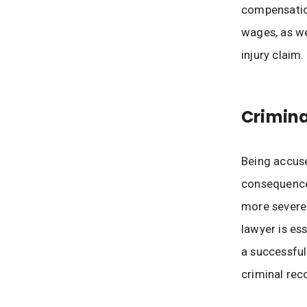
compensation
wages, as we
injury claim.
Crimina
Being accuse
consequences
more severe 
lawyer is es
a successful
criminal rec