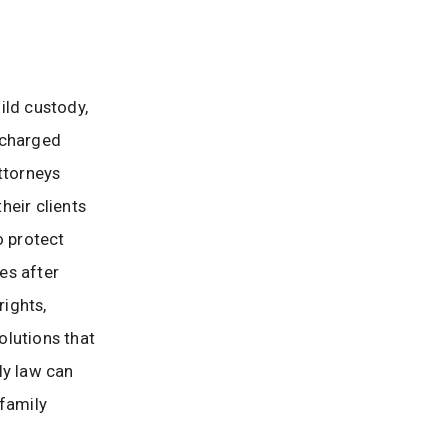
ild custody,
 charged
ttorneys
heir clients
o protect
es after
rights,
olutions that
ily law can
 family