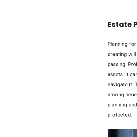
Estate 
Planning for
creating wil
passing. Prob
assets. It c
navigate it.
among benefi
planning and
protected.