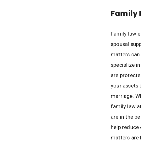
Family 
Family law e
spousal supp
matters can 
specialize in
are protecte
your assets 
marriage. W
family law a
are in the be
help reduce 
matters are 