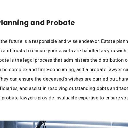
Planning and Probate
 the future is a responsible and wise endeavor. Estate plann
ls and trusts to ensure your assets are handled as you wish 
ate is the legal process that administers the distribution o
an be complex and time-consuming, and a probate lawyer ca
 They can ensure the deceased’s wishes are carried out, han
ciaries, and assist in resolving outstanding debts and taxe
 probate lawyers provide invaluable expertise to ensure you