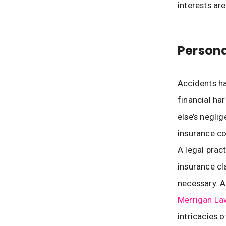
interests ar
Persona
Accidents ha
financial ha
else’s neglig
insurance co
A legal prac
insurance cl
necessary. A
Merrigan La
intricacies o