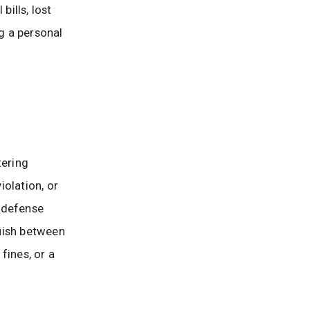
ills, lost
ng a personal
tering
olation, or
l defense
guish between
fines, or a