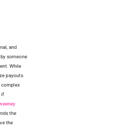
nal, and
ed by someone
dent. While
ize payouts.
te complex
 if
weeney
ands the
ive the