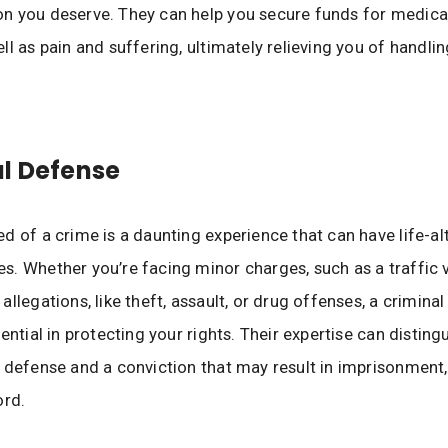
 you deserve. They can help you secure funds for medical b
ll as pain and suffering, ultimately relieving you of handli
l Defense
d of a crime is a daunting experience that can have life-al
. Whether you’re facing minor charges, such as a traffic vi
allegations, like theft, assault, or drug offenses, a crimina
sential in protecting your rights. Their expertise can distin
 defense and a conviction that may result in imprisonment, 
ord.