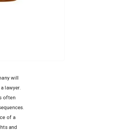
many will
 a lawyer.
s often
nsequences.
nce of a
ghts and