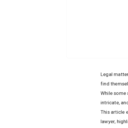
Legal matter
find themsel
While some s
intricate, a
This article
lawyer, high