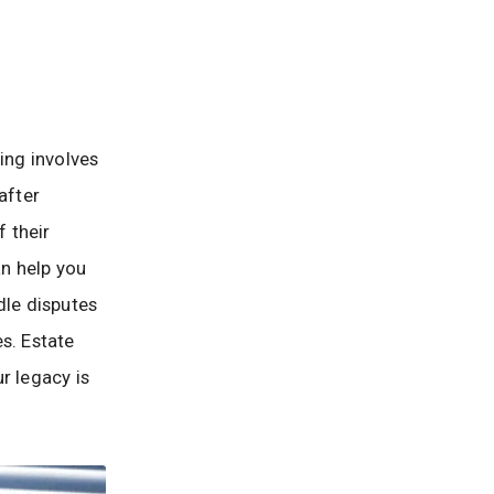
ing involves
after
f their
n help you
dle disputes
s. Estate
r legacy is