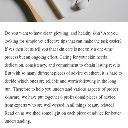
Do you want to have clear, glowing, and healthy skin? Are you
looking for simple yet effective tips that can make the task easier?
If yes then let us tell you that skin care is not only a one-time
process but an ongoing effort. Caring for your skin needs
dedication, consistency, and commitment to obtain lasting results.
But with so many different pieces of advice out there, it is hard to
decide which ones are reliable and worth following in the long
run. Therefore to help you understand various aspects of proper
skincare, we have put together 6 professional pieces of advice
from experts who are well-versed in all things beauty related!
Read on as we shed some light on each piece of advice for better
understanding.