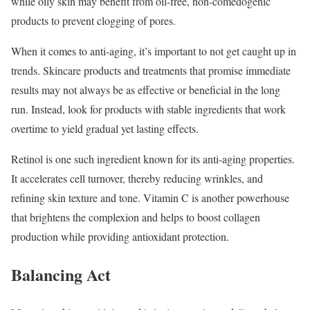
while oily skin may benefit from oil-free, non-comedogenic
products to prevent clogging of pores.
When it comes to anti-aging, it’s important to not get caught up in
trends. Skincare products and treatments that promise immediate
results may not always be as effective or beneficial in the long
run. Instead, look for products with stable ingredients that work
overtime to yield gradual yet lasting effects.
Retinol is one such ingredient known for its anti-aging properties.
It accelerates cell turnover, thereby reducing wrinkles, and
refining skin texture and tone. Vitamin C is another powerhouse
that brightens the complexion and helps to boost collagen
production while providing antioxidant protection.
Balancing Act