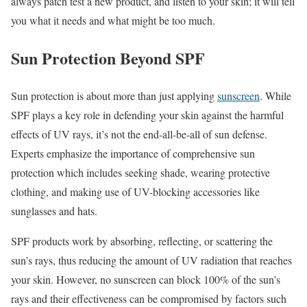
always patch test a new product, and listen to your skin; it will tell
you what it needs and what might be too much.
Sun Protection Beyond SPF
Sun protection is about more than just applying
sunscreen
. While
SPF plays a key role in defending your skin against the harmful
effects of UV rays, it’s not the end-all-be-all of sun defense.
Experts emphasize the importance of comprehensive sun
protection which includes seeking shade, wearing protective
clothing, and making use of UV-blocking accessories like
sunglasses and hats.
SPF products work by absorbing, reflecting, or scattering the
sun’s rays, thus reducing the amount of UV radiation that reaches
your skin. However, no sunscreen can block 100% of the sun’s
rays and their effectiveness can be compromised by factors such