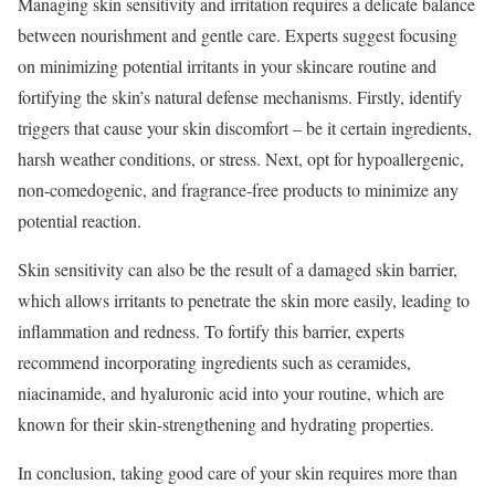
Managing skin sensitivity and irritation requires a delicate balance
between nourishment and gentle care. Experts suggest focusing
on minimizing potential irritants in your skincare routine and
fortifying the skin’s natural defense mechanisms. Firstly, identify
triggers that cause your skin discomfort – be it certain ingredients,
harsh weather conditions, or stress. Next, opt for hypoallergenic,
non-comedogenic, and fragrance-free products to minimize any
potential reaction.
Skin sensitivity can also be the result of a damaged skin barrier,
which allows irritants to penetrate the skin more easily, leading to
inflammation and redness. To fortify this barrier, experts
recommend incorporating ingredients such as ceramides,
niacinamide, and hyaluronic acid into your routine, which are
known for their skin-strengthening and hydrating properties.
In conclusion, taking good care of your skin requires more than