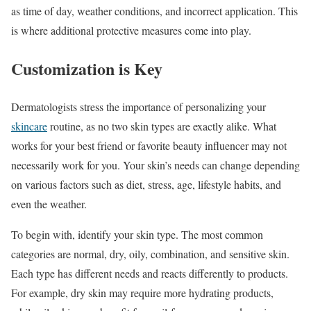
as time of day, weather conditions, and incorrect application. This
is where additional protective measures come into play.
Customization is Key
Dermatologists stress the importance of personalizing your
skincare
routine, as no two skin types are exactly alike. What
works for your best friend or favorite beauty influencer may not
necessarily work for you. Your skin’s needs can change depending
on various factors such as diet, stress, age, lifestyle habits, and
even the weather.
To begin with, identify your skin type. The most common
categories are normal, dry, oily, combination, and sensitive skin.
Each type has different needs and reacts differently to products.
For example, dry skin may require more hydrating products,