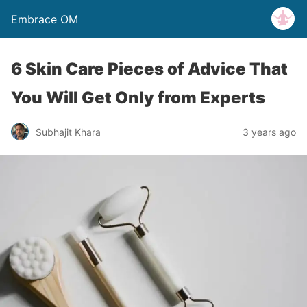
Embrace OM
6 Skin Care Pieces of Advice That
You Will Get Only from Experts
Subhajit Khara
3 years ago