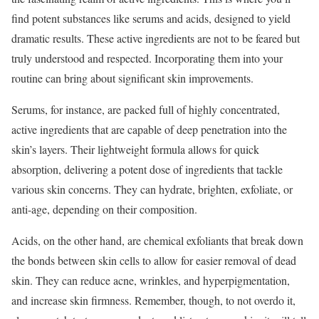
find potent substances like serums and acids, designed to yield
dramatic results. These active ingredients are not to be feared but
truly understood and respected. Incorporating them into your
routine can bring about significant skin improvements.
Serums, for instance, are packed full of highly concentrated,
active ingredients that are capable of deep penetration into the
skin’s layers. Their lightweight formula allows for quick
absorption, delivering a potent dose of ingredients that tackle
various skin concerns. They can hydrate, brighten, exfoliate, or
anti-age, depending on their composition.
Acids, on the other hand, are chemical exfoliants that break down
the bonds between skin cells to allow for easier removal of dead
skin. They can reduce acne, wrinkles, and hyperpigmentation,
and increase skin firmness. Remember, though, to not overdo it,