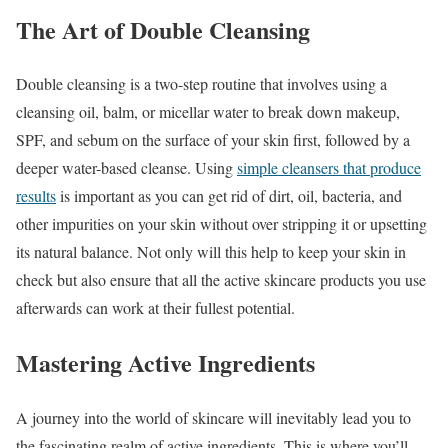
The Art of Double Cleansing
Double cleansing is a two-step routine that involves using a
cleansing oil, balm, or micellar water to break down makeup,
SPF, and sebum on the surface of your skin first, followed by a
deeper water-based cleanse. Using
simple cleansers that produce
results
is important as you can get rid of dirt, oil, bacteria, and
other impurities on your skin without over stripping it or upsetting
its natural balance. Not only will this help to keep your skin in
check but also ensure that all the active skincare products you use
afterwards can work at their fullest potential.
Mastering Active Ingredients
A journey into the world of skincare will inevitably lead you to
the fascinating realm of active ingredients. This is where you’ll