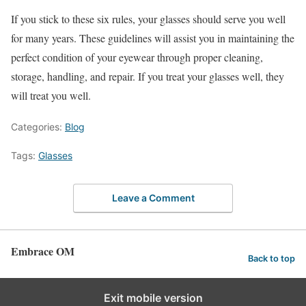
If you stick to these six rules, your glasses should serve you well
for many years. These guidelines will assist you in maintaining the
perfect condition of your eyewear through proper cleaning,
storage, handling, and repair. If you treat your glasses well, they
will treat you well.
Categories:
Blog
Tags:
Glasses
Leave a Comment
Embrace OM
Back to top
Exit mobile version