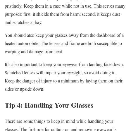
pristinely. Keep them in a case while not in use. This serves many
purposes: first, it shields them from harm; second, it keeps dust
and scratches at bay.
You should also keep your glasses away from the dashboard of a
heated automobile. The lenses and frame are both susceptible to
warping and damage from heat.
It’s also important to keep your eyewear from landing face down.
Scratched lenses will impair your eyesight, so avoid doing it.
Keep the danger of injury to a minimum by laying them on their
sides or upside down.
Tip 4: Handling Your Glasses
There are some things to keep in mind while handling your
glasses. The first rule for putting on and removing eyewear is