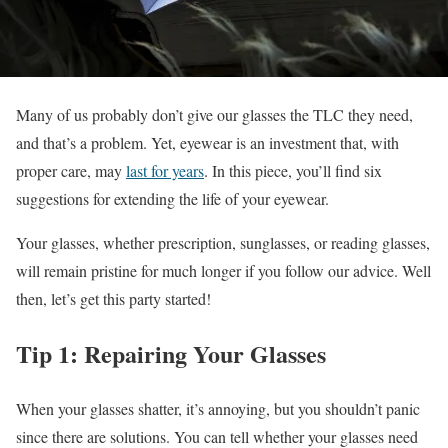
Many of us probably don’t give our glasses the TLC they need,
and that’s a problem. Yet, eyewear is an investment that, with
proper care, may
last for years
. In this piece, you’ll find six
suggestions for extending the life of your eyewear.
Your glasses, whether prescription, sunglasses, or reading glasses,
will remain pristine for much longer if you follow our advice. Well
then, let’s get this party started!
Tip 1: Repairing Your Glasses
When your glasses shatter, it’s annoying, but you shouldn’t panic
since there are solutions. You can tell whether your glasses need