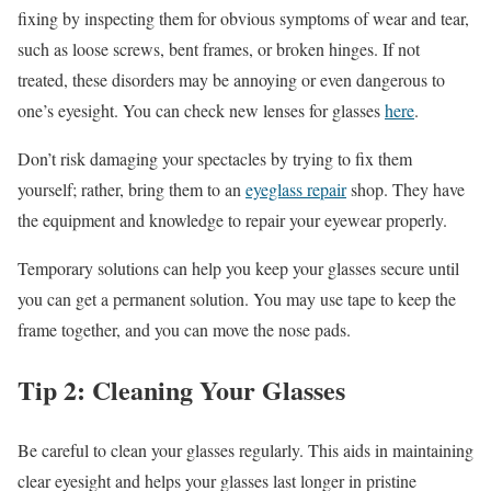
fixing by inspecting them for obvious symptoms of wear and tear,
such as loose screws, bent frames, or broken hinges. If not
treated, these disorders may be annoying or even dangerous to
one’s eyesight. You can check new lenses for glasses
here
.
Don’t risk damaging your spectacles by trying to fix them
yourself; rather, bring them to an
eyeglass repair
shop. They have
the equipment and knowledge to repair your eyewear properly.
Temporary solutions can help you keep your glasses secure until
you can get a permanent solution. You may use tape to keep the
frame together, and you can move the nose pads.
Tip 2: Cleaning Your Glasses
Be careful to clean your glasses regularly. This aids in maintaining
clear eyesight and helps your glasses last longer in pristine