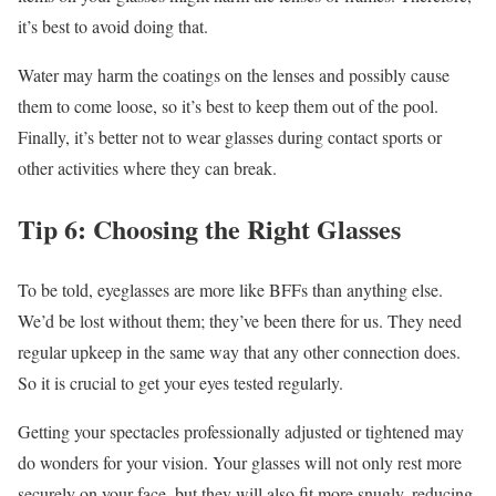
it’s best to avoid doing that.
Water may harm the coatings on the lenses and possibly cause
them to come loose, so it’s best to keep them out of the pool.
Finally, it’s better not to wear glasses during contact sports or
other activities where they can break.
Tip 6: Choosing the Right Glasses
To be told, eyeglasses are more like BFFs than anything else.
We’d be lost without them; they’ve been there for us. They need
regular upkeep in the same way that any other connection does.
So it is crucial to get your eyes tested regularly.
Getting your spectacles professionally adjusted or tightened may
do wonders for your vision. Your glasses will not only rest more
securely on your face, but they will also fit more snugly, reducing