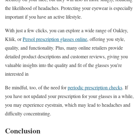
the likelihood of headaches. Protecting your eyewear is especially
important if you have an active lifestyle.
With just a few clicks, you can explore a wide range of Oakley,
Kliik, or
Persol prescription glasses online
, offering you style,
quality, and functionality. Plus, many online retailers provide
detailed product descriptions and customer reviews, giving you
valuable insights into the quality and fit of the glasses you’re
interested in
Be mindful, too, of the need for
periodic prescription checks
. If
you have not updated your prescription for your glasses in a while,
you may experience eyestrain, which may lead to headaches and
difficulty concentrating.
Conclusion