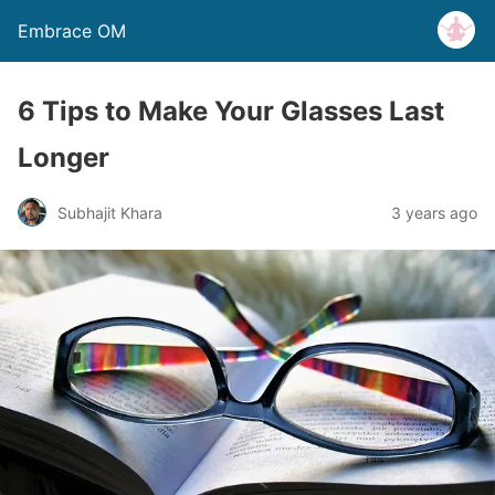
Embrace OM
6 Tips to Make Your Glasses Last
Longer
Subhajit Khara
3 years ago