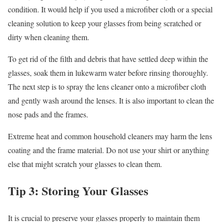
condition. It would help if you used a microfiber cloth or a special
cleaning solution to keep your glasses from being scratched or
dirty when cleaning them.
To get rid of the filth and debris that have settled deep within the
glasses, soak them in lukewarm water before rinsing thoroughly.
The next step is to spray the lens cleaner onto a microfiber cloth
and gently wash around the lenses. It is also important to clean the
nose pads and the frames.
Extreme heat and common household cleaners may harm the lens
coating and the frame material. Do not use your shirt or anything
else that might scratch your glasses to clean them.
Tip 3: Storing Your Glasses
It is crucial to preserve your glasses properly to maintain them