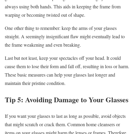
always using both hands. This aids in keeping the frame from
warping or becoming twisted out of shape.
One other thing to remember: keep the arms of your glasses
straight. A seemingly insignificant flaw might eventually lead to
the frame weakening and even breaking.
Last but not least, keep your spectacles off your head. It could
cause them to lose their form and fall off, resulting in loss or harm.
These basic measures can help your glasses last longer and
maintain their pristine condition.
Tip 5: Avoiding Damage to Your Glasses
If you want your glasses to last as long as possible, avoid objects
that might scratch or crack them. Common home cleansers or
items on your glasses might harm the lenses or frames. Therefore,