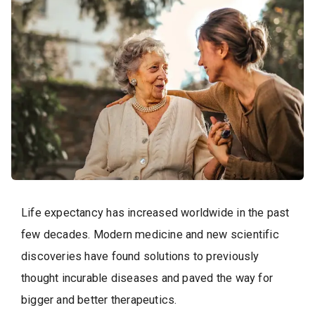
Life expectancy has increased worldwide in the past
few decades. Modern medicine and new scientific
discoveries have found solutions to previously
thought incurable diseases and paved the way for
bigger and better therapeutics.