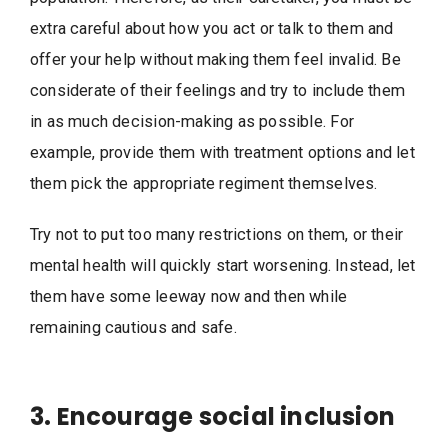
extra careful about how you act or talk to them and
offer your help without making them feel invalid. Be
considerate of their feelings and try to include them
in as much decision-making as possible. For
example, provide them with treatment options and let
them pick the appropriate regiment themselves.
Try not to put too many restrictions on them, or their
mental health will quickly start worsening. Instead, let
them have some leeway now and then while
remaining cautious and safe.
3. Encourage social inclusion