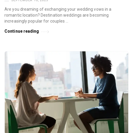
SEPTEMBER 10, 2023
Are you dreaming of exchanging your wedding vows in a
romantic location? Destination weddings are becoming
increasingly popular for couples …
Continue reading