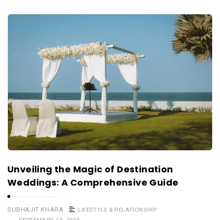
Unveiling the Magic of Destination
Weddings: A Comprehensive Guide
SUBHAJIT KHARA
LIFESTYLE & RELATIONSHIP