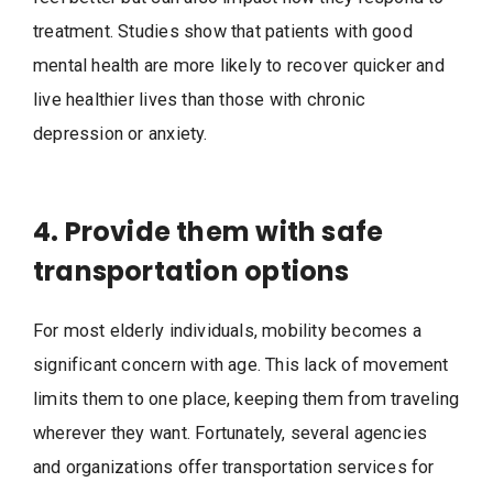
treatment. Studies show that patients with good
mental health are more likely to recover quicker and
live healthier lives than those with chronic
depression or anxiety.
4. Provide them with safe
transportation options
For most elderly individuals, mobility becomes a
significant concern with age. This lack of movement
limits them to one place, keeping them from traveling
wherever they want. Fortunately, several agencies
and organizations offer transportation services for