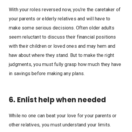
With your roles reversed now, you’re the caretaker of
your parents or elderly relatives and will have to
make some serious decisions. Often older adults
seem reluctant to discuss their financial positions
with their children or loved ones and may hem and
haw about where they stand. But to make the right
judgments, you must fully grasp how much they have
in savings before making any plans.
6. Enlist help when needed
While no one can beat your love for your parents or
other relatives, you must understand your limits.