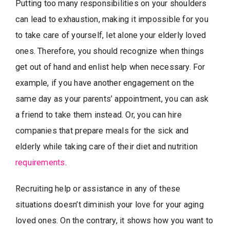
Putting too many responsibilities on your shoulders
can lead to exhaustion, making it impossible for you
to take care of yourself, let alone your elderly loved
ones. Therefore, you should recognize when things
get out of hand and enlist help when necessary. For
example, if you have another engagement on the
same day as your parents’ appointment, you can ask
a friend to take them instead. Or, you can hire
companies that prepare meals for the sick and
elderly while taking care of their diet and nutrition
requirements
.
Recruiting help or assistance in any of these
situations doesn’t diminish your love for your aging
loved ones. On the contrary, it shows how you want to