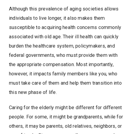
Although this prevalence of aging societies allows
individuals to live longer, it also makes them
susceptible to acquiring health concerns commonly
associated with old age. Their ill health can quickly
burden the healthcare system, policymakers, and
federal governments, who must provide them with
the appropriate compensation. Most importantly,
however, it impacts family members like you, who
must take care of them and help them transition into
this new phase of life.
Caring for the elderly might be different for different
people. For some, it might be grandparents, while for
others, it may be parents, old relatives, neighbors, or