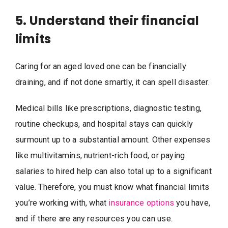
5. Understand their financial
limits
Caring for an aged loved one can be financially
draining, and if not done smartly, it can spell disaster.
Medical bills like prescriptions, diagnostic testing,
routine checkups, and hospital stays can quickly
surmount up to a substantial amount. Other expenses
like multivitamins, nutrient-rich food, or paying
salaries to hired help can also total up to a significant
value. Therefore, you must know what financial limits
you’re working with, what
insurance options
you have,
and if there are any resources you can use.