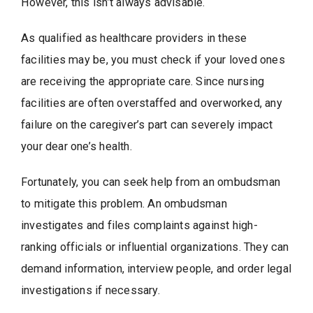
However, this isn’t always advisable.
As qualified as healthcare providers in these
facilities may be, you must check if your loved ones
are receiving the appropriate care. Since nursing
facilities are often overstaffed and overworked, any
failure on the caregiver’s part can severely impact
your dear one’s health.
Fortunately, you can seek help from an ombudsman
to mitigate this problem. An ombudsman
investigates and files complaints against high-
ranking officials or influential organizations. They can
demand information, interview people, and order legal
investigations if necessary.