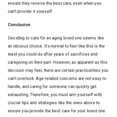
ensure they receive the best care, even when you
can’t provide it yourself.
Conclusion
Deciding to care for an aging loved one seems like
an obvious choice. It’s normal to feel like this is the
least you could do after years of sacrifices and
caregiving on their part. However, as apparent as this
decision may feel, there are certain practicalities you
can’t overlook. Age-related concerns are not easy to
handle, and caring for someone can quickly get
exhausting. Therefore, you must arm yourself with
crucial tips and strategies like the ones above to
ensure you provide the best care for your loved one.