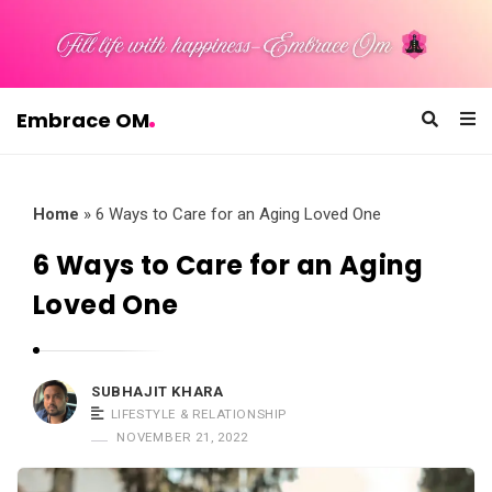
Embrace OM
E
m
b
Home
»
6 Ways to Care for an Aging Loved One
r
6 Ways to Care for an Aging
a
Loved One
c
e
O
SUBHAJIT KHARA
M
LIFESTYLE & RELATIONSHIP
NOVEMBER 21, 2022