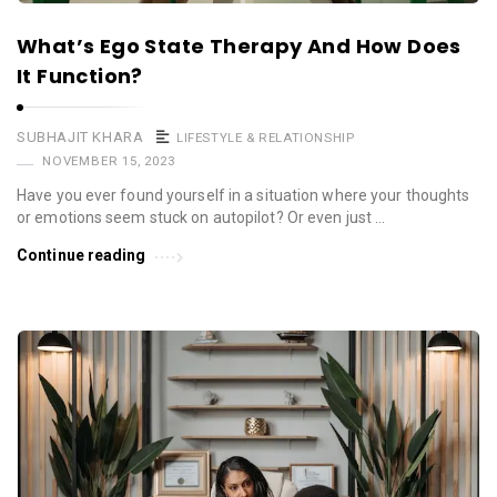
What’s Ego State Therapy And How Does
It Function?
SUBHAJIT KHARA
LIFESTYLE & RELATIONSHIP
NOVEMBER 15, 2023
Have you ever found yourself in a situation where your thoughts
or emotions seem stuck on autopilot? Or even just …
Continue reading