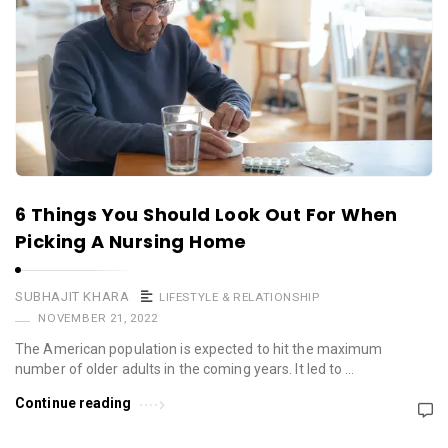
6 Things You Should Look Out For When
Picking A Nursing Home
SUBHAJIT KHARA
LIFESTYLE & RELATIONSHIP
NOVEMBER 21, 2022
The American population is expected to hit the maximum
number of older adults in the coming years. It led to …
Continue reading