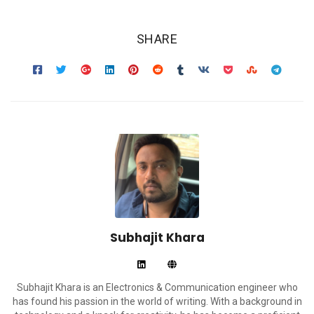
SHARE
Subhajit Khara
Subhajit Khara is an Electronics & Communication engineer who
has found his passion in the world of writing. With a background in