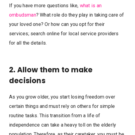
If you have more questions like,
what is an
ombudsman
? What role do they play in taking care of
your loved one? Or how can you opt for their
services; search online for local service providers
for all the details.
2. Allow them to make
decisions
As you grow older, you start losing freedom over
certain things and must rely on others for simple
routine tasks. This transition from a life of
independence can take a heavy toll on the elderly
population. Therefore, as their caretaker, you must be