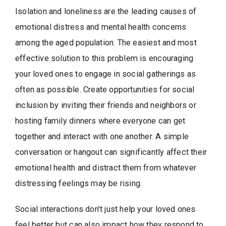
Isolation and loneliness are the leading causes of
emotional distress and mental health concerns
among the aged population. The easiest and most
effective solution to this problem is encouraging
your loved ones to engage in social gatherings as
often as possible. Create opportunities for social
inclusion by inviting their friends and neighbors or
hosting family dinners where everyone can get
together and interact with one another. A simple
conversation or hangout can significantly affect their
emotional health and distract them from whatever
distressing feelings may be rising.
Social interactions don’t just help your loved ones
feel better but can also impact how they respond to