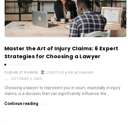
Master the Art of Injury Claims: 6 Expert
Strategies for Choosing a Lawyer
SUBHAJIT KHARA
LIFESTYLE & RELATIONSHIP
OCTOBER 5, 2023
Choosing a lawyer to represent you in court, especially in injury
claims, is a decision that can significantly influence the …
Continue reading