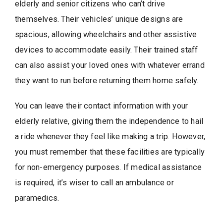
elderly and senior citizens who can’t drive
themselves. Their vehicles’ unique designs are
spacious, allowing wheelchairs and other assistive
devices to accommodate easily. Their trained staff
can also assist your loved ones with whatever errand
they want to run before returning them home safely.
You can leave their contact information with your
elderly relative, giving them the independence to hail
a ride whenever they feel like making a trip. However,
you must remember that these facilities are typically
for non-emergency purposes. If medical assistance
is required, it’s wiser to call an ambulance or
paramedics.