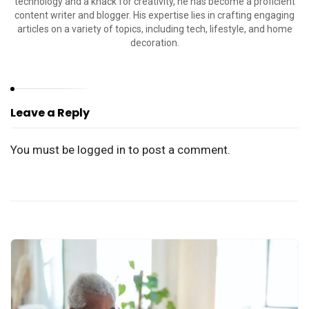
technology and a knack for creativity, he has become a proficient
content writer and blogger. His expertise lies in crafting engaging
articles on a variety of topics, including tech, lifestyle, and home
decoration.
Leave a Reply
You must be
logged in
to post a comment.