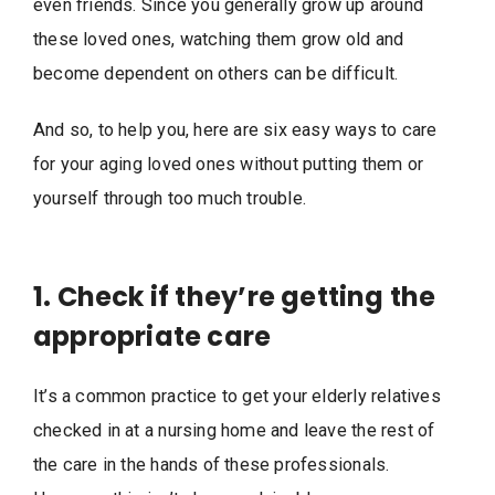
even friends. Since you generally grow up around
these loved ones, watching them grow old and
become dependent on others can be difficult.
And so, to help you, here are six easy ways to care
for your aging loved ones without putting them or
yourself through too much trouble.
1. Check if they’re getting the
appropriate care
It’s a common practice to get your elderly relatives
checked in at a nursing home and leave the rest of
the care in the hands of these professionals.