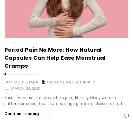
Period Pain No More: How Natural
Capsules Can Help Ease Menstrual
Cramps
SUBHAJIT KHARA
LIFESTYLE & RELATIONSHIP
MARCH 25, 2023
Face it – menstruation can be a pain, literally. Many women
suffer from menstrual cramps ranging from mild discomfort to …
Continue reading