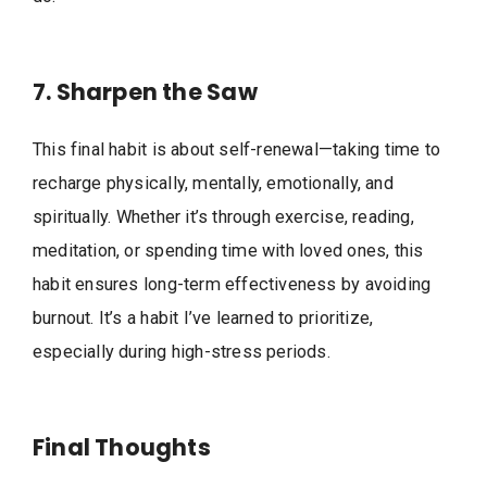
7. Sharpen the Saw
This final habit is about self-renewal—taking time to
recharge physically, mentally, emotionally, and
spiritually. Whether it’s through exercise, reading,
meditation, or spending time with loved ones, this
habit ensures long-term effectiveness by avoiding
burnout. It’s a habit I’ve learned to prioritize,
especially during high-stress periods.
Final Thoughts