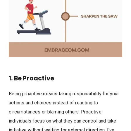
1. Be Proactive
Being proactive means taking responsibility for your
actions and choices instead of reacting to
circumstances or blaming others. Proactive
individuals focus on what they can control and take
initiative without waiting for external direction. I’ve