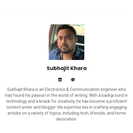
Subhajit Khara
Subhajit Khara is an Electronics & Communication engineer who
has found his passion in the world of writing. With a background in
technology and a knack for creativity, he has become a proficient
content writer and blogger. His expertise lies in crafting engaging
articles on a variety of topics, including tech, lifestyle, and home
decoration.