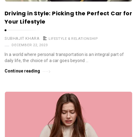
Driving in Style: Picking the Perfect Car for
Your Lifestyle
SUBHAJIT KHARA
LIFESTYLE & RELATIONSHIP
DECEMBER 22, 2023
In a world where personal transportation is an integral part of
daily life, the choice of a car goes beyond …
Continue reading