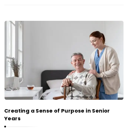
Creating a Sense of Purpose in Senior
Years