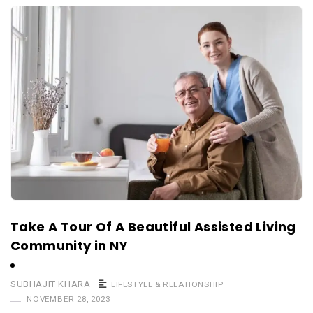
Take A Tour Of A Beautiful Assisted Living
Community in NY
SUBHAJIT KHARA
LIFESTYLE & RELATIONSHIP
NOVEMBER 28, 2023