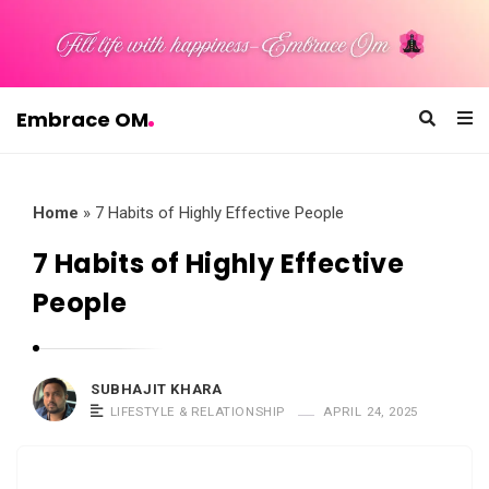
Embrace OM
E
m
b
Home
»
7 Habits of Highly Effective People
r
7 Habits of Highly Effective
a
People
c
e
O
SUBHAJIT KHARA
M
LIFESTYLE & RELATIONSHIP
APRIL 24, 2025