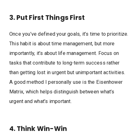
3. Put First Things First
Once you’ve defined your goals, it’s time to prioritize.
This habit is about time management, but more
importantly, it’s about life management. Focus on
tasks that contribute to long-term success rather
than getting lost in urgent but unimportant activities.
A good method I personally use is the Eisenhower
Matrix, which helps distinguish between what’s
urgent and what’s important.
4. Think Win-Win