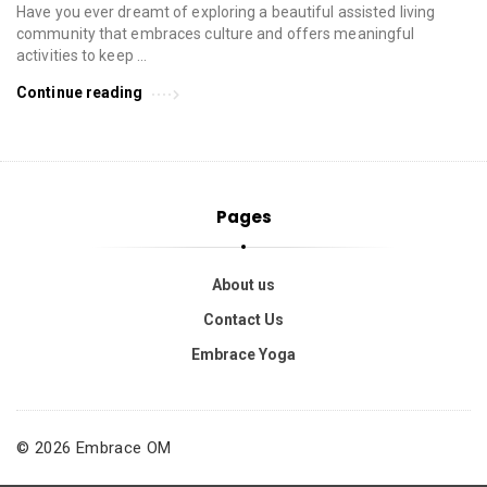
Have you ever dreamt of exploring a beautiful assisted living
community that embraces culture and offers meaningful
activities to keep …
Continue reading
Pages
About us
Contact Us
Embrace Yoga
© 2026 Embrace OM