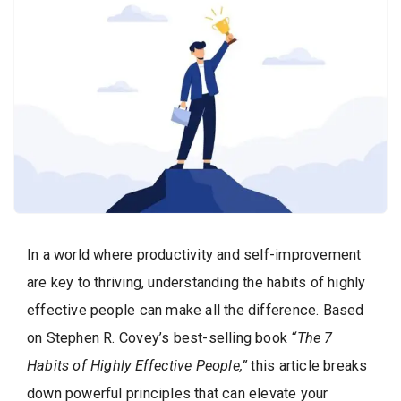
In a world where productivity and self-improvement
are key to thriving, understanding the habits of highly
effective people can make all the difference. Based
on Stephen R. Covey’s best-selling book
“The 7
Habits of Highly Effective People,”
this article breaks
down powerful principles that can elevate your