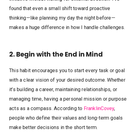
found that even a small shift toward proactive
thinking—like planning my day the night before—
makes a huge difference in how I handle challenges.
2. Begin with the End in Mind
This habit encourages you to start every task or goal
with a clear vision of your desired outcome. Whether
it’s building a career, maintaining relationships, or
managing time, having a personal mission or purpose
acts as a compass. According to
FranklinCovey
,
people who define their values and long-term goals
make better decisions in the short term.