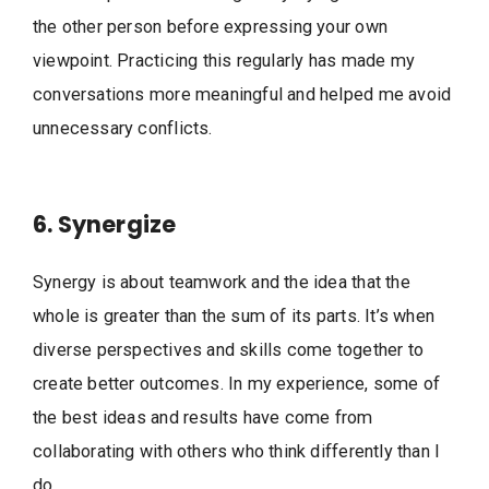
the other person before expressing your own
viewpoint. Practicing this regularly has made my
conversations more meaningful and helped me avoid
unnecessary conflicts.
6. Synergize
Synergy is about teamwork and the idea that the
whole is greater than the sum of its parts. It’s when
diverse perspectives and skills come together to
create better outcomes. In my experience, some of
the best ideas and results have come from
collaborating with others who think differently than I
do.