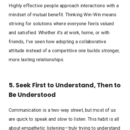
Highly effective people approach interactions with a
mindset of mutual benefit. Thinking Win-Win means
striving for solutions where everyone feels valued
and satisfied. Whether it’s at work, home, or with
friends, I’ve seen how adopting a collaborative
attitude instead of a competitive one builds stronger,
more lasting relationships.
5. Seek First to Understand, Then to
Be Understood
Communication is a two-way street, but most of us
are quick to speak and slow to listen. This habit is all
about empathetic listening—truly trying to understand