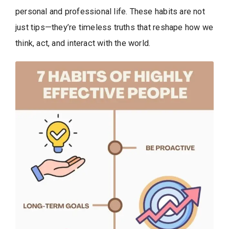
personal and professional life. These habits are not
just tips—they’re timeless truths that reshape how we
think, act, and interact with the world.