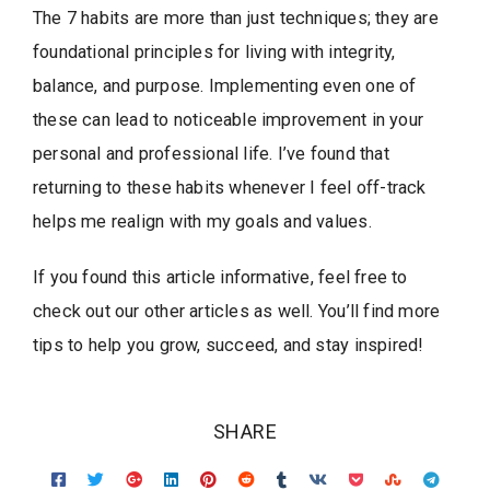
The 7 habits are more than just techniques; they are
foundational principles for living with integrity,
balance, and purpose. Implementing even one of
these can lead to noticeable improvement in your
personal and professional life. I’ve found that
returning to these habits whenever I feel off-track
helps me realign with my goals and values.
If you found this article informative, feel free to
check out our other articles as well. You’ll find more
tips to help you grow, succeed, and stay inspired!
SHARE