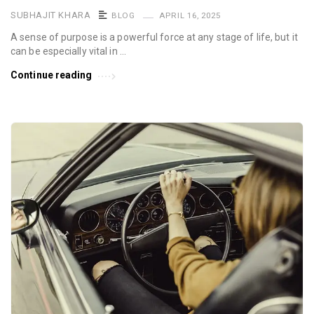
SUBHAJIT KHARA
BLOG
APRIL 16, 2025
A sense of purpose is a powerful force at any stage of life, but it
can be especially vital in …
Continue reading