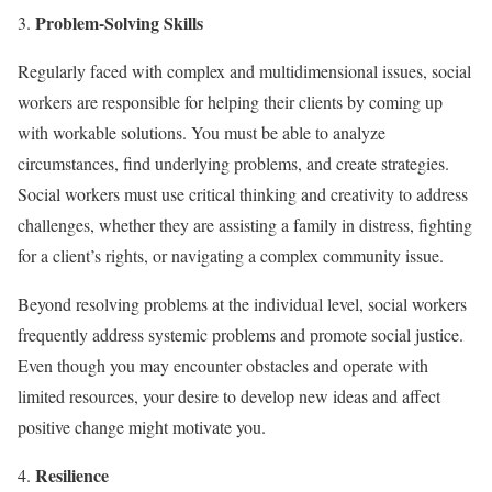
Problem-Solving Skills
Regularly faced with complex and multidimensional issues, social
workers are responsible for helping their clients by coming up
with workable solutions. You must be able to analyze
circumstances, find underlying problems, and create strategies.
Social workers must use critical thinking and creativity to address
challenges, whether they are assisting a family in distress, fighting
for a client’s rights, or navigating a complex community issue.
Beyond resolving problems at the individual level, social workers
frequently address systemic problems and promote social justice.
Even though you may encounter obstacles and operate with
limited resources, your desire to develop new ideas and affect
positive change might motivate you.
Resilience