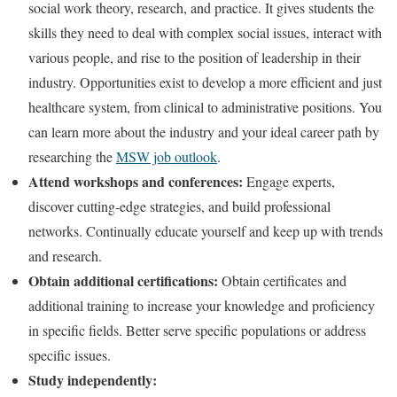
social work theory, research, and practice. It gives students the
skills they need to deal with complex social issues, interact with
various people, and rise to the position of leadership in their
industry. Opportunities exist to develop a more efficient and just
healthcare system, from clinical to administrative positions. You
can learn more about the industry and your ideal career path by
researching the
MSW job outlook
.
Attend workshops and conferences:
Engage experts,
discover cutting-edge strategies, and build professional
networks. Continually educate yourself and keep up with trends
and research.
Obtain additional certifications:
Obtain certificates and
additional training to increase your knowledge and proficiency
in specific fields. Better serve specific populations or address
specific issues.
Study independently: