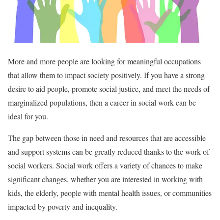
More and more people are looking for meaningful occupations
that allow them to impact society positively. If you have a strong
desire to aid people, promote social justice, and meet the needs of
marginalized populations, then a career in social work can be
ideal for you.
The gap between those in need and resources that are accessible
and support systems can be greatly reduced thanks to the work of
social workers. Social work offers a variety of chances to make
significant changes, whether you are interested in working with
kids, the elderly, people with mental health issues, or communities
impacted by poverty and inequality.