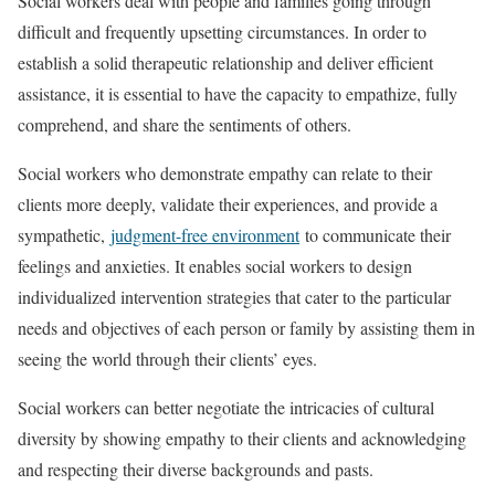
Social workers deal with people and families going through
difficult and frequently upsetting circumstances. In order to
establish a solid therapeutic relationship and deliver efficient
assistance, it is essential to have the capacity to empathize, fully
comprehend, and share the sentiments of others.
Social workers who demonstrate empathy can relate to their
clients more deeply, validate their experiences, and provide a
sympathetic,
judgment-free environment
to communicate their
feelings and anxieties. It enables social workers to design
individualized intervention strategies that cater to the particular
needs and objectives of each person or family by assisting them in
seeing the world through their clients’ eyes.
Social workers can better negotiate the intricacies of cultural
diversity by showing empathy to their clients and acknowledging
and respecting their diverse backgrounds and pasts.