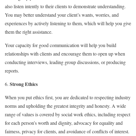
also listen intently to their clients to demonstrate understanding.
You may better understand your client’s wants, worries, and
experiences by actively listening to them, which will help you give
them the right assistance.
Your capacity for good communication will help you build
relationships with clients and encourage them to open up when
conducting interviews, leading group discussions, or producing
reports.
Strong Ethics
When you put ethics first, you are dedicated to respecting industry
norms and upholding the greatest integrity and honesty. A wide
range of values is covered by social work ethics, including respect
for each person’s worth and dignity, advocacy for equality and
fairness, privacy for clients, and avoidance of conflicts of interest.