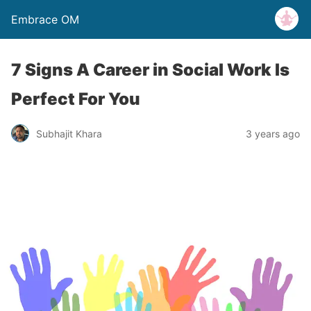
Embrace OM
7 Signs A Career in Social Work Is
Perfect For You
Subhajit Khara
3 years ago