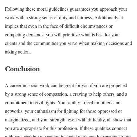
Following these moral guidelines guarantees you approach your
work with a strong sense of duty and fairness. Additionally, it
implies that even in the face of difficult circumstances or
competing demands, you will prioritize what is best for your
clients and the communities you serve when making decisions and
taking action.
Conclusion
A career in social work can be great for you if you are propelled
by a strong sense of compassion, a craving to help others, and a
commitment to civil rights. Your ability to feel for others and
networks, your enthusiasm for fighting for those oppressed or
marginalized, and your strength, even with difficulty, all show that
you are appropriate for this profession. If these qualities connect
with you, seeking a vocation in social work can be very satisfying