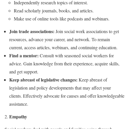
Independently research topics of interest.
Read scholarly journals, books, and articles.
Make use of online tools like podcasts and webinars.
Join trade associations:
Join social work associations to get
resources, advance your career, and network. To remain
current, access articles, webinars, and continuing education.
Find a mentor:
Consult with seasoned social workers for
advice. Gain knowledge from their experience, acquire skills,
and get support.
Keep abreast of legislative changes:
Keep abreast of
legislation and policy developments that may affect your
clients. Effectively advocate for causes and offer knowledgeable
assistance.
Empathy