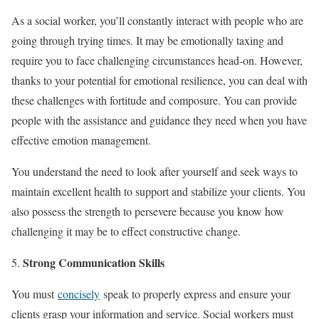
As a social worker, you’ll constantly interact with people who are
going through trying times. It may be emotionally taxing and
require you to face challenging circumstances head-on. However,
thanks to your potential for emotional resilience, you can deal with
these challenges with fortitude and composure. You can provide
people with the assistance and guidance they need when you have
effective emotion management.
You understand the need to look after yourself and seek ways to
maintain excellent health to support and stabilize your clients. You
also possess the strength to persevere because you know how
challenging it may be to effect constructive change.
Strong Communication Skills
You must
concisely
speak to properly express and ensure your
clients grasp your information and service. Social workers must