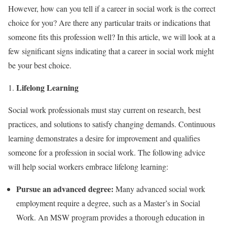
However, how can you tell if a career in social work is the correct
choice for you? Are there any particular traits or indications that
someone fits this profession well? In this article, we will look at a
few significant signs indicating that a career in social work might
be your best choice.
Lifelong Learning
Social work professionals must stay current on research, best
practices, and solutions to satisfy changing demands. Continuous
learning demonstrates a desire for improvement and qualifies
someone for a profession in social work. The following advice
will help social workers embrace lifelong learning:
Pursue an advanced degree:
Many advanced social work
employment require a degree, such as a Master’s in Social
Work. An MSW program provides a thorough education in