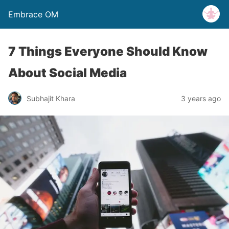
Embrace OM
7 Things Everyone Should Know
About Social Media
Subhajit Khara
3 years ago