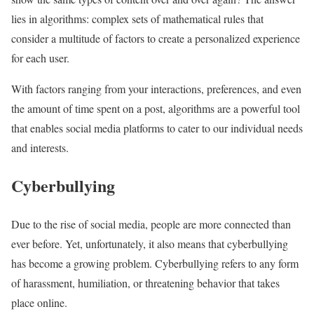
lies in algorithms: complex sets of mathematical rules that
consider a multitude of factors to create a personalized experience
for each user.
With factors ranging from your interactions, preferences, and even
the amount of time spent on a post, algorithms are a powerful tool
that enables social media platforms to cater to our individual needs
and interests.
Cyberbullying
Due to the rise of social media, people are more connected than
ever before. Yet, unfortunately, it also means that cyberbullying
has become a growing problem. Cyberbullying refers to any form
of harassment, humiliation, or threatening behavior that takes
place online.