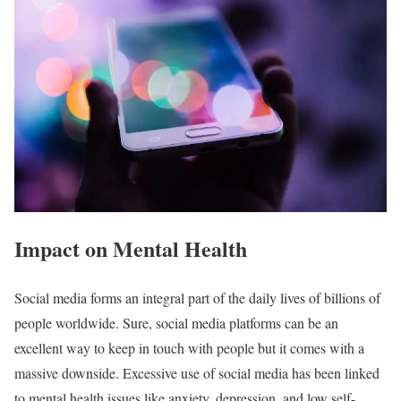
Impact on Mental Health
Social media forms an integral part of the daily lives of billions of
people worldwide. Sure, social media platforms can be an
excellent way to keep in touch with people but it comes with a
massive downside. Excessive use of social media has been linked
to mental health issues like anxiety, depression, and low self-