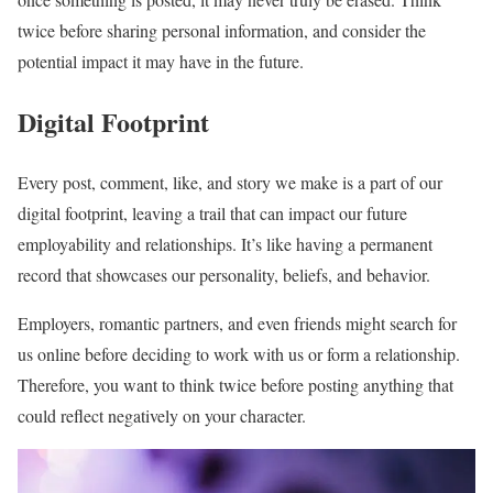
twice before sharing personal information, and consider the
potential impact it may have in the future.
Digital Footprint
Every post, comment, like, and story we make is a part of our
digital footprint, leaving a trail that can impact our future
employability and relationships. It’s like having a permanent
record that showcases our personality, beliefs, and behavior.
Employers, romantic partners, and even friends might search for
us online before deciding to work with us or form a relationship.
Therefore, you want to think twice before posting anything that
could reflect negatively on your character.