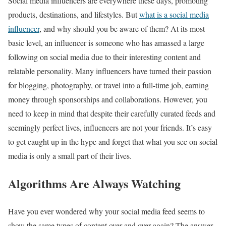
Social media influencers are everywhere these days, promoting
products, destinations, and lifestyles. But
what is a social media
influencer
, and why should you be aware of them? At its most
basic level, an influencer is someone who has amassed a large
following on social media due to their interesting content and
relatable personality. Many influencers have turned their passion
for blogging, photography, or travel into a full-time job, earning
money through sponsorships and collaborations. However, you
need to keep in mind that despite their carefully curated feeds and
seemingly perfect lives, influencers are not your friends. It’s easy
to get caught up in the hype and forget that what you see on social
media is only a small part of their lives.
Algorithms Are Always Watching
Have you ever wondered why your social media feed seems to
show the same types of content over and over again? The answer