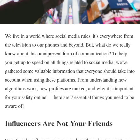
We live in a world where social media rules: it’s everywhere from
the television to our phones and beyond. But, what do we really
know about this omnipresent form of communication? To help
you get up to speed on all things related to social media, we’ve
gathered some valuable information that everyone should take into
account when using these platforms. From understanding how
algorithms work, how profiles are ranked, and why it is important
for your safety online — here are 7 essential things you need to be
aware of!
Influencers Are Not Your Friends