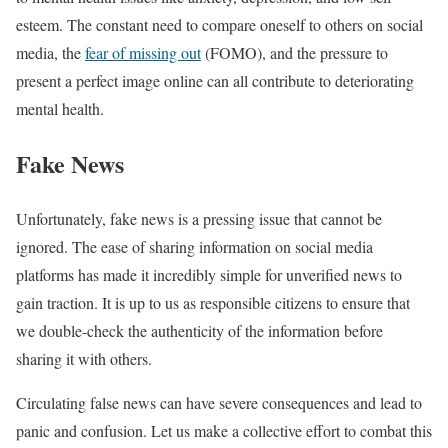
esteem. The constant need to compare oneself to others on social
media, the
fear of missing out
(FOMO), and the pressure to
present a perfect image online can all contribute to deteriorating
mental health.
Fake News
Unfortunately, fake news is a pressing issue that cannot be
ignored. The ease of sharing information on social media
platforms has made it incredibly simple for unverified news to
gain traction. It is up to us as responsible citizens to ensure that
we double-check the authenticity of the information before
sharing it with others.
Circulating false news can have severe consequences and lead to
panic and confusion. Let us make a collective effort to combat this