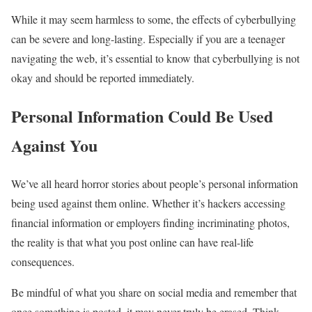
While it may seem harmless to some, the effects of cyberbullying
can be severe and long-lasting. Especially if you are a teenager
navigating the web, it’s essential to know that cyberbullying is not
okay and should be reported immediately.
Personal Information Could Be Used
Against You
We’ve all heard horror stories about people’s personal information
being used against them online. Whether it’s hackers accessing
financial information or employers finding incriminating photos,
the reality is that what you post online can have real-life
consequences.
Be mindful of what you share on social media and remember that
once something is posted, it may never truly be erased. Think