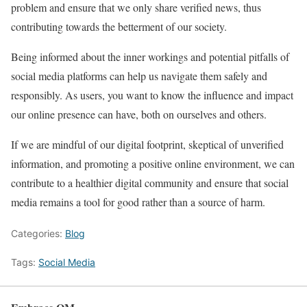
problem and ensure that we only share verified news, thus
contributing towards the betterment of our society.
Being informed about the inner workings and potential pitfalls of
social media platforms can help us navigate them safely and
responsibly. As users, you want to know the influence and impact
our online presence can have, both on ourselves and others.
If we are mindful of our digital footprint, skeptical of unverified
information, and promoting a positive online environment, we can
contribute to a healthier digital community and ensure that social
media remains a tool for good rather than a source of harm.
Categories:
Blog
Tags:
Social Media