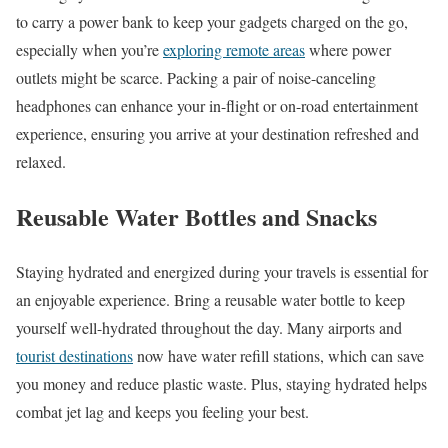
to carry a power bank to keep your gadgets charged on the go,
especially when you’re
exploring remote areas
where power
outlets might be scarce. Packing a pair of noise-canceling
headphones can enhance your in-flight or on-road entertainment
experience, ensuring you arrive at your destination refreshed and
relaxed.
Reusable Water Bottles and Snacks
Staying hydrated and energized during your travels is essential for
an enjoyable experience. Bring a reusable water bottle to keep
yourself well-hydrated throughout the day. Many airports and
tourist destinations
now have water refill stations, which can save
you money and reduce plastic waste. Plus, staying hydrated helps
combat jet lag and keeps you feeling your best.