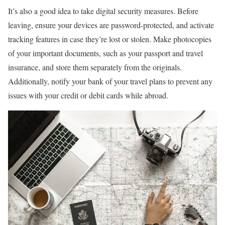
It’s also a good idea to take digital security measures. Before
leaving, ensure your devices are password-protected, and activate
tracking features in case they’re lost or stolen. Make photocopies
of your important documents, such as your passport and travel
insurance, and store them separately from the originals.
Additionally, notify your bank of your travel plans to prevent any
issues with your credit or debit cards while abroad.