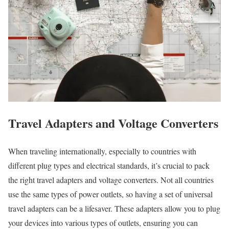
Travel Adapters and Voltage Converters
When traveling internationally, especially to countries with
different plug types and electrical standards, it’s crucial to pack
the right travel adapters and voltage converters. Not all countries
use the same types of power outlets, so having a set of universal
travel adapters can be a lifesaver. These adapters allow you to plug
your devices into various types of outlets, ensuring you can