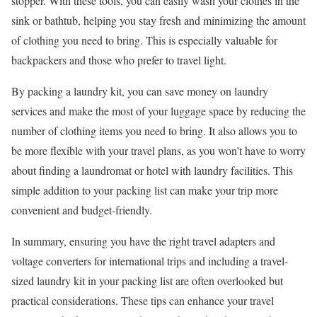
stopper. With these tools, you can easily wash your clothes in the
sink or bathtub, helping you stay fresh and minimizing the amount
of clothing you need to bring. This is especially valuable for
backpackers and those who prefer to travel light.
By packing a laundry kit, you can save money on laundry
services and make the most of your luggage space by reducing the
number of clothing items you need to bring. It also allows you to
be more flexible with your travel plans, as you won’t have to worry
about finding a laundromat or hotel with laundry facilities. This
simple addition to your packing list can make your trip more
convenient and budget-friendly.
In summary, ensuring you have the right travel adapters and
voltage converters for international trips and including a travel-
sized laundry kit in your packing list are often overlooked but
practical considerations. These tips can enhance your travel