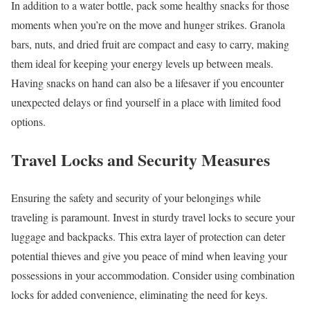
In addition to a water bottle, pack some healthy snacks for those
moments when you’re on the move and hunger strikes. Granola
bars, nuts, and dried fruit are compact and easy to carry, making
them ideal for keeping your energy levels up between meals.
Having snacks on hand can also be a lifesaver if you encounter
unexpected delays or find yourself in a place with limited food
options.
Travel Locks and Security Measures
Ensuring the safety and security of your belongings while
traveling is paramount. Invest in sturdy travel locks to secure your
luggage and backpacks. This extra layer of protection can deter
potential thieves and give you peace of mind when leaving your
possessions in your accommodation. Consider using combination
locks for added convenience, eliminating the need for keys.