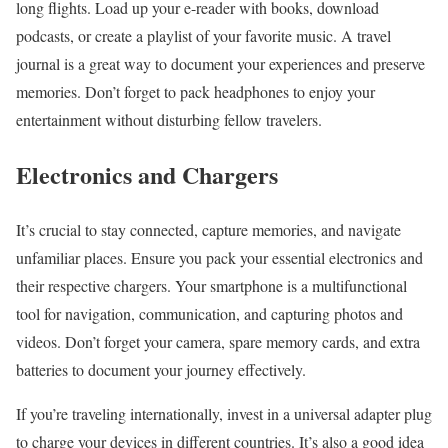
long flights. Load up your e-reader with books, download
podcasts, or create a playlist of your favorite music. A travel
journal is a great way to document your experiences and preserve
memories. Don’t forget to pack headphones to enjoy your
entertainment without disturbing fellow travelers.
Electronics and Chargers
It’s crucial to stay connected, capture memories, and navigate
unfamiliar places. Ensure you pack your essential electronics and
their respective chargers. Your smartphone is a multifunctional
tool for navigation, communication, and capturing photos and
videos. Don’t forget your camera, spare memory cards, and extra
batteries to document your journey effectively.
If you’re traveling internationally, invest in a universal adapter plug
to charge your devices in different countries. It’s also a good idea