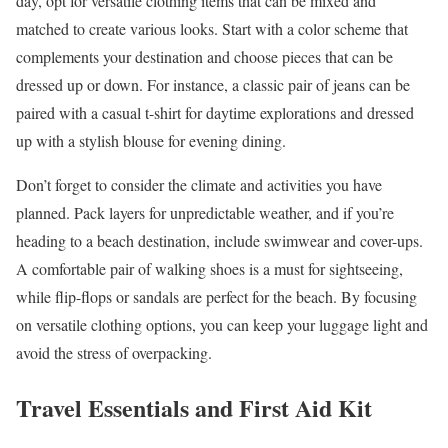
day, opt for versatile clothing items that can be mixed and
matched to create various looks. Start with a color scheme that
complements your destination and choose pieces that can be
dressed up or down. For instance, a classic pair of jeans can be
paired with a casual t-shirt for daytime explorations and dressed
up with a stylish blouse for evening dining.
Don’t forget to consider the climate and activities you have
planned. Pack layers for unpredictable weather, and if you’re
heading to a beach destination, include swimwear and cover-ups.
A comfortable pair of walking shoes is a must for sightseeing,
while flip-flops or sandals are perfect for the beach. By focusing
on versatile clothing options, you can keep your luggage light and
avoid the stress of overpacking.
Travel Essentials and First Aid Kit