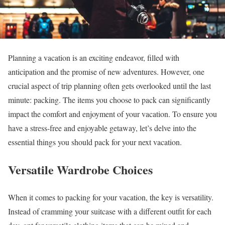
Planning a vacation is an exciting endeavor, filled with
anticipation and the promise of new adventures. However, one
crucial aspect of trip planning often gets overlooked until the last
minute: packing. The items you choose to pack can significantly
impact the comfort and enjoyment of your vacation. To ensure you
have a stress-free and enjoyable getaway, let’s delve into the
essential things you should pack for your next vacation.
Versatile Wardrobe Choices
When it comes to packing for your vacation, the key is versatility.
Instead of cramming your suitcase with a different outfit for each