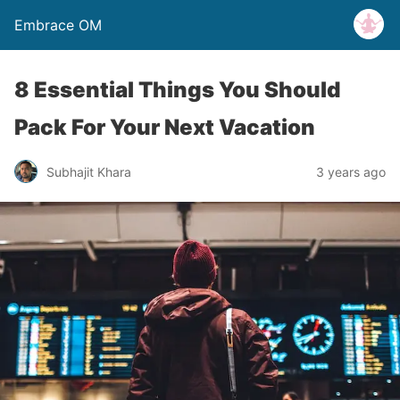
Embrace OM
8 Essential Things You Should
Pack For Your Next Vacation
Subhajit Khara
3 years ago