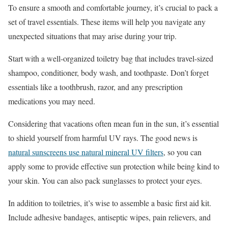
To ensure a smooth and comfortable journey, it’s crucial to pack a
set of travel essentials. These items will help you navigate any
unexpected situations that may arise during your trip.
Start with a well-organized toiletry bag that includes travel-sized
shampoo, conditioner, body wash, and toothpaste. Don’t forget
essentials like a toothbrush, razor, and any prescription
medications you may need.
Considering that vacations often mean fun in the sun, it’s essential
to shield yourself from harmful UV rays. The good news is
natural sunscreens use natural mineral UV filters
, so you can
apply some to provide effective sun protection while being kind to
your skin. You can also pack sunglasses to protect your eyes.
In addition to toiletries, it’s wise to assemble a basic first aid kit.
Include adhesive bandages, antiseptic wipes, pain relievers, and