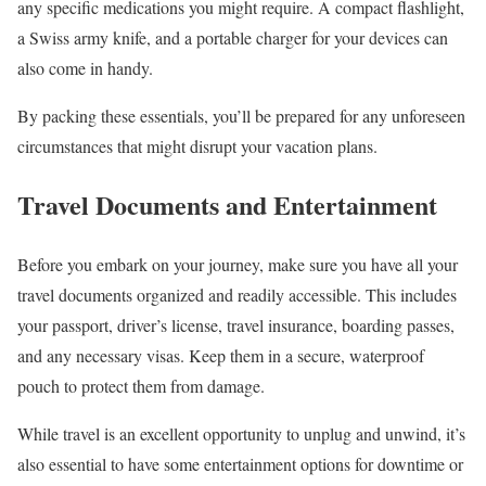
any specific medications you might require. A compact flashlight,
a Swiss army knife, and a portable charger for your devices can
also come in handy.
By packing these essentials, you’ll be prepared for any unforeseen
circumstances that might disrupt your vacation plans.
Travel Documents and Entertainment
Before you embark on your journey, make sure you have all your
travel documents organized and readily accessible. This includes
your passport, driver’s license, travel insurance, boarding passes,
and any necessary visas. Keep them in a secure, waterproof
pouch to protect them from damage.
While travel is an excellent opportunity to unplug and unwind, it’s
also essential to have some entertainment options for downtime or