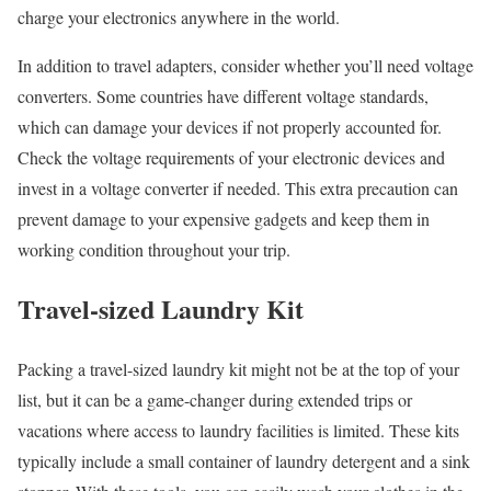
charge your electronics anywhere in the world.
In addition to travel adapters, consider whether you’ll need voltage
converters. Some countries have different voltage standards,
which can damage your devices if not properly accounted for.
Check the voltage requirements of your electronic devices and
invest in a voltage converter if needed. This extra precaution can
prevent damage to your expensive gadgets and keep them in
working condition throughout your trip.
Travel-sized Laundry Kit
Packing a travel-sized laundry kit might not be at the top of your
list, but it can be a game-changer during extended trips or
vacations where access to laundry facilities is limited. These kits
typically include a small container of laundry detergent and a sink