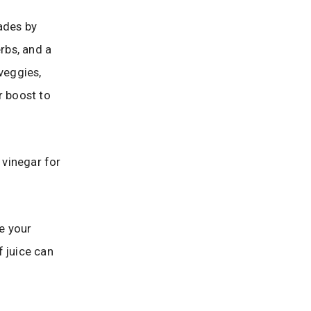
ades by
rbs, and a
 veggies,
r boost to
 vinegar for
e your
f juice can