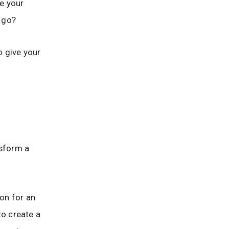
ve your
o go?
o give your
nsform a
on for an
to create a