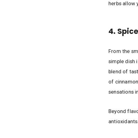
herbs allow 
4. Spic
From the sm
simple dish 
blend of tas
of cinnamon 
sensations in
Beyond flavo
antioxidants