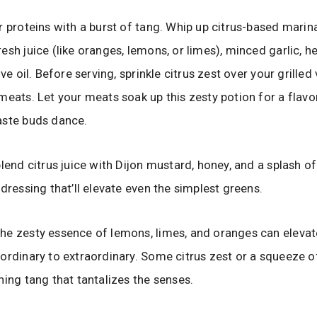
r proteins with a burst of tang. Whip up citrus-based marin
esh juice (like oranges, lemons, or limes), minced garlic, he
ive oil. Before serving, sprinkle citrus zest over your grilled
meats. Let your meats soak up this zesty potion for a flavo
aste buds dance.
blend citrus juice with Dijon mustard, honey, and a splash of
 dressing that’ll elevate even the simplest greens.
e zesty essence of lemons, limes, and oranges can elevat
ordinary to extraordinary. Some citrus zest or a squeeze o
hing tang that tantalizes the senses.