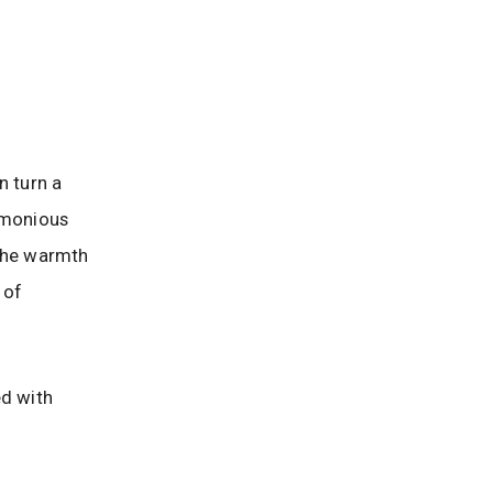
 turn a
armonious
 the warmth
 of
ed with