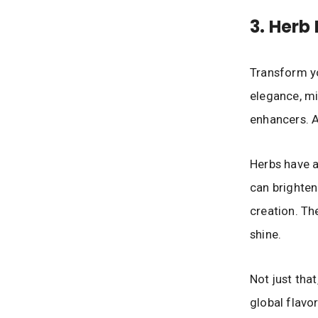
3. Herb
Transform yo
elegance, min
enhancers. A
Herbs have a
can brighten
creation. Th
shine.
Not just that
global flavor