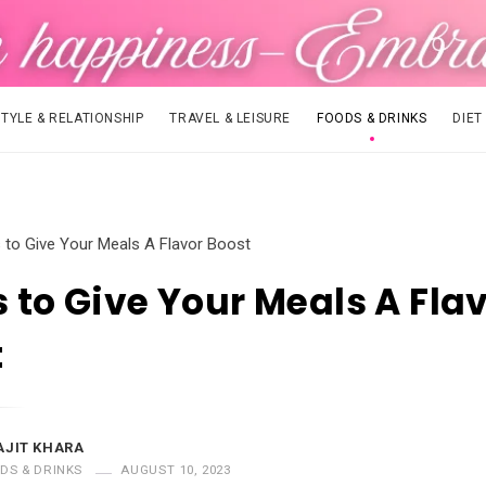
STYLE & RELATIONSHIP
TRAVEL & LEISURE
FOODS & DRINKS
DIET
s to Give Your Meals A Flavor Boost
s to Give Your Meals A Fla
t
AJIT KHARA
DS & DRINKS
AUGUST 10, 2023