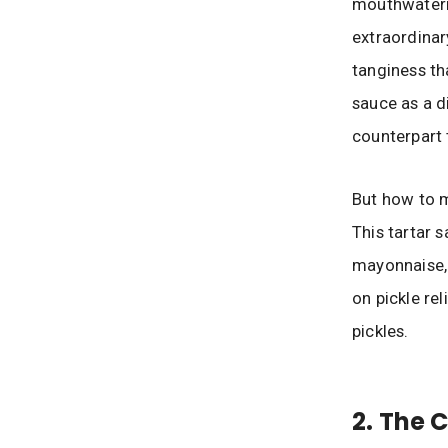
mouthwaterin
extraordinary
tanginess th
sauce as a d
counterpart 
But how to ma
This tartar 
mayonnaise, d
on pickle rel
pickles.
2. The 