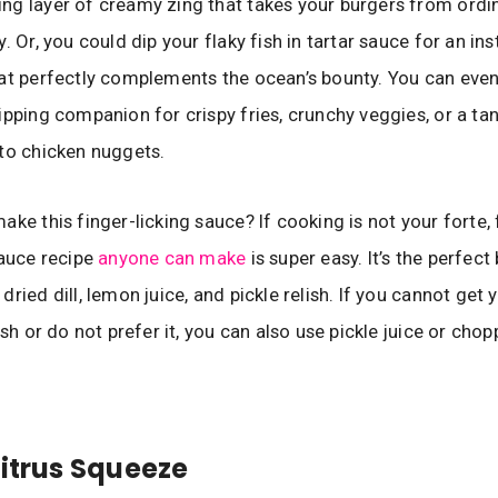
g layer of creamy zing that takes your burgers from ordi
. Or, you could dip your flaky fish in tartar sauce for an ins
at perfectly complements the ocean’s bounty. You can even
ipping companion for crispy fries, crunchy veggies, or a ta
to chicken nuggets.
ke this finger-licking sauce? If cooking is not your forte, 
sauce recipe
anyone can make
is super easy. It’s the perfect
ried dill, lemon juice, and pickle relish. If you cannot get
ish or do not prefer it, you can also use pickle juice or chop
Citrus Squeeze