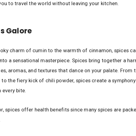
you to travel the world without leaving your kitchen.
es Galore
oky charm of cumin to the warmth of cinnamon, spices can
into a sensational masterpiece. Spices bring together a h
tes, aromas, and textures that dance on your palate. From
to the fiery kick of chili powder, spices create a symphony
 every bite.
r, spices offer health benefits since many spices are pack
.