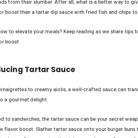
ds from their slumber. After all, what is a better way to gi
or boost than a tartar dip sauce with fried fish and chips t
w to elevate your meals? Keep reading as we share tips t
or boost:
oducing Tartar Sauce
inaigrettes to creamy aiolis, a well-crafted sauce can tra
nto a gourmet delight.
 to sandwiches, the tartar sauce can be your secret weap
e flavor boost. Slather tartar sauce onto your burger buns 