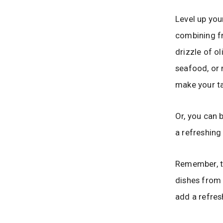
Level up you
combining fr
drizzle of ol
seafood, or 
make your t
Or, you can 
a refreshing
Remember, th
dishes from 
add a refres