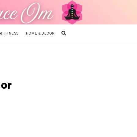
 & FITNESS
HOME & DECOR
vor