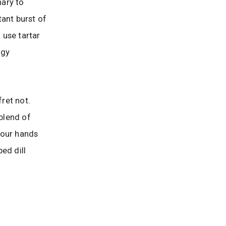
nary to
tant burst of
 use tartar
ngy
fret not.
 blend of
 your hands
ped dill