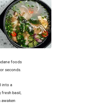
undane foods
 for seconds.
 into a
fresh basil,
an awaken