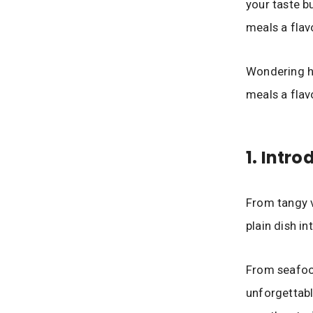
your taste bu
meals a flav
Wondering ho
meals a flav
1. Intr
From tangy v
plain dish i
From seafood
unforgettabl