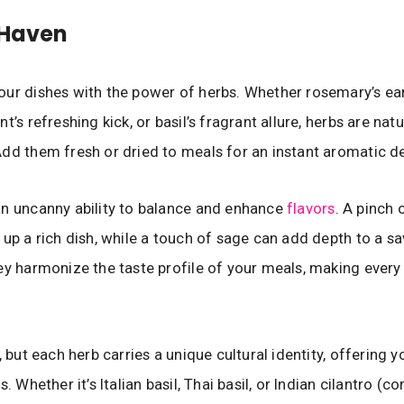
 Haven
ur dishes with the power of herbs. Whether rosemary’s ea
t’s refreshing kick, or basil’s fragrant allure, herbs are natu
dd them fresh or dried to meals for an instant aromatic de
n uncanny ability to balance and enhance
flavors
. A pinch 
 up a rich dish, while a touch of sage can add depth to a s
ey harmonize the taste profile of your meals, making every
, but each herb carries a unique cultural identity, offering y
s. Whether it’s Italian basil, Thai basil, or Indian cilantro (co