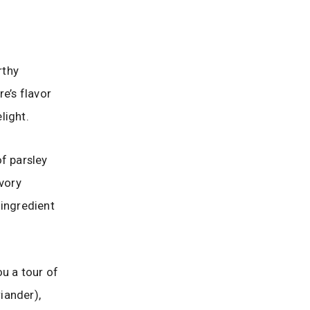
rthy
re’s flavor
light.
of parsley
avory
 ingredient
ou a tour of
riander),