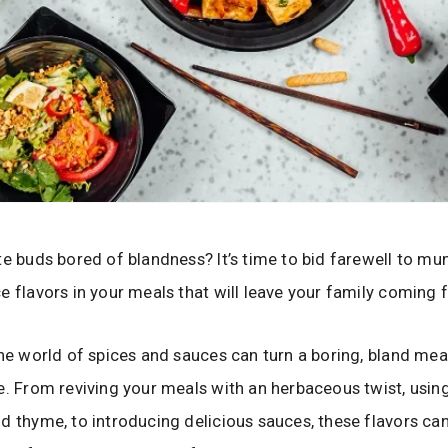
te buds bored of blandness? It’s time to bid farewell to m
e flavors in your meals that will leave your family coming
the world of spices and sauces can turn a boring, bland meal
e. From reviving your meals with an herbaceous twist, using 
d thyme, to introducing delicious sauces, these flavors c