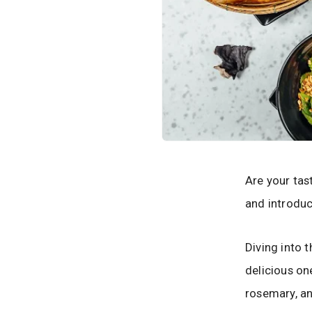
Are your tas
and introduc
Diving into 
delicious on
rosemary, an