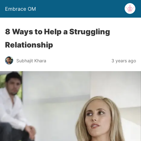
Embrace OM
8 Ways to Help a Struggling
Relationship
Subhajit Khara
3 years ago