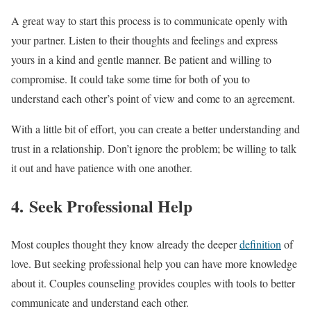
A great way to start this process is to communicate openly with
your partner. Listen to their thoughts and feelings and express
yours in a kind and gentle manner. Be patient and willing to
compromise. It could take some time for both of you to
understand each other’s point of view and come to an agreement.
With a little bit of effort, you can create a better understanding and
trust in a relationship. Don’t ignore the problem; be willing to talk
it out and have patience with one another.
4. Seek Professional Help
Most couples thought they know already the deeper
definition
of
love. But seeking professional help you can have more knowledge
about it. Couples counseling provides couples with tools to better
communicate and understand each other.