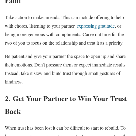
Fault
Take action to make amends. This can include offering to help
with chores, listening to your partner,
expressing gratitude
, or
being more generous with compliments. Carve out time for the
two of you to focus on the relationship and treat it as a priority.
Be patient and give your partner the space to open up and share
their emotions. Don’t pressure them or expect immediate results.
Instead, take it slow and build trust through small gestures of
kindness.
2. Get Your Partner to Win Your Trust
Back
When trust has been lost it can be difficult to start to rebuild. To