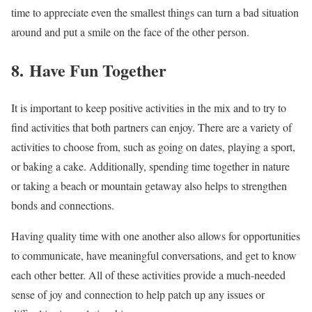
time to appreciate even the smallest things can turn a bad situation
around and put a smile on the face of the other person.
8. Have Fun Together
It is important to keep positive activities in the mix and to try to
find activities that both partners can enjoy. There are a variety of
activities to choose from, such as going on dates, playing a sport,
or baking a cake. Additionally, spending time together in nature
or taking a beach or mountain getaway also helps to strengthen
bonds and connections.
Having quality time with one another also allows for opportunities
to communicate, have meaningful conversations, and get to know
each other better. All of these activities provide a much-needed
sense of joy and connection to help patch up any issues or