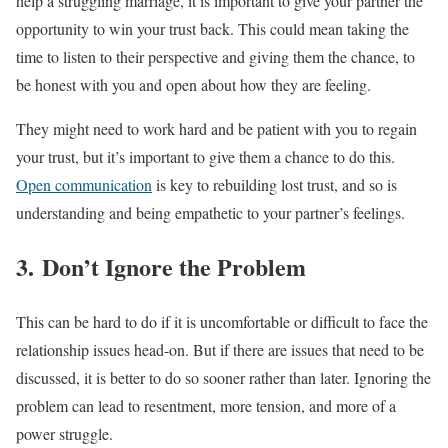
help a struggling marriage, it is important to give your partner the
opportunity to win your trust back. This could mean taking the
time to listen to their perspective and giving them the chance, to
be honest with you and open about how they are feeling.
They might need to work hard and be patient with you to regain
your trust, but it’s important to give them a chance to do this.
Open communication
is key to rebuilding lost trust, and so is
understanding and being empathetic to your partner’s feelings.
3. Don’t Ignore the Problem
This can be hard to do if it is uncomfortable or difficult to face the
relationship issues head-on. But if there are issues that need to be
discussed, it is better to do so sooner rather than later. Ignoring the
problem can lead to resentment, more tension, and more of a
power struggle.