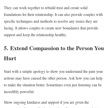
They can work together to rebuild trust and create solid
foundations for their relationship. It can also provide couples with
specific techniques and methods to resolve any issues they are
facing. It allows couples to create new boundaries that provide
support and keep the relationship healthy.
5. Extend Compassion to the Person You
Hurt
Start with a simple apology to show you understand the pain your
actions may have caused the other person. Ask how you can help
to make the situation better. Sometimes even just listening can be
incredibly powerful.
Show ongoing kindness and support if you are given the