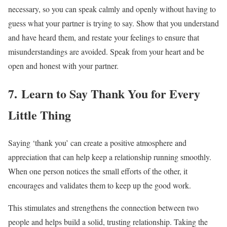
necessary, so you can speak calmly and openly without having to
guess what your partner is trying to say. Show that you understand
and have heard them, and restate your feelings to ensure that
misunderstandings are avoided. Speak from your heart and be
open and honest with your partner.
7. Learn to Say Thank You for Every
Little Thing
Saying ‘thank you’ can create a positive atmosphere and
appreciation that can help keep a relationship running smoothly.
When one person notices the small efforts of the other, it
encourages and validates them to keep up the good work.
This stimulates and strengthens the connection between two
people and helps build a solid, trusting relationship. Taking the