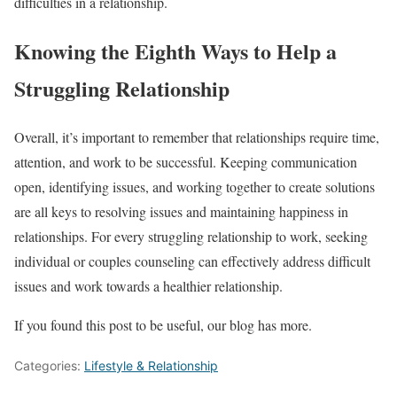
difficulties in a relationship.
Knowing the Eighth Ways to Help a
Struggling Relationship
Overall, it’s important to remember that relationships require time,
attention, and work to be successful. Keeping communication
open, identifying issues, and working together to create solutions
are all keys to resolving issues and maintaining happiness in
relationships. For every struggling relationship to work, seeking
individual or couples counseling can effectively address difficult
issues and work towards a healthier relationship.
If you found this post to be useful, our blog has more.
Categories:
Lifestyle & Relationship