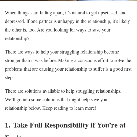
When things start falling apart, it’s natural to get upset, sad, and
depressed. If one partner is unhappy in the relationship, it’s likely
the other is, too. Are you looking for ways to save your
relationship?
There are ways to help your struggling relationship become
stronger than it was before. Making a conscious effort to solve the
problems that are causing your relationship to suffer is a good first
step.
There are solutions available to help struggling relationships.
We’ll go into some solutions that might help save your
relationship below. Keep reading to learn more!
1. Take Full Responsibility if You’re at