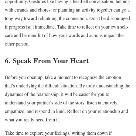
opportunity. Gestures like having a heartfelt conversation, helping
with errands and chores, or planning an activity together can go a
long way toward rebuilding the connection. Don’t be discouraged
if progress isn’t immediate. Take time to reflect on your own self-
care and be mindful of how your words and actions impact the
other person.
6. Speak From Your Heart
Before you open up, take a moment to recognize the emotion
that’s underlying the difficult situation. By truly understanding the
dynamics of the relationship, it will be easier for you to
understand your partner’s side of the story, listen attentively,
empathize, and respond in kind. Reflect on your relationship and
what you really need from it.
Take time to explore your feelings, writing them down if