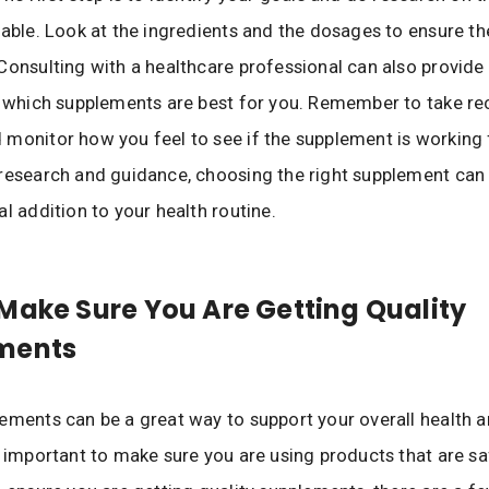
lable. Look at the ingredients and the dosages to ensure th
Consulting with a healthcare professional can also provide
to which supplements are best for you. Remember to take
monitor how you feel to see if the supplement is working 
research and guidance, choosing the right supplement can 
al addition to your health routine.
Make Sure You Are Getting Quality
ments
ements can be a great way to support your overall health a
s important to make sure you are using products that are s