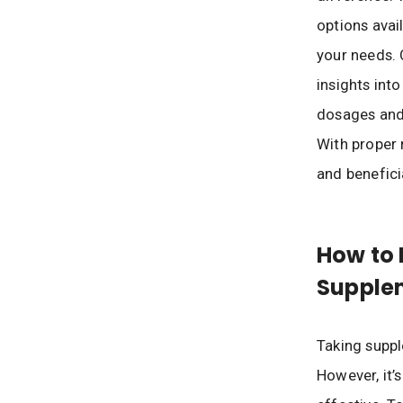
options avai
your needs. 
insights in
dosages and 
With proper 
and benefici
How to 
Supple
Taking suppl
However, it’