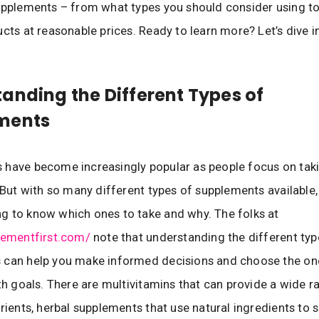
upplements – from what types you should consider using to
ucts at reasonable prices. Ready to learn more? Let’s dive in
anding the Different Types of
ments
have become increasingly popular as people focus on taki
. But with so many different types of supplements available, 
 to know which ones to take and why. The folks at
lementfirst.com/
note that understanding the different typ
 can help you make informed decisions and choose the one
lth goals. There are multivitamins that can provide a wide r
trients, herbal supplements that use natural ingredients to 