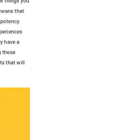
ew things you
 means that
 potency.
xperiences
ey have a
g these
s that will