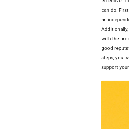
effective. T
can do. Firs
an independe
Additionally
with the pro
good reputat
steps, you c
support your