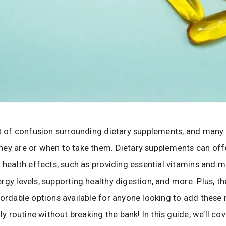
ot of confusion surrounding dietary supplements, and many 
ey are or when to take them. Dietary supplements can offe
l health effects, such as providing essential vitamins and m
rgy levels, supporting healthy digestion, and more. Plus, th
fordable options available for anyone looking to add these 
ily routine without breaking the bank! In this guide, we’ll co