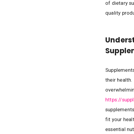
of dietary s
quality prod
Underst
Supple
Supplements 
their health
overwhelming
https://supp
supplements
fit your hea
essential nu