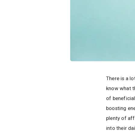
There is a l
know what th
of beneficia
boosting ene
plenty of af
into their da