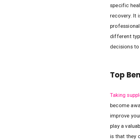
specific hea
recovery. It
professional
different ty
decisions to
Top Ben
Taking supp
become aware
improve your
play a valua
is that they 