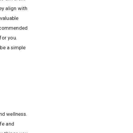
ey align with
 valuable
 recommended
for you.
be a simple
nd wellness.
afe and