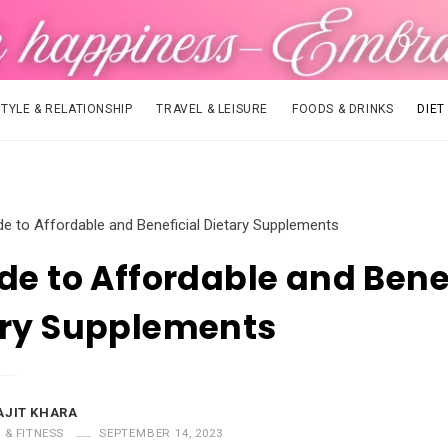
STYLE & RELATIONSHIP
TRAVEL & LEISURE
FOODS & DRINKS
DIET
de to Affordable and Beneficial Dietary Supplements
de to Affordable and Bene
ary Supplements
AJIT KHARA
T & FITNESS
SEPTEMBER 14, 2023