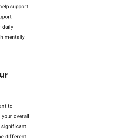
 help support
pport
 daily
th mentally
ur
ant to
 your overall
 significant
he different