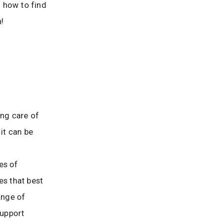
 how to find
!
ng care of
it can be
es of
s that best
ange of
support