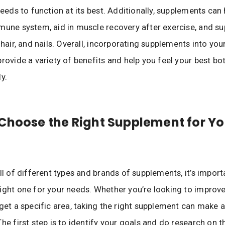
 needs to function at its best. Additionally, supplements can
mune system, aid in muscle recovery after exercise, and su
 hair, and nails. Overall, incorporating supplements into your
provide a variety of benefits and help you feel your best bo
y.
Choose the Right Supplement for Yo
ull of different types and brands of supplements, it’s import
ight one for your needs. Whether you’re looking to improve
rget a specific area, taking the right supplement can make a
The first step is to identify your goals and do research on t