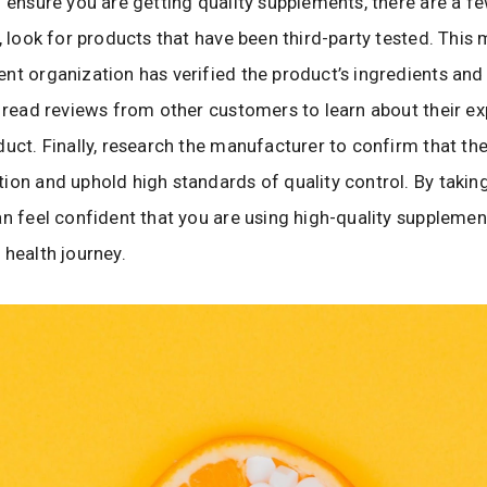
o ensure you are getting quality supplements, there are a f
t, look for products that have been third-party tested. This
nt organization has verified the product’s ingredients and
, read reviews from other customers to learn about their e
duct. Finally, research the manufacturer to confirm that th
ion and uphold high standards of quality control. By takin
an feel confident that you are using high-quality supplement
 health journey.