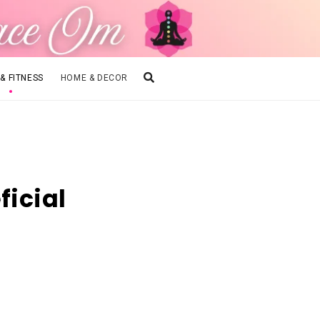
 & FITNESS
HOME & DECOR
ficial