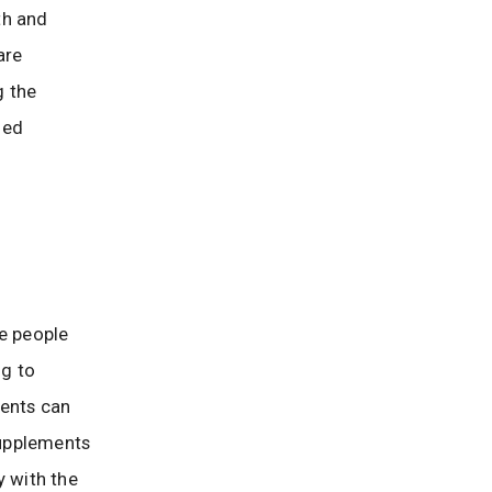
th and
are
g the
med
e people
ng to
ments can
supplements
y with the