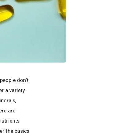
people don’t
r a variety
inerals,
ere are
nutrients
ver the basics