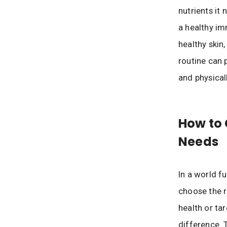
nutrients it
a healthy im
healthy skin,
routine can 
and physicall
How to 
Needs
In a world f
choose the r
health or ta
difference. 