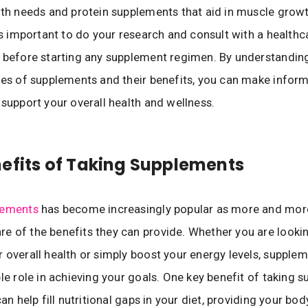
lth needs and protein supplements that aid in muscle grow
 is important to do your research and consult with a healthc
 before starting any supplement regimen. By understandin
pes of supplements and their benefits, you can make infor
 support your overall health and wellness.
efits of Taking Supplements
lements
has become increasingly popular as more and mor
 of the benefits they can provide. Whether you are looki
 overall health or simply boost your energy levels, supple
ble role in achieving your goals. One key benefit of taking 
can help fill nutritional gaps in your diet, providing your bod