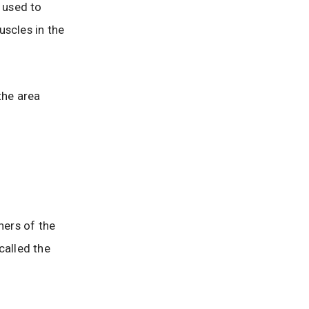
 used to
uscles in the
the area
ners of the
called the