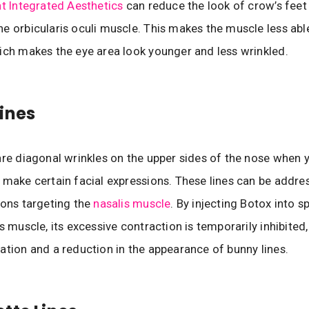
t Integrated Aesthetics
can reduce the look of crow’s feet
e orbicularis oculi muscle. This makes the muscle less abl
ich makes the eye area look younger and less wrinkled.
ines
are diagonal wrinkles on the upper sides of the nose when 
 make certain facial expressions. These lines can be addre
ions targeting the
nasalis muscle
. By injecting Botox into s
s muscle, its excessive contraction is temporarily inhibited,
ation and a reduction in the appearance of bunny lines.