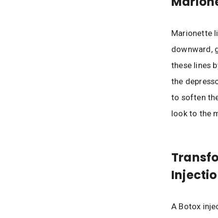
Marione
Marionette l
downward, g
these lines 
the depresso
to soften th
look to the 
Transfo
Injectio
A Botox inje