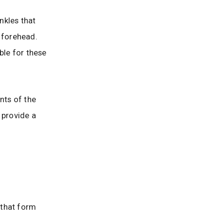
nkles that
 forehead.
ble for these
nts of the
 provide a
s that form