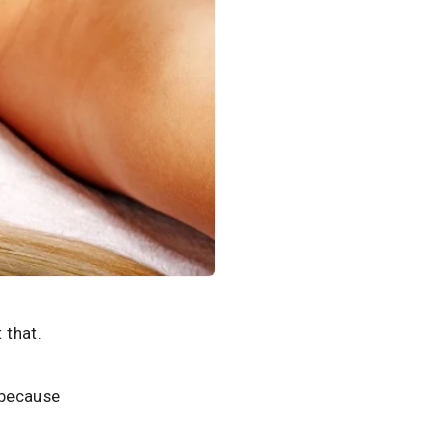
 that.
s because