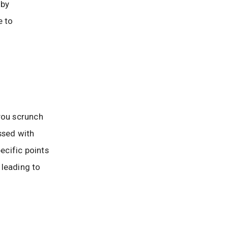
 by
e to
you scrunch
ssed with
pecific points
 leading to