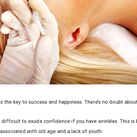
s the key to success and happiness. There’s no doubt about
e difficult to exude confidence if you have wrinkles. This i
 associated with old age and a lack of youth.