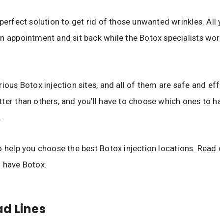
 perfect solution to get rid of those unwanted wrinkles. All
n appointment and sit back while the Botox specialists wor
ious Botox injection sites, and all of them are safe and effec
ter than others, and you’ll have to choose which ones to 
.
o help you choose the best Botox injection locations. Read 
 have Botox.
d Lines