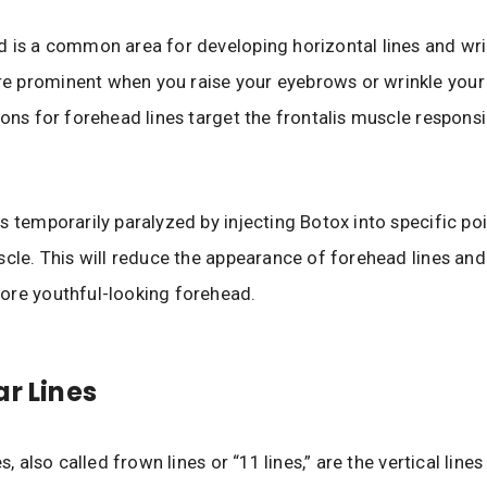
 is a common area for developing horizontal lines and wri
 prominent when you raise your eyebrows or wrinkle your
ions for forehead lines target the frontalis muscle responsi
s temporarily paralyzed by injecting Botox into specific poi
scle. This will reduce the appearance of forehead lines and
ore youthful-looking forehead.
ar Lines
es, also called frown lines or “11 lines,” are the vertical line