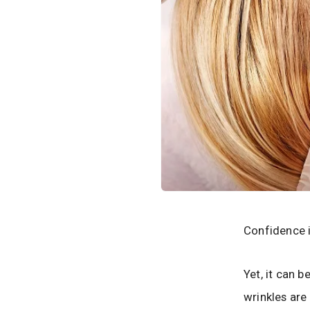
Confidence i
Yet, it can b
wrinkles are