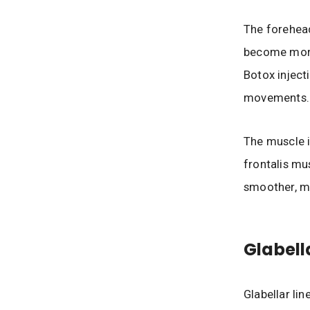
The forehead
become more
Botox inject
movements.
The muscle i
frontalis mu
smoother, m
Glabell
Glabellar lin