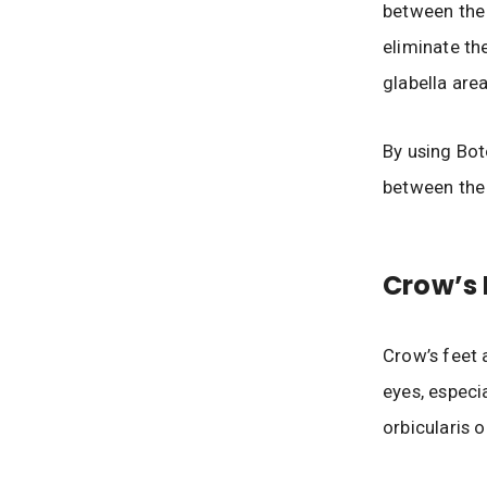
between the
eliminate th
glabella area
By using Bot
between the
Crow’s 
Crow’s feet 
eyes, especi
orbicularis o