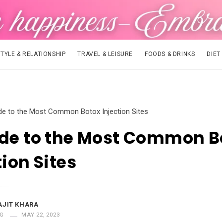
STYLE & RELATIONSHIP
TRAVEL & LEISURE
FOODS & DRINKS
DIET
de to the Most Common Botox Injection Sites
ide to the Most Common B
tion Sites
AJIT KHARA
G
MAY 22, 2023