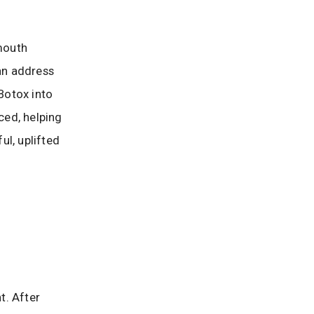
 mouth
an address
 Botox into
ced, helping
ul, uplifted
t. After