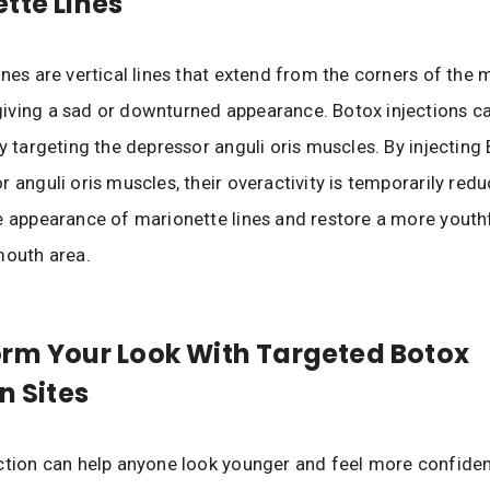
tte Lines
ines are vertical lines that extend from the corners of the
iving a sad or downturned appearance. Botox injections c
by targeting the depressor anguli oris muscles. By injecting
r anguli oris muscles, their overactivity is temporarily redu
e appearance of marionette lines and restore a more youthf
mouth area.
rm Your Look With Targeted Botox
n Sites
ction can help anyone look younger and feel more confiden