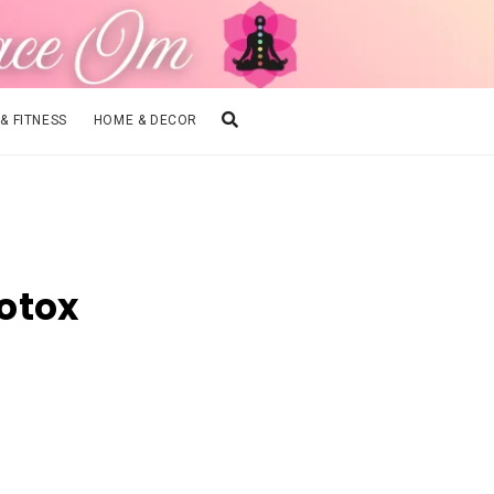
 & FITNESS
HOME & DECOR
otox