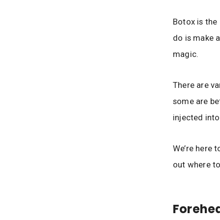
Botox is the
do is make a
magic.
There are var
some are bet
injected into
We’re here t
out where to
Forehea