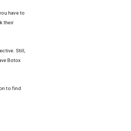
 you have to
k their
tive. Still,
have Botox
on to find