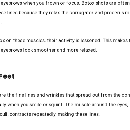
 eyebrows when you frown or focus. Botox shots are often
ese lines because they relax the corrugator and procerus m
.
ox on these muscles, their activity is lessened. This makes 
 eyebrows look smoother and more relaxed.
Feet
are the fine lines and wrinkles that spread out from the cor
ally when you smile or squint. The muscle around the eyes, 
culi, contracts repeatedly, making these lines.