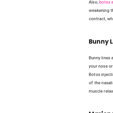
Also,
botox a
weakening th
contract, wh
Bunny L
Bunny lines 
your nose or
Botox inject
of the nasali
muscle relax