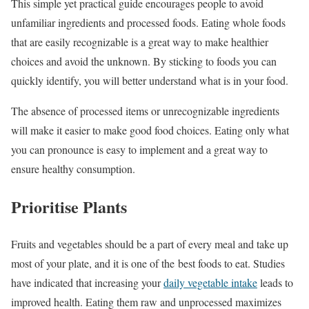
This simple yet practical guide encourages people to avoid
unfamiliar ingredients and processed foods. Eating whole foods
that are easily recognizable is a great way to make healthier
choices and avoid the unknown. By sticking to foods you can
quickly identify, you will better understand what is in your food.
The absence of processed items or unrecognizable ingredients
will make it easier to make good food choices. Eating only what
you can pronounce is easy to implement and a great way to
ensure healthy consumption.
Prioritise Plants
Fruits and vegetables should be a part of every meal and take up
most of your plate, and it is one of the best foods to eat. Studies
have indicated that increasing your
daily vegetable intake
leads to
improved health. Eating them raw and unprocessed maximizes