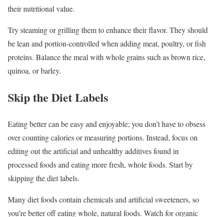
their nutritional value.
Try steaming or grilling them to enhance their flavor. They should
be lean and portion-controlled when adding meat, poultry, or fish
proteins. Balance the meal with whole grains such as brown rice,
quinoa, or barley.
Skip the Diet Labels
Eating better can be easy and enjoyable; you don’t have to obsess
over counting calories or measuring portions. Instead, focus on
editing out the artificial and unhealthy additives found in
processed foods and eating more fresh, whole foods. Start by
skipping the diet labels.
Many diet foods contain chemicals and artificial sweeteners, so
you’re better off eating whole, natural foods. Watch for organic