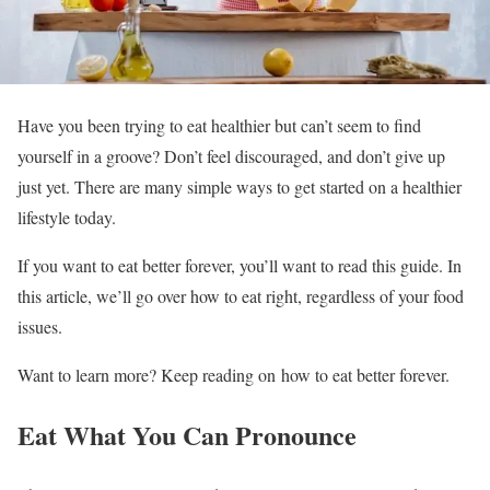
Have you been trying to eat healthier but can’t seem to find
yourself in a groove? Don’t feel discouraged, and don’t give up
just yet. There are many simple ways to get started on a healthier
lifestyle today.
If you want to eat better forever, you’ll want to read this guide. In
this article, we’ll go over how to eat right, regardless of your food
issues.
Want to learn more? Keep reading on how to eat better forever.
Eat What You Can Pronounce