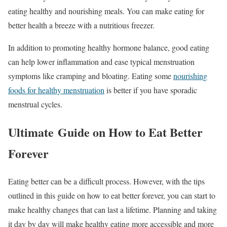
eating healthy and nourishing meals. You can make eating for
better health a breeze with a nutritious freezer.
In addition to promoting healthy hormone balance, good eating
can help lower inflammation and ease typical menstruation
symptoms like cramping and bloating. Eating some
nourishing
foods for healthy menstruation
is better if you have sporadic
menstrual cycles.
Ultimate Guide on How to Eat Better
Forever
Eating better can be a difficult process. However, with the tips
outlined in this guide on how to eat better forever, you can start to
make healthy changes that can last a lifetime. Planning and taking
it day by day will make healthy eating more accessible and more