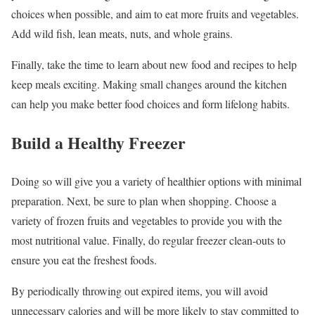
choices when possible, and aim to eat more fruits and vegetables.
Add wild fish, lean meats, nuts, and whole grains.
Finally, take the time to learn about new food and recipes to help
keep meals exciting. Making small changes around the kitchen
can help you make better food choices and form lifelong habits.
Build a Healthy Freezer
Doing so will give you a variety of healthier options with minimal
preparation. Next, be sure to plan when shopping. Choose a
variety of frozen fruits and vegetables to provide you with the
most nutritional value. Finally, do regular freezer clean-outs to
ensure you eat the freshest foods.
By periodically throwing out expired items, you will avoid
unnecessary calories and will be more likely to stay committed to