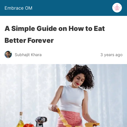
Embrace OM
A Simple Guide on How to Eat
Better Forever
Subhajit Khara
3 years ago