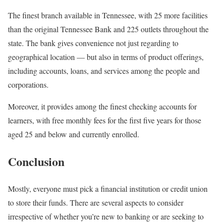
The finest branch available in Tennessee, with 25 more facilities
than the original Tennessee Bank and 225 outlets throughout the
state. The bank gives convenience not just regarding to
geographical location — but also in terms of product offerings,
including accounts, loans, and services among the people and
corporations.
Moreover, it provides among the finest checking accounts for
learners, with free monthly fees for the first five years for those
aged 25 and below and currently enrolled.
Conclusion
Mostly, everyone must pick a financial institution or credit union
to store their funds. There are several aspects to consider
irrespective of whether you’re new to banking or are seeking to