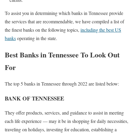
To assist you in determining which banks in Tennessee provide
the services that are recommendable, we have compiled a list of
the finest banks on the following topics,
including the best US
banks
operating in the state.
Best Banks in Tennessee To Look Out
For
The top 5 banks in Tennessee through 2022 are listed below:
BANK OF TENNESSEE
They offer products, services, and guidance to assist in meeting
each life experience — may it be in shopping for daily necessities,
traveling on holidays, investing for education, establishing a