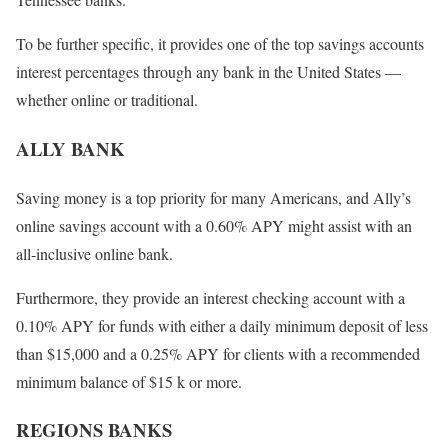
To be further specific, it provides one of the top savings accounts
interest percentages through any bank in the United States —
whether online or traditional.
ALLY BANK
Saving money is a top priority for many Americans, and Ally’s
online savings account with a 0.60% APY might assist with an
all-inclusive online bank.
Furthermore, they provide an interest checking account with a
0.10% APY for funds with either a daily minimum deposit of less
than $15,000 and a 0.25% APY for clients with a recommended
minimum balance of $15 k or more.
REGIONS BANKS