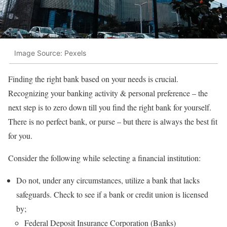
Image Source: Pexels
Finding the right bank based on your needs is crucial.
Recognizing your banking activity & personal preference – the
next step is to zero down till you find the right bank for yourself.
There is no perfect bank, or purse – but there is always the best fit
for you.
Consider the following while selecting a financial institution:
Do not, under any circumstances, utilize a bank that lacks
safeguards. Check to see if a bank or credit union is licensed
by;
Federal Deposit Insurance Corporation (Banks)