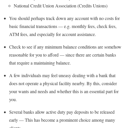
National Credit Union Association (Credits Unions)
You should perhaps track down any account with no costs for
basic financial transactions — e.g. monthly fees, check fees,
ATM fees, and especially for account assistance.
Check to see if any minimum balance conditions are somehow
reasonable for you to afford — since there are certain banks
that require a maintaining balance.
A few individuals may feel uneasy dealing with a bank that
does not operate a physical facility nearby. By this, consider
your wants and needs and whether this is an essential part for
you.
Several banks allow active duty pay deposits to be released
early — This has become a prominent choice among many
clients.