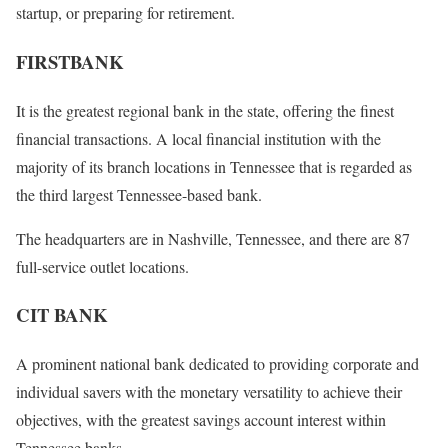
startup, or preparing for retirement.
FIRSTBANK
It is the greatest regional bank in the state, offering the finest
financial transactions. A local financial institution with the
majority of its branch locations in Tennessee that is regarded as
the third largest Tennessee-based bank.
The headquarters are in Nashville, Tennessee, and there are 87
full-service outlet locations.
CIT BANK
A prominent national bank dedicated to providing corporate and
individual savers with the monetary versatility to achieve their
objectives, with the greatest savings account interest within
Tennessee banks.