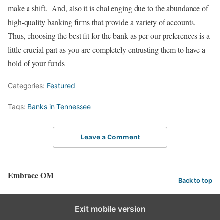
make a shift. And, also it is challenging due to the abundance of
high-quality banking firms that provide a variety of accounts.
Thus, choosing the best fit for the bank as per our preferences is a
little crucial part as you are completely entrusting them to have a
hold of your funds
Categories:
Featured
Tags:
Banks in Tennessee
Leave a Comment
Embrace OM
Back to top
Exit mobile version