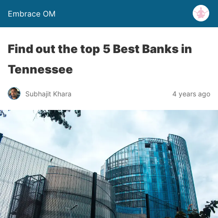
Embrace OM
Find out the top 5 Best Banks in
Tennessee
Subhajit Khara
4 years ago