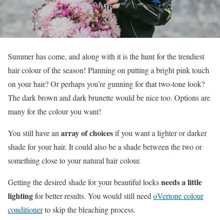
Summer has come, and along with it is the hunt for the trendiest
hair colour of the season! Planning on putting a bright pink touch
on your hair? Or perhaps you’re gunning for that two-tone look?
The dark brown and dark brunette would be nice too. Options are
many for the colour you want!
array of choices
You still have an
if you want a lighter or darker
shade for your hair. It could also be a shade between the two or
something close to your natural hair colour.
needs a little
Getting the desired shade for your beautiful locks
lighting
for better results. You would still need
oVertone colour
conditioner
to skip the bleaching process.