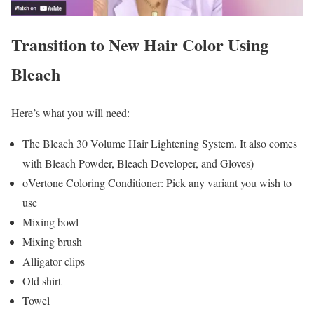
Transition to New Hair Color Using
Bleach
Here’s what you will need:
The Bleach 30 Volume Hair Lightening System. It also comes
with Bleach Powder, Bleach Developer, and Gloves)
oVertone Coloring Conditioner: Pick any variant you wish to
use
Mixing bowl
Mixing brush
Alligator clips
Old shirt
Towel