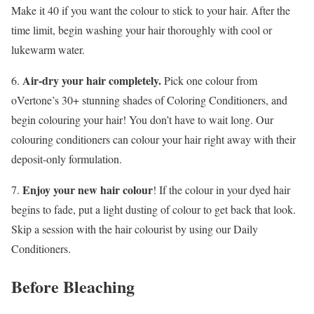
Make it 40 if you want the colour to stick to your hair. After the
time limit, begin washing your hair thoroughly with cool or
lukewarm water.
Air-dry your hair completely.
6.
Pick one colour from
oVertone’s 30+ stunning shades of Coloring Conditioners, and
begin colouring your hair! You don’t have to wait long. Our
colouring conditioners can colour your hair right away with their
deposit-only formulation.
Enjoy your new hair colour
7.
! If the colour in your dyed hair
begins to fade, put a light dusting of colour to get back that look.
Skip a session with the hair colourist by using our Daily
Conditioners.
Before Bleaching