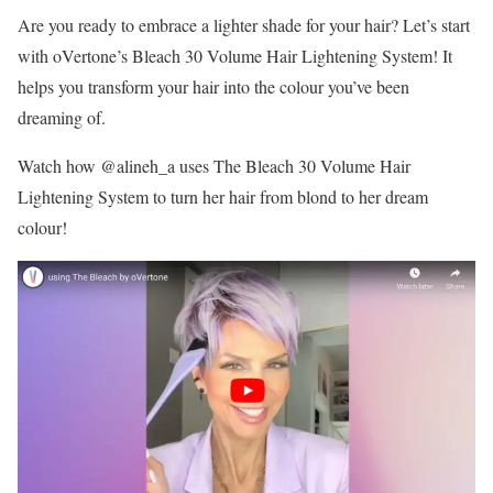
Are you ready to embrace a lighter shade for your hair? Let’s start
with oVertone’s Bleach 30 Volume Hair Lightening System! It
helps you transform your hair into the colour you’ve been
dreaming of.
Watch how @alineh_a uses The Bleach 30 Volume Hair
Lightening System to turn her hair from blond to her dream
colour!