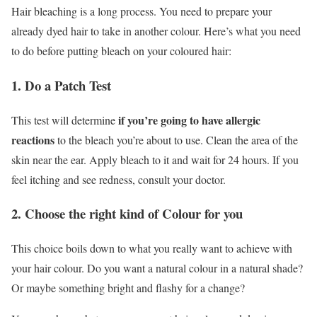
Hair bleaching is a long process. You need to prepare your
already dyed hair to take in another colour. Here’s what you need
to do before putting bleach on your coloured hair:
1. Do a Patch Test
if you’re going to have allergic
This test will determine
reactions
to the bleach you’re about to use. Clean the area of the
skin near the ear. Apply bleach to it and wait for 24 hours. If you
feel itching and see redness, consult your doctor.
2. Choose the right kind of Colour for you
This choice boils down to what you really want to achieve with
your hair colour. Do you want a natural colour in a natural shade?
Or maybe something bright and flashy for a change?