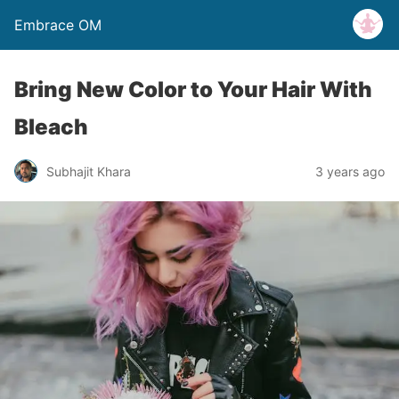
Embrace OM
Bring New Color to Your Hair With
Bleach
Subhajit Khara
3 years ago