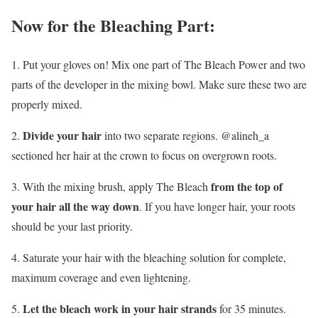
Now for the Bleaching Part:
1. Put your gloves on! Mix one part of The Bleach Power and two
parts of the developer in the mixing bowl. Make sure these two are
properly mixed.
Divide your hair
2.
into two separate regions. @alineh_a
sectioned her hair at the crown to focus on overgrown roots.
from the top of
3. With the mixing brush, apply The Bleach
your hair all the way down
. If you have longer hair, your roots
should be your last priority.
4. Saturate your hair with the bleaching solution for complete,
maximum coverage and even lightening.
Let the bleach work in your hair strands
5.
for 35 minutes.