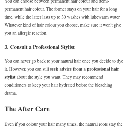
You can choose between permanent hair colour and demi-
permanent hair colour. The former stays on your hair for a long
time, while the latter lasts up to 30 washes with lukewarm water.
Whatever kind of hair colour you choose, make sure it won’t give
you an allergic reaction.
3. Consult a Professional Stylist
You can never go back to your natural hair once you decide to dye
seek advice from a professional hair
it. However, you can still
stylist
about the style you want. They may recommend
conditioners to keep your hair hydrated before the bleaching
drama.
The After Care
Even if you colour your hair many times, the natural roots stay the