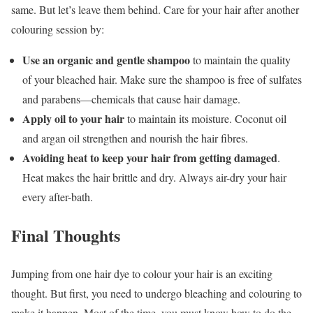
same. But let’s leave them behind. Care for your hair after another
colouring session by:
Use an organic and gentle shampoo
to maintain the quality
of your bleached hair. Make sure the shampoo is free of sulfates
and parabens—chemicals that cause hair damage.
Apply oil to your hair
to maintain its moisture. Coconut oil
and argan oil strengthen and nourish the hair fibres.
Avoiding heat to keep your hair from getting damaged
.
Heat makes the hair brittle and dry. Always air-dry your hair
every after-bath.
Final Thoughts
Jumping from one hair dye to colour your hair is an exciting
thought. But first, you need to undergo bleaching and colouring to
make it happen. Most of the time, you must know how to do the