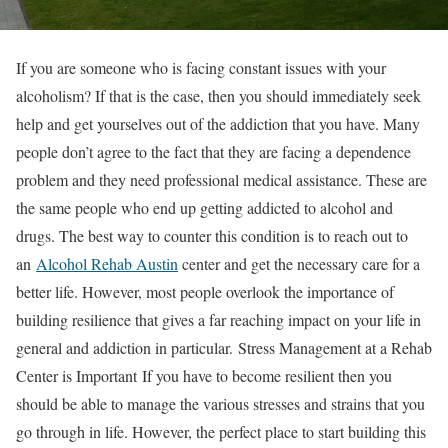
If you are someone who is facing constant issues with your
alcoholism? If that is the case, then you should immediately seek
help and get yourselves out of the addiction that you have. Many
people don’t agree to the fact that they are facing a dependence
problem and they need professional medical assistance. These are
the same people who end up getting addicted to alcohol and
drugs. The best way to counter this condition is to reach out to
an
Alcohol Rehab Austin
center and get the necessary care for a
better life. However, most people overlook the importance of
building resilience that gives a far reaching impact on your life in
general and addiction in particular. Stress Management at a Rehab
Center is Important If you have to become resilient then you
should be able to manage the various stresses and strains that you
go through in life. However, the perfect place to start building this