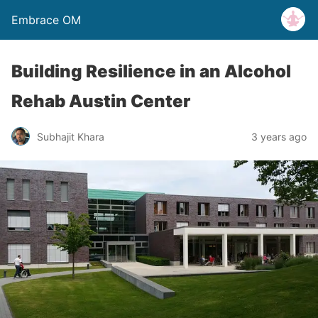
Embrace OM
Building Resilience in an Alcohol
Rehab Austin Center
Subhajit Khara
3 years ago