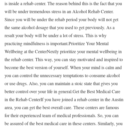
is inside a rehab center. The reason behind this is the fact that you
will be under tremendous stress in an Alcohol Rehab Center.
Since you will be under the rehab period your body will not get
the same alcohol dosage that you used to get previously. As a
result your body will be under a lot of stress. This is why
practicing mindfulness is important.Prioritize Your Mental
Wellbeing at the CenterNextly prioritize your mental wellbeing in
the rehab center. This way, you can stay motivated and inspired to
become the best version of yourself. When your mind is calm and
you can control the unnecessary temptations to consume alcohol
or use drugs. Also, you can maintain a stoic state that gives you
better control over your life in general.Get the Best Medical Care
in the Rehab CenterIf you have joined a rehab center in the Austin
area, you can get the best overall care. These centers are famous
for their experienced team of medical professionals. So, you can
be assured of the best medical care in these centers. Similarly, you