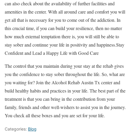
can also check about the availability of further facilities and
amenities in the center. With all around care and comfort you will
get all that is necessary for you to come out of the addiction. In
this crucial time, if you can build your resilience, then no matter
how much external temptation there is, you will still be able to
stay sober and continue your life in positivity and happiness.Stay
Confident and Lead a Happy Life with Good Care
The control that you maintain during your stay at the rehab gives
you the confidence to stay sober throughout the life. So, what are
you waiting for? Join the Alcohol Rehab Austin Tx center and
build healthy habits and practices in your life. The best part of the
treatment is that you can bring in the contribution from your
family, friends and other well-wishers to assist you in the journey.
You check all these boxes and you are set for your life.
Categories:
Blog