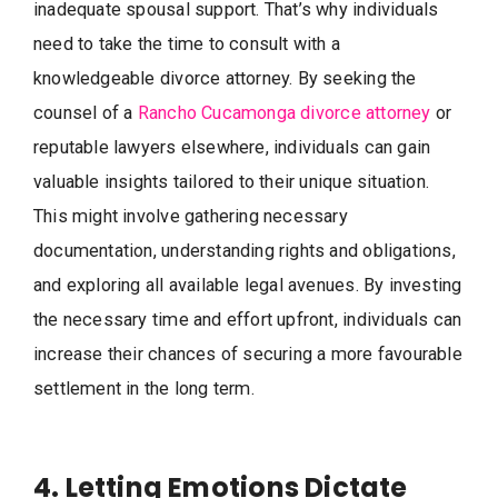
inadequate spousal support. That’s why individuals
need to take the time to consult with a
knowledgeable divorce attorney. By seeking the
counsel of a
Rancho Cucamonga divorce attorney
or
reputable lawyers elsewhere, individuals can gain
valuable insights tailored to their unique situation.
This might involve gathering necessary
documentation, understanding rights and obligations,
and exploring all available legal avenues. By investing
the necessary time and effort upfront, individuals can
increase their chances of securing a more favourable
settlement in the long term.
4. Letting Emotions Dictate