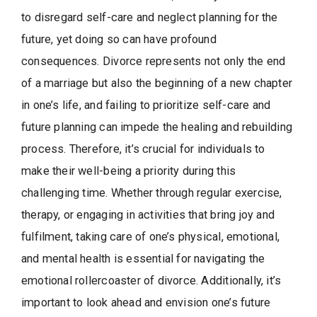
to disregard self-care and neglect planning for the
future, yet doing so can have profound
consequences. Divorce represents not only the end
of a marriage but also the beginning of a new chapter
in one’s life, and failing to prioritize self-care and
future planning can impede the healing and rebuilding
process. Therefore, it’s crucial for individuals to
make their well-being a priority during this
challenging time. Whether through regular exercise,
therapy, or engaging in activities that bring joy and
fulfilment, taking care of one’s physical, emotional,
and mental health is essential for navigating the
emotional rollercoaster of divorce. Additionally, it’s
important to look ahead and envision one’s future