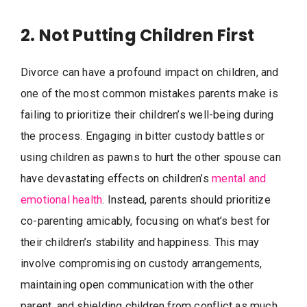
2. Not Putting Children First
Divorce can have a profound impact on children, and
one of the most common mistakes parents make is
failing to prioritize their children’s well-being during
the process. Engaging in bitter custody battles or
using children as pawns to hurt the other spouse can
have devastating effects on children’s
mental and
emotional health
. Instead, parents should prioritize
co-parenting amicably, focusing on what’s best for
their children’s stability and happiness. This may
involve compromising on custody arrangements,
maintaining open communication with the other
parent, and shielding children from conflict as much