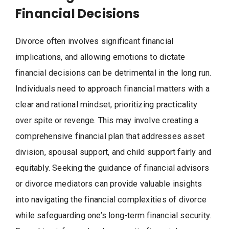
Financial Decisions
Divorce often involves significant financial
implications, and allowing emotions to dictate
financial decisions can be detrimental in the long run.
Individuals need to approach financial matters with a
clear and rational mindset, prioritizing practicality
over spite or revenge. This may involve creating a
comprehensive financial plan that addresses asset
division, spousal support, and child support fairly and
equitably. Seeking the guidance of financial advisors
or divorce mediators can provide valuable insights
into navigating the financial complexities of divorce
while safeguarding one’s long-term financial security.