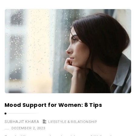
Mood Support for Women: 8 Tips
SUBHAJIT KHARA
LIFESTYLE & RELATIONSHIP
DECEMBER 2, 2023