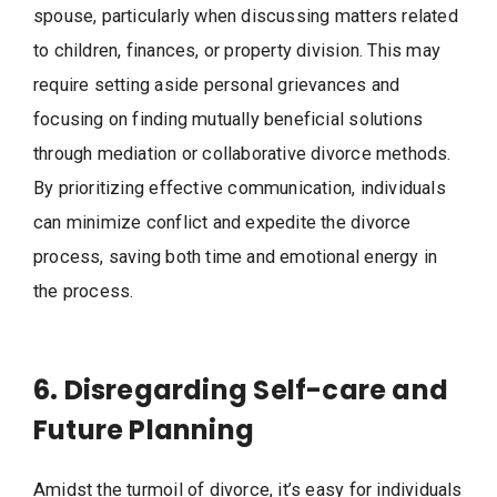
spouse, particularly when discussing matters related
to children, finances, or property division. This may
require setting aside personal grievances and
focusing on finding mutually beneficial solutions
through mediation or collaborative divorce methods.
By prioritizing effective communication, individuals
can minimize conflict and expedite the divorce
process, saving both time and emotional energy in
the process.
6. Disregarding Self-care and
Future Planning
Amidst the turmoil of divorce, it’s easy for individuals