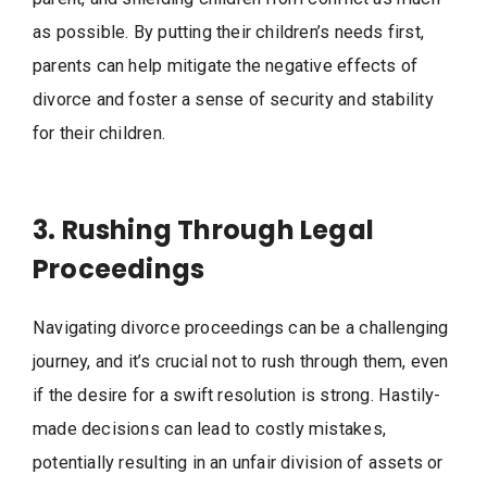
as possible. By putting their children’s needs first,
parents can help mitigate the negative effects of
divorce and foster a sense of security and stability
for their children.
3. Rushing Through Legal
Proceedings
Navigating divorce proceedings can be a challenging
journey, and it’s crucial not to rush through them, even
if the desire for a swift resolution is strong. Hastily-
made decisions can lead to costly mistakes,
potentially resulting in an unfair division of assets or