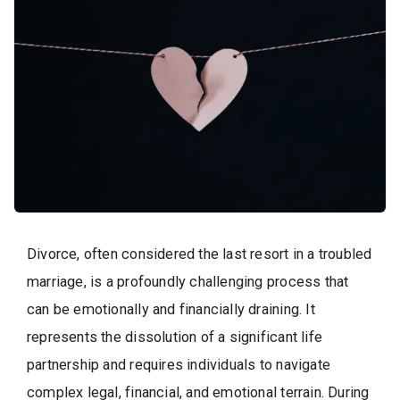
Divorce, often considered the last resort in a troubled
marriage, is a profoundly challenging process that
can be emotionally and financially draining. It
represents the dissolution of a significant life
partnership and requires individuals to navigate
complex legal, financial, and emotional terrain. During