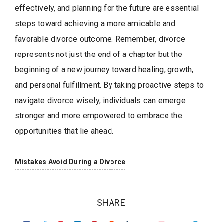
effectively, and planning for the future are essential
steps toward achieving a more amicable and
favorable divorce outcome. Remember, divorce
represents not just the end of a chapter but the
beginning of a new journey toward healing, growth,
and personal fulfillment. By taking proactive steps to
navigate divorce wisely, individuals can emerge
stronger and more empowered to embrace the
opportunities that lie ahead.
Mistakes Avoid During a Divorce
SHARE