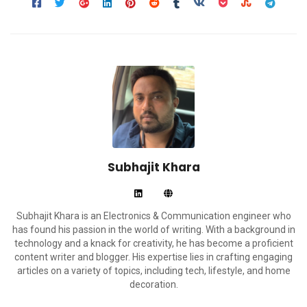
Subhajit Khara
Subhajit Khara is an Electronics & Communication engineer who
has found his passion in the world of writing. With a background in
technology and a knack for creativity, he has become a proficient
content writer and blogger. His expertise lies in crafting engaging
articles on a variety of topics, including tech, lifestyle, and home
decoration.