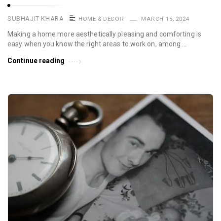
SUBHAJIT KHARA
HOME & DECOR
MARCH 15, 2024
Making a home more aesthetically pleasing and comforting is
easy when you know the right areas to work on, among …
Continue reading