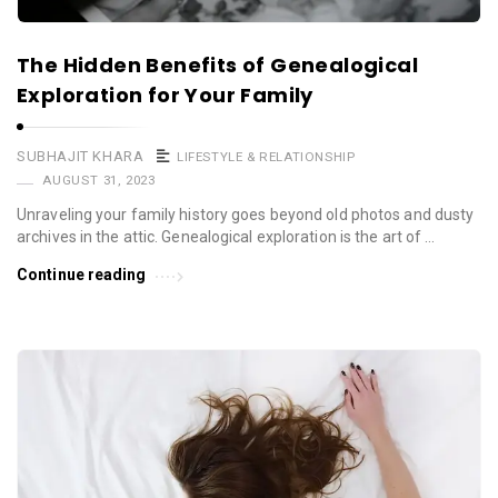
The Hidden Benefits of Genealogical
Exploration for Your Family
SUBHAJIT KHARA
LIFESTYLE & RELATIONSHIP
AUGUST 31, 2023
Unraveling your family history goes beyond old photos and dusty
archives in the attic. Genealogical exploration is the art of …
Continue reading