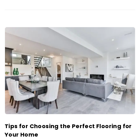
Tips for Choosing the Perfect Flooring for
Your Home