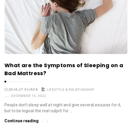
What are the Symptoms of Sleeping on a
Bad Mattress?
SUBHAJIT KHARA
LIFESTYLE & RELATIONSHIP
DECEMBER 15, 2022
People don’t sleep well at night and give several excuses for it,
but to be logical the real culprit for …
Continue reading