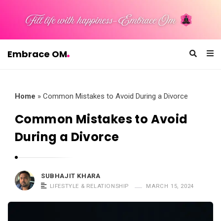
Embrace OM
E
m
b
Home
»
Common Mistakes to Avoid During a Divorce
r
Common Mistakes to Avoid
a
During a Divorce
c
e
O
SUBHAJIT KHARA
M
LIFESTYLE & RELATIONSHIP
MARCH 15, 2024