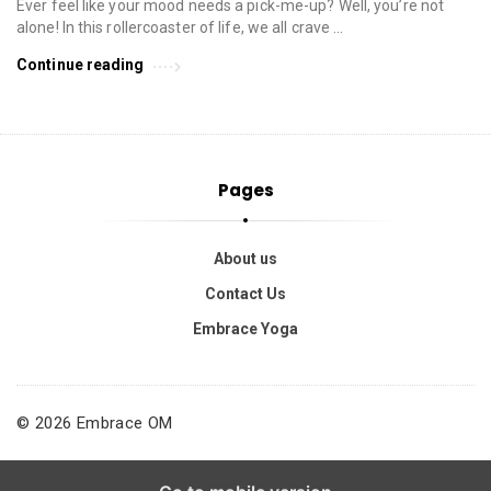
Ever feel like your mood needs a pick-me-up? Well, you’re not
alone! In this rollercoaster of life, we all crave …
Continue reading
Pages
About us
Contact Us
Embrace Yoga
© 2026 Embrace OM