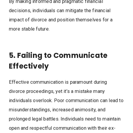
By making informed and pragmatic financial
decisions, individuals can mitigate the financial
impact of divorce and position themselves for a
more stable future.
5. Failing to Communicate
Effectively
Effective communication is paramount during
divorce proceedings, yet it’s a mistake many
individuals overlook. Poor communication can lead to
misunderstandings, increased animosity, and
prolonged legal battles. Individuals need to maintain
open and respectful communication with their ex-