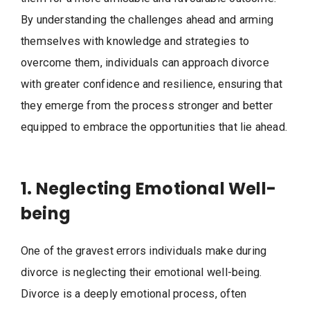
By understanding the challenges ahead and arming
themselves with knowledge and strategies to
overcome them, individuals can approach divorce
with greater confidence and resilience, ensuring that
they emerge from the process stronger and better
equipped to embrace the opportunities that lie ahead.
1. Neglecting Emotional Well-
being
One of the gravest errors individuals make during
divorce is neglecting their emotional well-being.
Divorce is a deeply emotional process, often