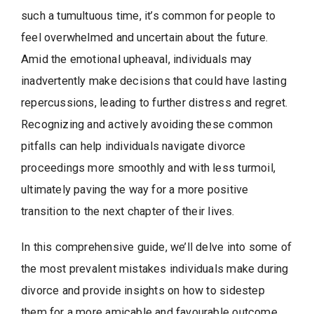
such a tumultuous time, it’s common for people to
feel overwhelmed and uncertain about the future.
Amid the emotional upheaval, individuals may
inadvertently make decisions that could have lasting
repercussions, leading to further distress and regret.
Recognizing and actively avoiding these common
pitfalls can help individuals navigate divorce
proceedings more smoothly and with less turmoil,
ultimately paving the way for a more positive
transition to the next chapter of their lives.
In this comprehensive guide, we’ll delve into some of
the most prevalent mistakes individuals make during
divorce and provide insights on how to sidestep
them for a more amicable and favourable outcome.