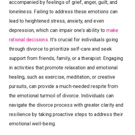
accompanied by feelings of grief, anger, guilt, and
loneliness. Failing to address these emotions can
lead to heightened stress, anxiety, and even
depression, which can impair one’s ability to
make
rational decisions
. It’s crucial for individuals going
through divorce to prioritize self-care and seek
support from friends, family, or a therapist. Engaging
in activities that promote relaxation and emotional
healing, such as exercise, meditation, or creative
pursuits, can provide a much-needed respite from
the emotional turmoil of divorce. Individuals can
navigate the divorce process with greater clarity and
resilience by taking proactive steps to address their
emotional well-being.