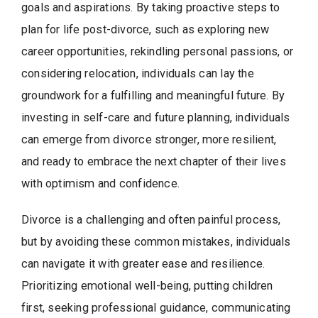
goals and aspirations. By taking proactive steps to
plan for life post-divorce, such as exploring new
career opportunities, rekindling personal passions, or
considering relocation, individuals can lay the
groundwork for a fulfilling and meaningful future. By
investing in self-care and future planning, individuals
can emerge from divorce stronger, more resilient,
and ready to embrace the next chapter of their lives
with optimism and confidence.
Divorce is a challenging and often painful process,
but by avoiding these common mistakes, individuals
can navigate it with greater ease and resilience.
Prioritizing emotional well-being, putting children
first, seeking professional guidance, communicating