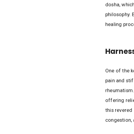
dosha, which
philosophy. B
healing proc
Harness
One of the k
pain and stif
rheumatism. 
offering rel
this revered
congestion, 