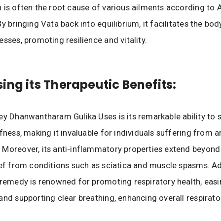
 is often the root cause of various ailments according to 
y bringing Vata back into equilibrium, it facilitates the bod
esses, promoting resilience and vitality.
ing its Therapeutic Benefits:
ey Dhanwantharam Gulika Uses is its remarkable ability to s
fness, making it invaluable for individuals suffering from ar
Moreover, its anti-inflammatory properties extend beyond t
ief from conditions such as sciatica and muscle spasms. Add
 remedy is renowned for promoting respiratory health, eas
and supporting clear breathing, enhancing overall respirato