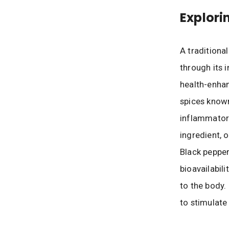
Explori
A traditiona
through its 
health-enhan
spices known
inflammatory
ingredient, 
Black pepper
bioavailabil
to the body.
to stimulate