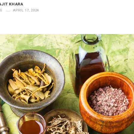
AJIT KHARA
G
APRIL 17, 2024