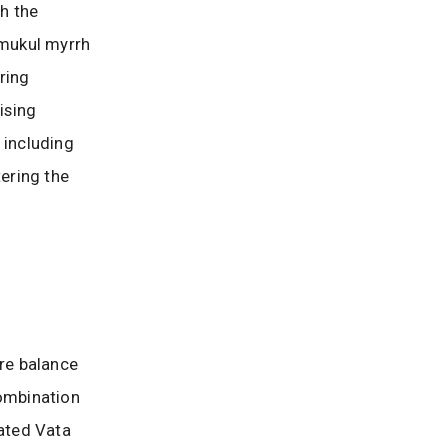
ch the
 mukul myrrh
ering
ising
, including
tering the
ore balance
combination
vated Vata