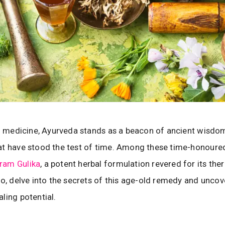
al medicine, Ayurveda stands as a beacon of ancient wisdom
t have stood the test of time. Among these time-honoured
ram Gulika
, a potent herbal formulation revered for its the
So, delve into the secrets of this age-old remedy and uncove
ling potential.