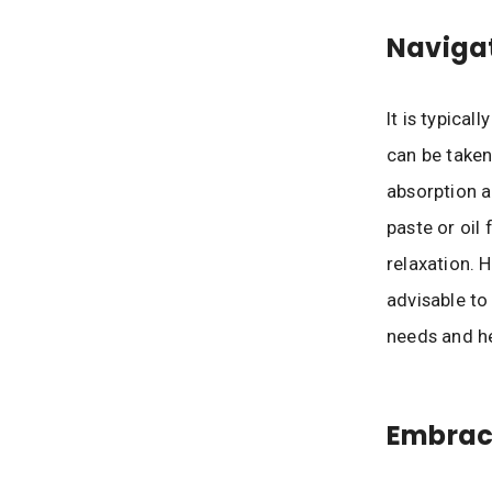
Navigat
It is typical
can be taken
absorption a
paste or oil
relaxation. 
advisable to
needs and he
Embraci