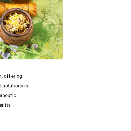
, offering
 solutions is
rapeutic
r its