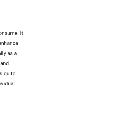
consume. It
 enhance
lly as a
 and
s quite
ividual