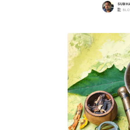
SUBH
BLO