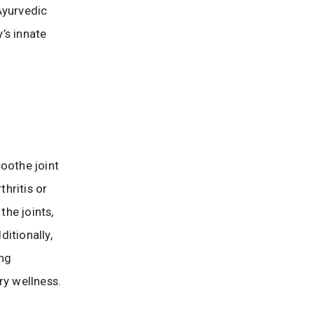
Ayurvedic
y’s innate
oothe joint
thritis or
he joints,
itionally,
ing
ry wellness.