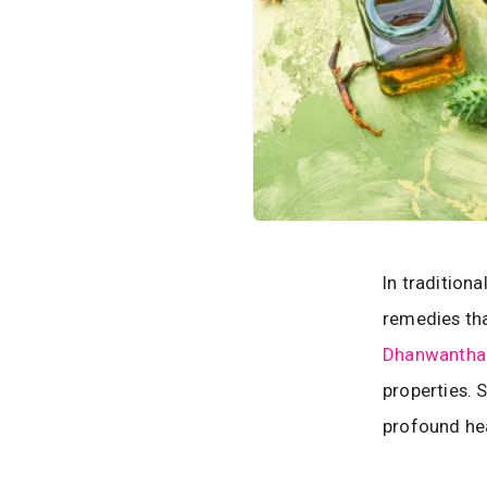
In tradition
remedies tha
Dhanwantha
properties. 
profound hea