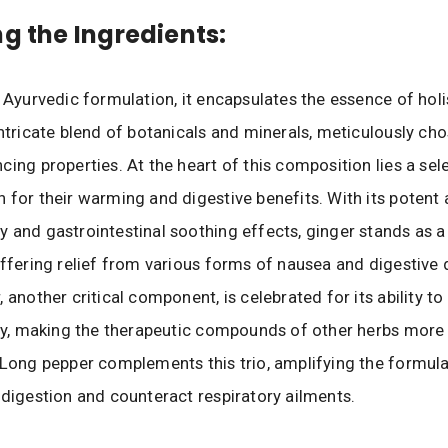
ng the Ingredients:
l Ayurvedic formulation, it encapsulates the essence of holi
intricate blend of botanicals and minerals, meticulously cho
cing properties. At the heart of this composition lies a sel
 for their warming and digestive benefits. With its potent 
 and gastrointestinal soothing effects, ginger stands as 
offering relief from various forms of nausea and digestive d
, another critical component, is celebrated for its ability t
ity, making the therapeutic compounds of other herbs more
 Long pepper complements this trio, amplifying the formulati
 digestion and counteract respiratory ailments.