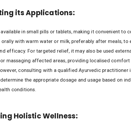
ing its Applications:
ly available in small pills or tablets, making it convenient to 
 orally with warm water or milk, preferably after meals, to
nd efficacy. For targeted relief, it may also be used externa
 for massaging affected areas, providing localised comfort
However, consulting with a qualified Ayurvedic practitioner i
 determine the appropriate dosage and usage based on ind
alth conditions.
ng Holistic Wellness: