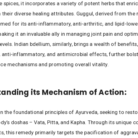
 spices, it incorporates a variety of potent herbs that enri
 their diverse healing attributes. Guggul, derived from the
emed for its anti-inflammatory, anti-arthritic, and lipid-low
making it an invaluable ally in managing joint pain and optim
evels. Indian bdellium, similarly, brings a wealth of benefits
, anti-inflammatory, and antimicrobial effects, further bols
ce mechanisms and promoting overall vitality.
anding its Mechanism of Action:
on the foundational principles of Ayurveda, seeking to rest
ody’s doshas – Vata, Pitta, and Kapha. Through its unique 
ts, this remedy primarily targets the pacification of aggra