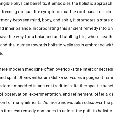
angible physical benefits, it embodies the holistic approach
dressing not just the symptoms but the root cause of ailm
rmony between mind, body, and spirit, it promotes a state o
nd inner balance. Incorporating this ancient remedy into on
ave the way for a balanced and fulfilling life, where health
 and the journey towards holistic wellness is embraced wit
e.
where modern medicine often overlooks the interconnected
and spirit, Dhanwantharam Gulika serves as a poignant rem
dom embedded in ancient traditions. Its therapeutic benef
 of observation, experimentation, and refinement, offer a ge
ion for many ailments. As more individuals rediscover the
is timeless remedy continues to unlock the path to holistic