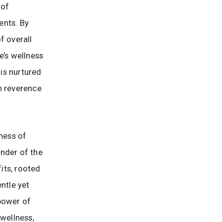
 of
ents. By
f overall
e’s wellness
 is nurtured
h reverence
ness of
inder of the
its, rooted
ntle yet
 power of
 wellness,