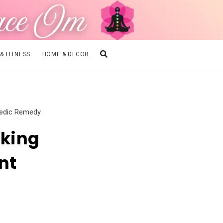
 & FITNESS
HOME & DECOR
vedic Remedy
king
nt