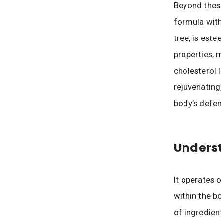
Beyond these
formula with
tree, is este
properties, 
cholesterol l
rejuvenating
body’s defen
Underst
It operates 
within the b
of ingredien