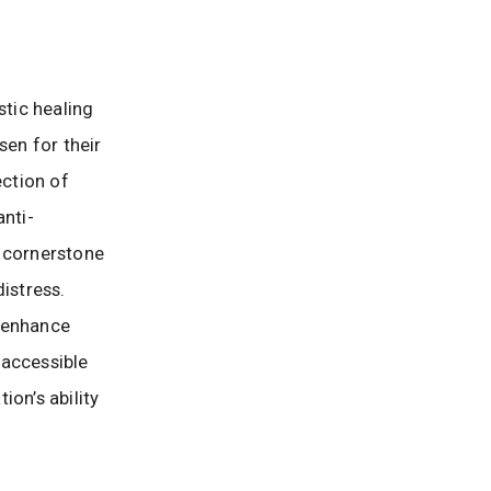
stic healing
sen for their
ection of
anti-
a cornerstone
istress.
o enhance
 accessible
on’s ability