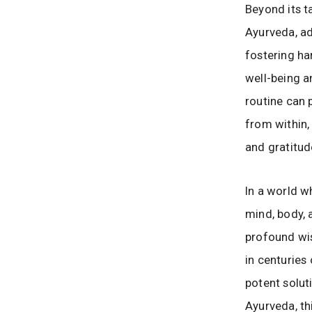
Beyond its t
Ayurveda, ad
fostering ha
well-being a
routine can p
from within,
and gratitud
In a world 
mind, body, 
profound wis
in centuries
potent solut
Ayurveda, th