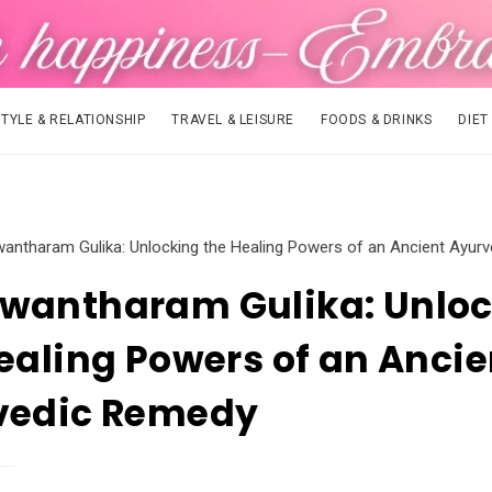
STYLE & RELATIONSHIP
TRAVEL & LEISURE
FOODS & DRINKS
DIET
antharam Gulika: Unlocking the Healing Powers of an Ancient Ayur
wantharam Gulika: Unloc
ealing Powers of an Ancie
vedic Remedy