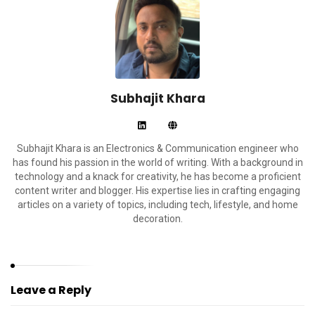
Subhajit Khara
Subhajit Khara is an Electronics & Communication engineer who
has found his passion in the world of writing. With a background in
technology and a knack for creativity, he has become a proficient
content writer and blogger. His expertise lies in crafting engaging
articles on a variety of topics, including tech, lifestyle, and home
decoration.
Leave a Reply