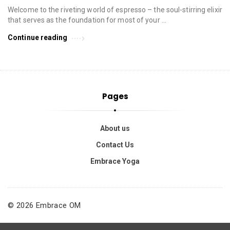
Welcome to the riveting world of espresso – the soul-stirring elixir
that serves as the foundation for most of your …
Continue reading
Pages
About us
Contact Us
Embrace Yoga
© 2026 Embrace OM