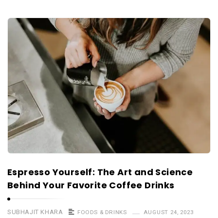
Espresso Yourself: The Art and Science
Behind Your Favorite Coffee Drinks
SUBHAJIT KHARA
FOODS & DRINKS
AUGUST 24, 2023