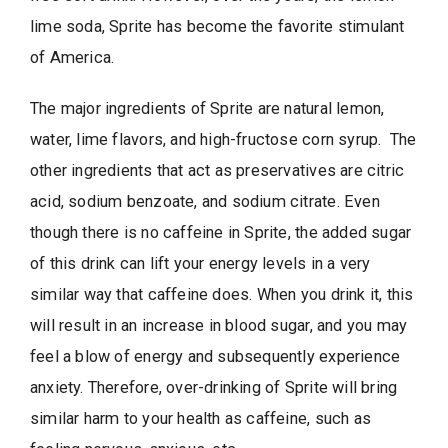
lime soda, Sprite has become the favorite stimulant
of America.
The major ingredients of Sprite are natural lemon,
water, lime flavors, and high-fructose corn syrup. The
other ingredients that act as preservatives are citric
acid, sodium benzoate, and sodium citrate. Even
though there is no caffeine in Sprite, the added sugar
of this drink can lift your energy levels in a very
similar way that caffeine does. When you drink it, this
will result in an increase in blood sugar, and you may
feel a blow of energy and subsequently experience
anxiety. Therefore, over-drinking of Sprite will bring
similar harm to your health as caffeine, such as