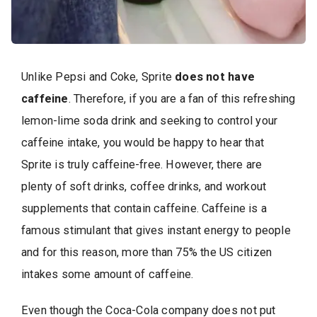
Unlike Pepsi and Coke, Sprite
does not have
caffeine
. Therefore, if you are a fan of this refreshing
lemon-lime soda drink and seeking to control your
caffeine intake, you would be happy to hear that
Sprite is truly caffeine-free. However, there are
plenty of soft drinks, coffee drinks, and workout
supplements that contain caffeine. Caffeine is a
famous stimulant that gives instant energy to people
and for this reason, more than 75% the US citizen
intakes some amount of caffeine.
Even though the Coca-Cola company does not put