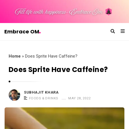
Embrace OM
E
m
b
Home
»
Does Sprite Have Caffeine?
r
Does Sprite Have Caffeine?
a
c
e
SUBHAJIT KHARA
O
FOODS & DRINKS
MAY 28, 2022
M