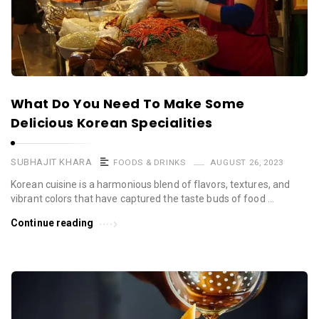
What Do You Need To Make Some
Delicious Korean Specialities
SUBHAJIT KHARA
FOODS & DRINKS
AUGUST 26, 2023
Korean cuisine is a harmonious blend of flavors, textures, and
vibrant colors that have captured the taste buds of food …
Continue reading