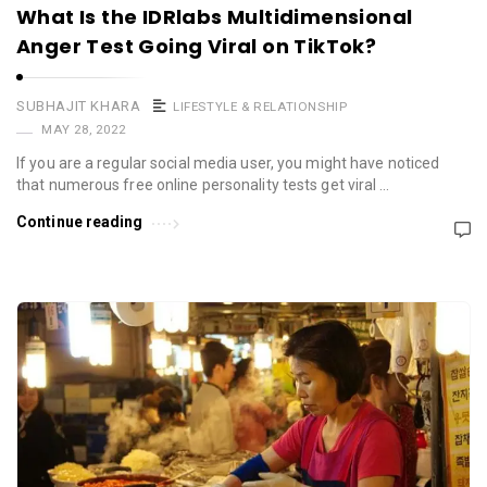
What Is the IDRlabs Multidimensional
Anger Test Going Viral on TikTok?
SUBHAJIT KHARA
LIFESTYLE & RELATIONSHIP
MAY 28, 2022
If you are a regular social media user, you might have noticed
that numerous free online personality tests get viral …
Continue reading