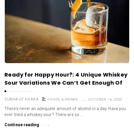
Ready for Happy Hour?: 4 Unique Whiskey
Sour Variations We Can’t Get Enough Of
SUBHAJIT KHARA
FOODS & DRINKS
OCTOBER 16, 2023
There’s never an adequate amount of alcohol in a day. Have you
ever tried a whiskey sour? There are so …
Continue reading