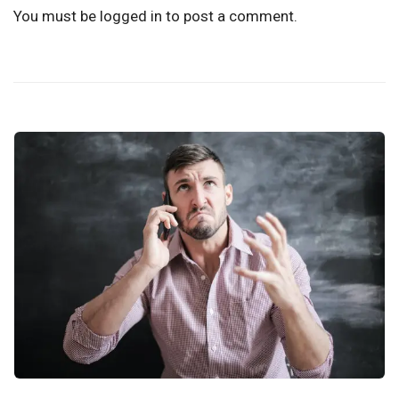
You must be
logged in
to post a comment.