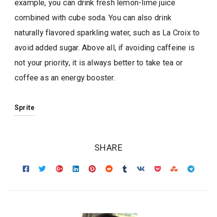
example, you can drink fresh lemon-lime juice
combined with cube soda. You can also drink
naturally flavored sparkling water, such as La Croix to
avoid added sugar. Above all, if avoiding caffeine is
not your priority, it is always better to take tea or
coffee as an energy booster.
Sprite
SHARE