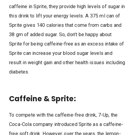
caffeine in Sprite, they provide high levels of sugar in
this drink to lift your energy levels. A 375 ml can of
Sprite gives 140 calories that come from carbs and
38 gm of added sugar. So, don’t be happy about
Sprite for being caffeine-free as an excess intake of
Sprite can increase your blood sugar levels and
result in weight gain and other health issues including
diabetes.
Caffeine & Sprite:
To compete with the caffeine-free drink, 7-Up, the
Coca-Cola company introduced Sprite as a caffeine-
free soft drink. However, over the years, the lemon-