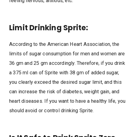
feeling nervous, anxious, etc.
Limit Drinking Sprite:
According to the American Heart Association, the
limits of sugar consumption for men and women are
36 gm and 25 gm accordingly. Therefore, if you drink
a 375 ml can of Sprite with 38 gm of added sugar,
you clearly exceed the desired sugar limit, and this
can increase the risk of diabetes, weight gain, and
heart diseases. If you want to have a healthy life, you
should avoid or control drinking Sprite.