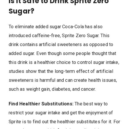
Is It Safe to Drink Sprite Zero
Sugar?
To eliminate added sugar Coca-Cola has also
introduced caffeine-free, Sprite Zero Sugar. This
drink contains artificial sweeteners as opposed to
added sugar. Even though some people thought that
this drink is a healthier choice to control sugar intake,
studies show that the long-term effect of artificial
sweeteners is harmful and can create health issues,
such as weight gain, diabetes, and cancer.
Find Healthier Substitutions:
The best way to
restrict your sugar intake and get the enjoyment of
Sprite is to find out the healthier substitutes for it. For