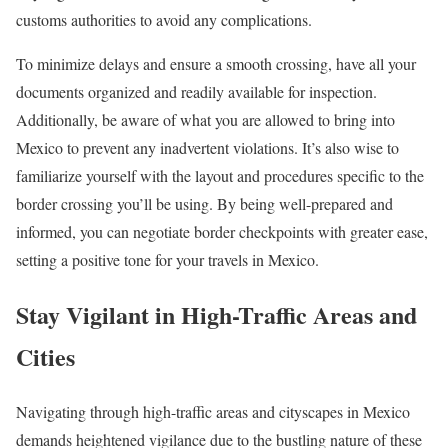
customs authorities to avoid any complications.
To minimize delays and ensure a smooth crossing, have all your
documents organized and readily available for inspection.
Additionally, be aware of what you are allowed to bring into
Mexico to prevent any inadvertent violations. It’s also wise to
familiarize yourself with the layout and procedures specific to the
border crossing you’ll be using. By being well-prepared and
informed, you can negotiate border checkpoints with greater ease,
setting a positive tone for your travels in Mexico.
Stay Vigilant in High-Traffic Areas and
Cities
Navigating through high-traffic areas and cityscapes in Mexico
demands heightened vigilance due to the bustling nature of these