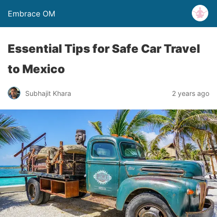
Embrace OM
Essential Tips for Safe Car Travel
to Mexico
Subhajit Khara
2 years ago