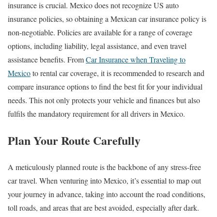
insurance is crucial. Mexico does not recognize US auto
insurance policies, so obtaining a Mexican car insurance policy is
non-negotiable. Policies are available for a range of coverage
options, including liability, legal assistance, and even travel
assistance benefits. From
Car Insurance when Traveling to
Mexico
to rental car coverage, it is recommended to research and
compare insurance options to find the best fit for your individual
needs. This not only protects your vehicle and finances but also
fulfils the mandatory requirement for all drivers in Mexico.
Plan Your Route Carefully
A meticulously planned route is the backbone of any stress-free
car travel. When venturing into Mexico, it’s essential to map out
your journey in advance, taking into account the road conditions,
toll roads, and areas that are best avoided, especially after dark.