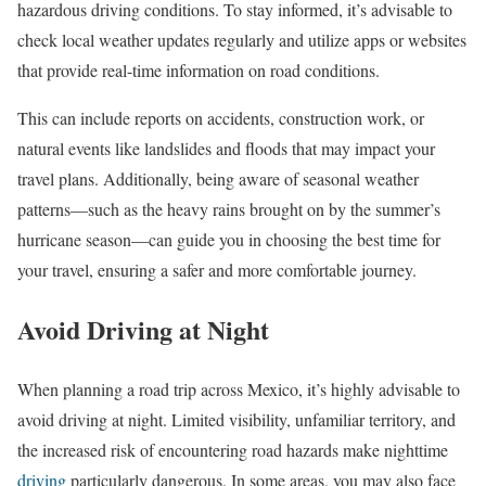
hazardous driving conditions. To stay informed, it’s advisable to
check local weather updates regularly and utilize apps or websites
that provide real-time information on road conditions.
This can include reports on accidents, construction work, or
natural events like landslides and floods that may impact your
travel plans. Additionally, being aware of seasonal weather
patterns—such as the heavy rains brought on by the summer’s
hurricane season—can guide you in choosing the best time for
your travel, ensuring a safer and more comfortable journey.
Avoid Driving at Night
When planning a road trip across Mexico, it’s highly advisable to
avoid driving at night. Limited visibility, unfamiliar territory, and
the increased risk of encountering road hazards make nighttime
driving
particularly dangerous. In some areas, you may also face