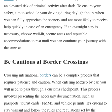
an elevated risk of criminal activity after dark. To ensure your
safety, aim to schedule your driving during daylight hours when
you can fully appreciate the scenery and are more likely to receive
help quickly in case of an emergency. If an overnight stay is
necessary, choose well-lit, secure areas and reputable
accommodations to rest until you can continue your journey with
the sunrise.
Be Cautious at Border Crossings
Crossing international
borders
can be a complex process that
requires patience and caution. When entering Mexico by car, you
will need to pass through a customs checkpoint. This process
involves presenting the necessary documentation, such as
passports, tourist cards (FMM), and vehicle permits. It’s crucial to
stay vigilant and follow the rules and regulations set by the