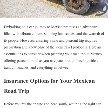
Embarking on a car journey to Mexico promises an adventure
filled with vibrant culture, stunning landscapes, and the warmth of
its people. However, ensuring a safe and pleasant trip requires
preparation and knowledge of the local travel protocols. Here are
essential tips to consider when planning your road trip to Mexico,
offering peace of mind as you navigate through bustling cities,
tranquil beaches, and everything in between.
Insurance Options for Your Mexican
Road Trip
Before you rev the engine and head south, securing the right car