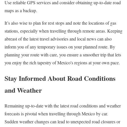
Use reliable GPS services and consider obtaining up-to-date road
maps as a backup.
It’s also wise to plan for rest stops and note the locations of gas
stations, especially when travelling through remote areas. Keeping
abreast of the latest travel advisories and local news can also
inform you of any temporary issues on your planned route. By
planning your route with care, you ensure a smoother trip that lets
you enjoy the rich tapestry of Mexico’s regions at your own pace.
Stay Informed About Road Conditions
and Weather
Remaining up-to-date with the latest road conditions and weather
forecasts is pivotal when travelling through Mexico by car.
Sudden weather changes can lead to unexpected road closures or