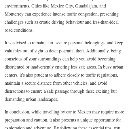
environments. Cities like Mexico City, Guadalajara, and
Monterrey can experience intense traffic congestion, presenting
challenges such as erratic driving behaviour and less-than-ideal
road conditions.
It is advised to remain alert, secure personal belongings, and keep
valuables out of sight to deter potential theft. Additionally, being
conscious of your surroundings can help you avoid becoming
disoriented or inadvertently entering less safe areas. In busy urban
centers, it’s also prudent to adhere closely to traffic regulations,
maintain a secure distance from other vehicles, and avoid
distractions to ensure a safe passage through these exciting but
demanding urban landscapes.
In conclusion, while travelling by car to Mexico may require more
preparation and caution, it also presents a unique opportunity for
exploration and adventure. By following these essential tips, you