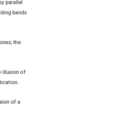
y parallel
dding bands
ones, the
 illusion of
ication.
sion of a