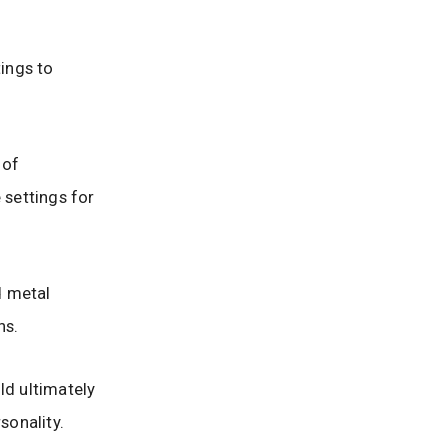
ings to
 of
settings for
d metal
ns.
ld ultimately
sonality.