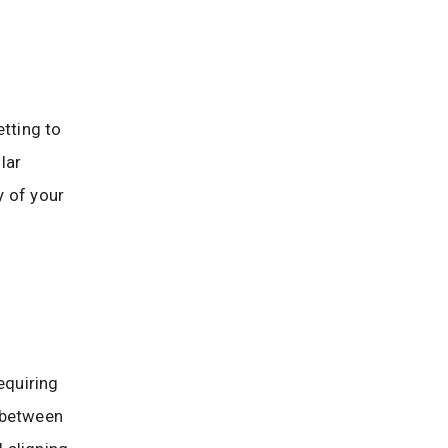
etting to
lar
y of your
equiring
 between