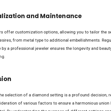
alization and Maintenance
s offer customization options, allowing you to tailor the s
esires, from metal type to additional embellishments. Regu
by a professional jeweler ensures the longevity and beaut
ng.
sion
the selection of a diamond setting is a profound decision, r
ideration of various factors to ensure a harmonious union