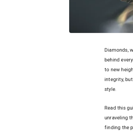
Diamonds, wi
behind every
to new height
integrity, b
style.
Read this g
unraveling t
finding the 