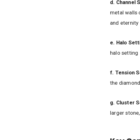
d. Channel S
metal walls
and eternity 
e. Halo Sett
halo setting
f. Tension S
the diamond
g. Cluster S
larger stone