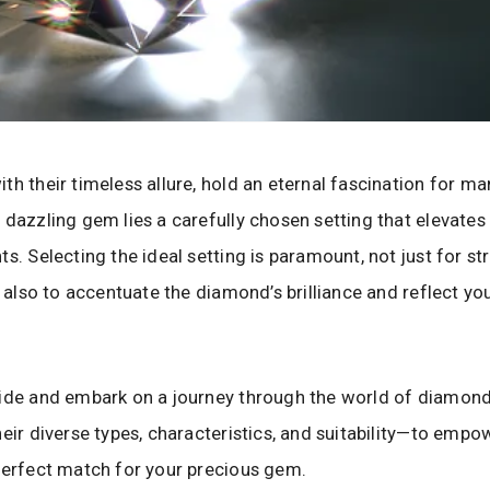
th their timeless allure, hold an eternal fascination for man
 dazzling gem lies a carefully chosen setting that elevates 
s. Selecting the ideal setting is paramount, not just for st
ut also to accentuate the diamond’s brilliance and reflect yo
uide and embark on a journey through the world of diamon
heir diverse types, characteristics, and suitability—to empo
perfect match for your precious gem.