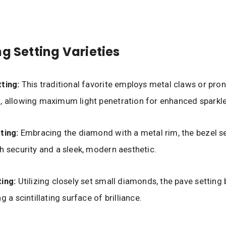
ng Setting Varieties
ting:
This traditional favorite employs metal claws or pro
 allowing maximum light penetration for enhanced sparkle
ting:
Embracing the diamond with a metal rim, the bezel s
h security and a sleek, modern aesthetic.
ing:
Utilizing closely set small diamonds, the pave setting 
g a scintillating surface of brilliance.