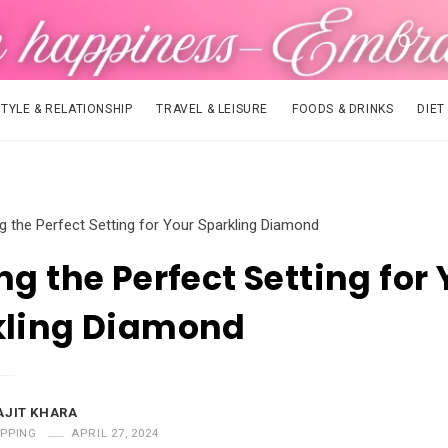
STYLE & RELATIONSHIP
TRAVEL & LEISURE
FOODS & DRINKS
DIET
ng the Perfect Setting for Your Sparkling Diamond
ng the Perfect Setting for
kling Diamond
AJIT KHARA
PPING
APRIL 27, 2024