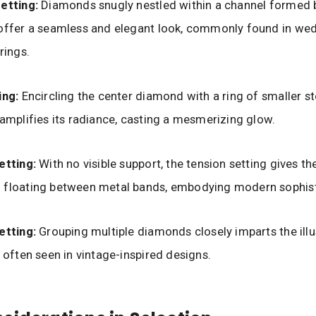
etting:
Diamonds snugly nestled within a channel formed b
 offer a seamless and elegant look, commonly found in we
rings.
ing:
Encircling the center diamond with a ring of smaller st
 amplifies its radiance, casting a mesmerizing glow.
etting:
With no visible support, the tension setting gives the
 floating between metal bands, embodying modern sophist
etting:
Grouping multiple diamonds closely imparts the illu
, often seen in vintage-inspired designs.