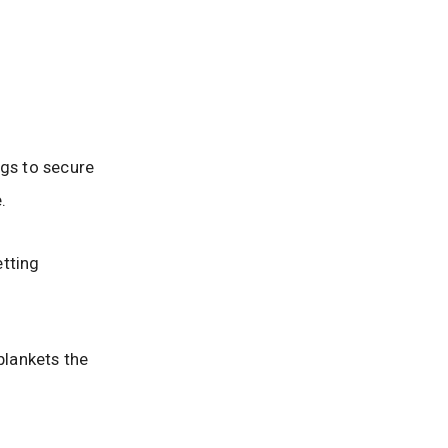
ngs to secure
.
etting
blankets the