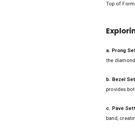
Top of Form
Explori
a. Prong Set
the diamond,
b. Bezel Set
provides bot
c. Pave Sett
band, creatin