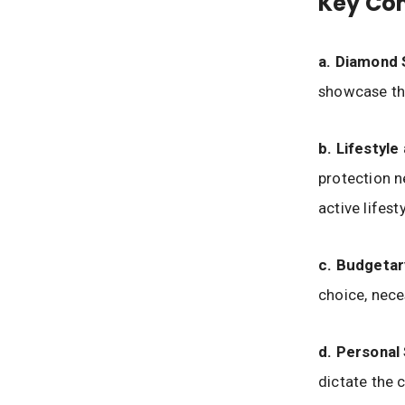
Key Con
a. Diamond
showcase the
b. Lifestyle
protection n
active lifest
c. Budgetar
choice, nece
d. Personal 
dictate the 