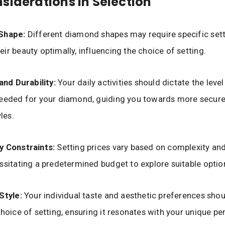
siderations in Selection
 Shape:
Different diamond shapes may require specific sett
ir beauty optimally, influencing the choice of setting.
 and Durability:
Your daily activities should dictate the level
eeded for your diamond, guiding you towards more secure 
yles.
y Constraints:
Setting prices vary based on complexity an
ssitating a predetermined budget to explore suitable optio
Style:
Your individual taste and aesthetic preferences shou
choice of setting, ensuring it resonates with your unique per