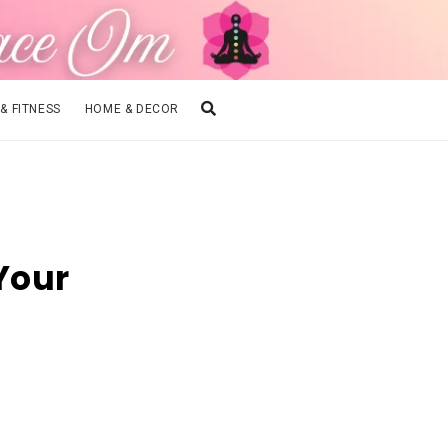
 & FITNESS
HOME & DECOR
 Your