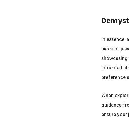
Demyst
In essence, 
piece of jewe
showcasing t
intricate hal
preference 
When explori
guidance fr
ensure your 