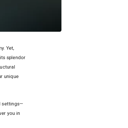
y. Yet,
its splendor
ructural
ur unique
d settings—
wer you in