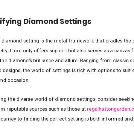
ifying Diamond Settings
a diamond setting is the metal framework that cradles the 
lry. It not only offers support but also serves as a canvas 
he diamond’s brilliance and allure. Ranging from classic so
o designs, the world of settings is rich with options to suit 
and occasion.
ng the diverse world of diamond settings, consider seekin
om reputable sources such as those at
regalhattongarden.c
journey to finding the perfect setting is both informed and 