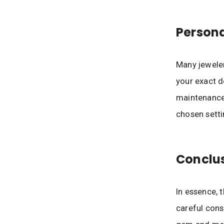
Person
Many jeweler
your exact d
maintenance 
chosen setti
Conclu
In essence, 
careful cons