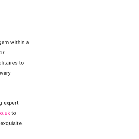
gem within a
for
litaires to
every
g expert
o.uk
to
exquisite.