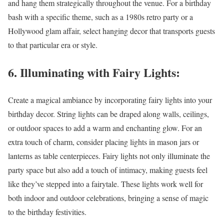
and hang them strategically throughout the venue. For a birthday
bash with a specific theme, such as a 1980s retro party or a
Hollywood glam affair, select hanging decor that transports guests
to that particular era or style.
6. Illuminating with Fairy Lights:
Create a magical ambiance by incorporating fairy lights into your
birthday decor. String lights can be draped along walls, ceilings,
or outdoor spaces to add a warm and enchanting glow. For an
extra touch of charm, consider placing lights in mason jars or
lanterns as table centerpieces. Fairy lights not only illuminate the
party space but also add a touch of intimacy, making guests feel
like they’ve stepped into a fairytale. These lights work well for
both indoor and outdoor celebrations, bringing a sense of magic
to the birthday festivities.