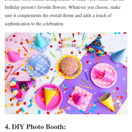
birthday person’s favorite flowers. Whatever you choose, make
sure it complements the overall theme and adds a touch of
sophistication to the celebration.
4. DIY Photo Booth: