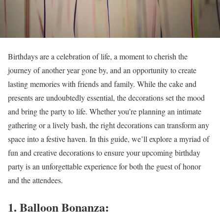
Birthdays are a celebration of life, a moment to cherish the
journey of another year gone by, and an opportunity to create
lasting memories with friends and family. While the cake and
presents are undoubtedly essential, the decorations set the mood
and bring the party to life. Whether you’re planning an intimate
gathering or a lively bash, the right decorations can transform any
space into a festive haven. In this guide, we’ll explore a myriad of
fun and creative decorations to ensure your upcoming birthday
party is an unforgettable experience for both the guest of honor
and the attendees.
1. Balloon Bonanza: