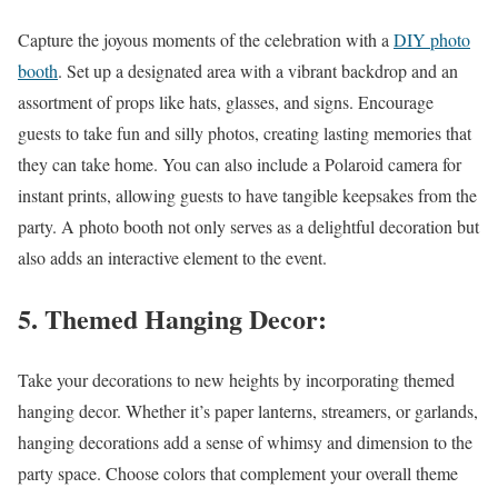
Capture the joyous moments of the celebration with a
DIY photo
booth
. Set up a designated area with a vibrant backdrop and an
assortment of props like hats, glasses, and signs. Encourage
guests to take fun and silly photos, creating lasting memories that
they can take home. You can also include a Polaroid camera for
instant prints, allowing guests to have tangible keepsakes from the
party. A photo booth not only serves as a delightful decoration but
also adds an interactive element to the event.
5. Themed Hanging Decor:
Take your decorations to new heights by incorporating themed
hanging decor. Whether it’s paper lanterns, streamers, or garlands,
hanging decorations add a sense of whimsy and dimension to the
party space. Choose colors that complement your overall theme