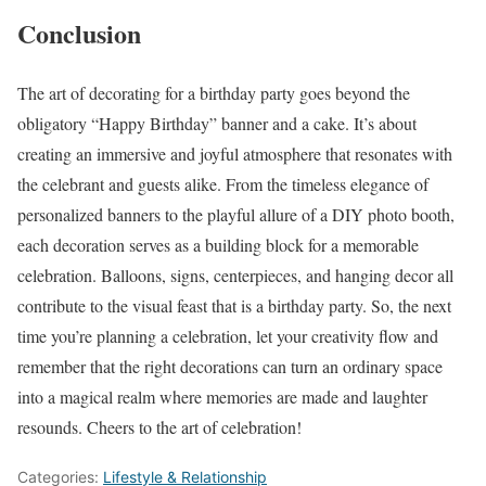
Conclusion
The art of decorating for a birthday party goes beyond the
obligatory “Happy Birthday” banner and a cake. It’s about
creating an immersive and joyful atmosphere that resonates with
the celebrant and guests alike. From the timeless elegance of
personalized banners to the playful allure of a DIY photo booth,
each decoration serves as a building block for a memorable
celebration. Balloons, signs, centerpieces, and hanging decor all
contribute to the visual feast that is a birthday party. So, the next
time you’re planning a celebration, let your creativity flow and
remember that the right decorations can turn an ordinary space
into a magical realm where memories are made and laughter
resounds. Cheers to the art of celebration!
Categories:
Lifestyle & Relationship