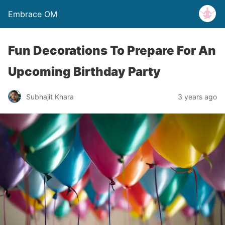
Embrace OM
Fun Decorations To Prepare For An
Upcoming Birthday Party
Subhajit Khara
3 years ago