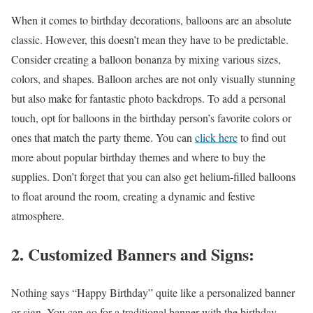
When it comes to birthday decorations, balloons are an absolute
classic. However, this doesn’t mean they have to be predictable.
Consider creating a balloon bonanza by mixing various sizes,
colors, and shapes. Balloon arches are not only visually stunning
but also make for fantastic photo backdrops. To add a personal
touch, opt for balloons in the birthday person’s favorite colors or
ones that match the party theme. You can
click here
to find out
more about popular birthday themes and where to buy the
supplies. Don’t forget that you can also get helium-filled balloons
to float around the room, creating a dynamic and festive
atmosphere.
2. Customized Banners and Signs:
Nothing says “Happy Birthday” quite like a personalized banner
or sign. You can go for a traditional banner with the birthday