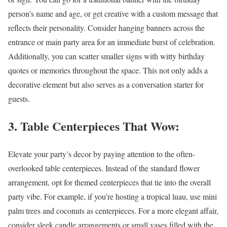
person’s name and age, or get creative with a custom message that
reflects their personality. Consider hanging banners across the
entrance or main party area for an immediate burst of celebration.
Additionally, you can scatter smaller signs with witty birthday
quotes or memories throughout the space. This not only adds a
decorative element but also serves as a conversation starter for
guests.
3. Table Centerpieces That Wow:
Elevate your party’s decor by paying attention to the often-
overlooked table centerpieces. Instead of the standard flower
arrangement, opt for themed centerpieces that tie into the overall
party vibe. For example, if you’re hosting a tropical luau, use mini
palm trees and coconuts as centerpieces. For a more elegant affair,
consider sleek candle arrangements or small vases filled with the