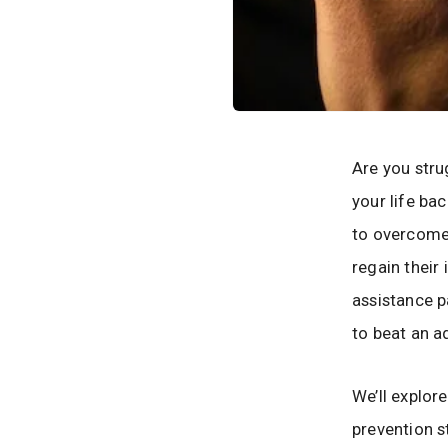
Are you stru
your life ba
to overcome 
regain their
assistance p
to beat an a
We’ll explor
prevention s