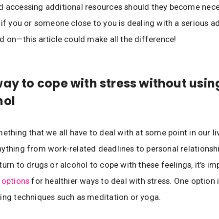
d accessing additional resources should they become nec
 if you or someone close to you is dealing with a serious a
d on—this article could make all the difference!
way to cope with stress without usin
hol
ething that we all have to deal with at some point in our liv
ything from work-related deadlines to personal relationship
turn to drugs or alcohol to cope with these feelings, it’s im
 options
for healthier ways to deal with stress. One option i
ing techniques such as meditation or yoga.