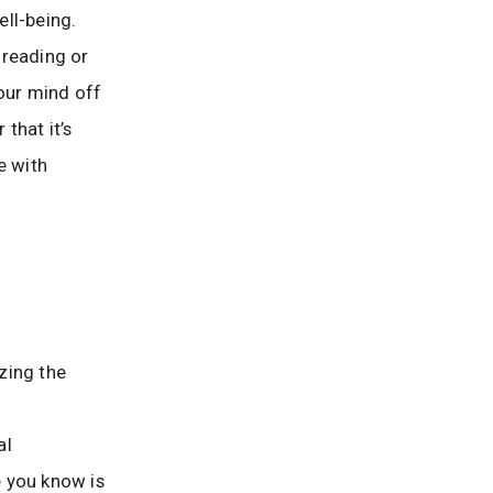
ll-being.
 reading or
your mind off
that it’s
e with
zing the
al
e you know is