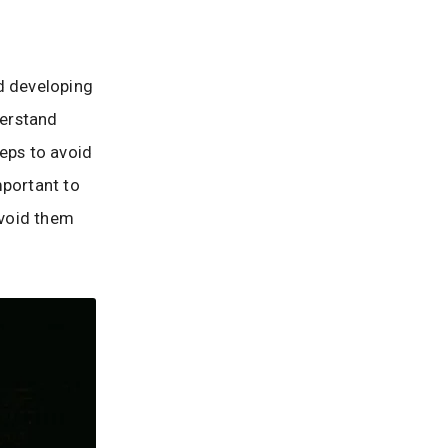
d developing
derstand
teps to avoid
important to
avoid them