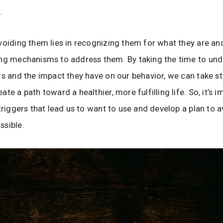
s.
voiding them lies in recognizing them for what they are an
ing mechanisms to address them. By taking the time to un
rs and the impact they have on our behavior, we can take s
te a path toward a healthier, more fulfilling life. So, it’s 
 triggers that lead us to want to use and develop a plan to 
ssible.