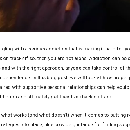
ggling with a serious addiction that is making it hard for y
ck on track? If so, then you are not alone. Addiction can be
and with the right approach, anyone can take control of the
 independence. In this blog post, we will look at how proper
aired with supportive personal relationships can help equip 
ddiction and ultimately get their lives back on track.
e what works (and what doesn’t) when it comes to putting r
trategies into place, plus provide guidance for finding supp