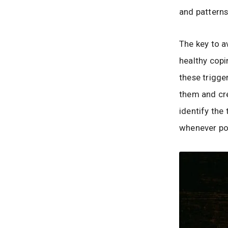
and pattern
The key to a
healthy cop
these trigge
them and crea
identify the
whenever po