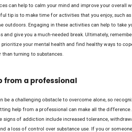
ces can help to calm your mind and improve your overall we
ul tip is to make time for activities that you enjoy, such as
e outdoors. Engaging in these activities can help to take 
ss and give you a much-needed break. Ultimately, remember 
 prioritize your mental health and find healthy ways to cop
er than turning to substances.
p from a professional
n be a challenging obstacle to overcome alone, so recogni
tting help from a professional can make all the difference.
 signs of addiction include increased tolerance, withdraw
d a loss of control over substance use. If you or someon