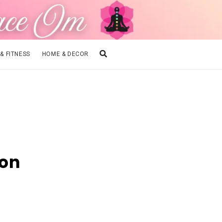
 & FITNESS
HOME & DECOR
ion