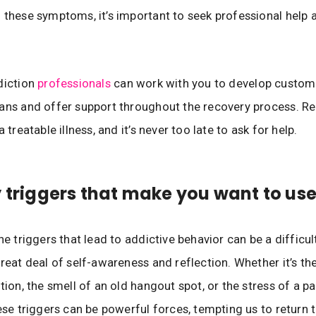
 these symptoms, it’s important to seek professional help 
diction
professionals
can work with you to develop custom
lans and offer support throughout the recovery process. 
a treatable illness, and it’s never too late to ask for help.
y triggers that make you want to us
he triggers that lead to addictive behavior can be a difficul
great deal of self-awareness and reflection. Whether it’s the
tion, the smell of an old hangout spot, or the stress of a pa
hese triggers can be powerful forces, tempting us to return t