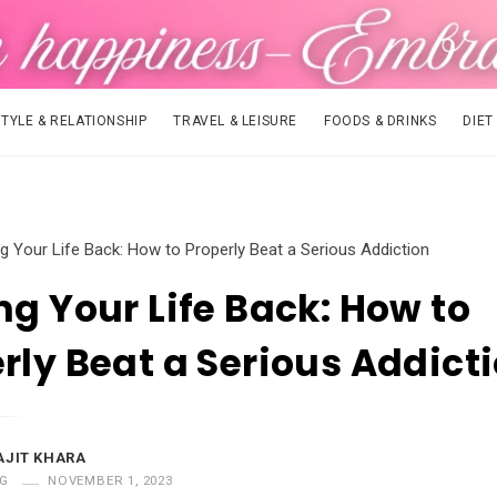
STYLE & RELATIONSHIP
TRAVEL & LEISURE
FOODS & DRINKS
DIET
ng Your Life Back: How to Properly Beat a Serious Addiction
ng Your Life Back: How to
rly Beat a Serious Addict
AJIT KHARA
G
NOVEMBER 1, 2023