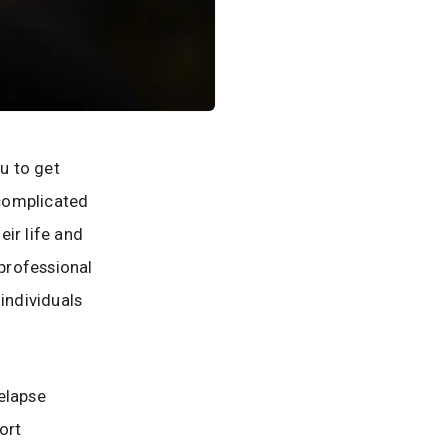
ou to get
 complicated
ir life and
 professional
individuals
elapse
ort