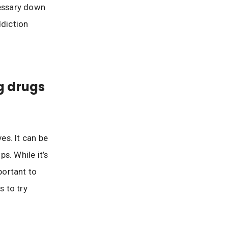
essary down
ddiction
g drugs
es. It can be
s. While it’s
portant to
s to try