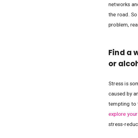
networks an
the road. So
problem, rea
Find a 
or alco
Stress is som
caused by an
tempting to 
explore your
stress-reduc