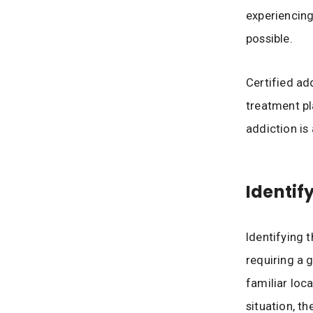
experiencing
possible.
Certified ad
treatment p
addiction is 
Identif
Identifying t
requiring a 
familiar loca
situation, t