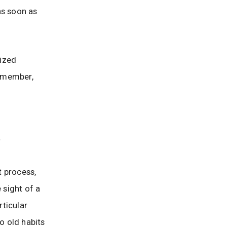
as soon as
ized
Remember,
e
t process,
 sight of a
rticular
o old habits