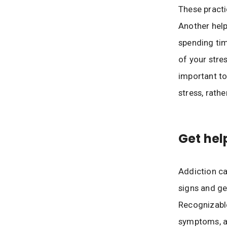
These practi
Another helpf
spending tim
of your stre
important to
stress, rath
Get hel
Addiction ca
signs and ge
Recognizable
symptoms, an