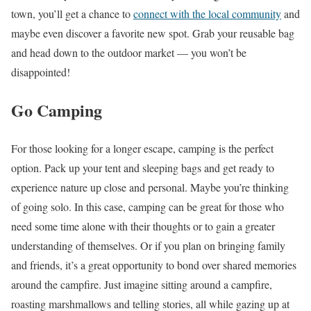
town, you’ll get a chance to
connect with the local community
and
maybe even discover a favorite new spot. Grab your reusable bag
and head down to the outdoor market — you won’t be
disappointed!
Go Camping
For those looking for a longer escape, camping is the perfect
option. Pack up your tent and sleeping bags and get ready to
experience nature up close and personal. Maybe you’re thinking
of going solo. In this case, camping can be great for those who
need some time alone with their thoughts or to gain a greater
understanding of themselves. Or if you plan on bringing family
and friends, it’s a great opportunity to bond over shared memories
around the campfire. Just imagine sitting around a campfire,
roasting marshmallows and telling stories, all while gazing up at