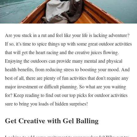
Are you stuck in a rut and feel like your life is lacking adventure?
If so, it’s time to spice things up with some great outdoor activities
that will get the heart racing and the creative juices flowing.
Enjoying the outdoors can provide many mental and physical
health benefits, from reducing stress to boosting your mood. And
best of all, there are plenty of fun activities that don’t require any
major investment or difficult planning. So what are you waiting
for? Keep reading to find out our top picks for outdoor activities
sure to bring you loads of hidden surprises!
Get Creative with Gel Balling