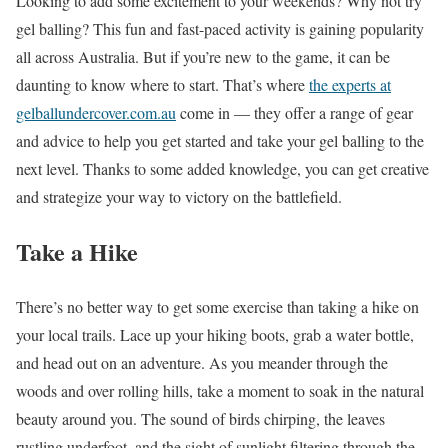
Looking to add some excitement to your weekends? Why not try
gel balling? This fun and fast-paced activity is gaining popularity
all across Australia. But if you’re new to the game, it can be
daunting to know where to start. That’s where
the experts at
gelballundercover.com.au
come in — they offer a range of gear
and advice to help you get started and take your gel balling to the
next level. Thanks to some added knowledge, you can get creative
and strategize your way to victory on the battlefield.
Take a Hike
There’s no better way to get some exercise than taking a hike on
your local trails. Lace up your hiking boots, grab a water bottle,
and head out on an adventure. As you meander through the
woods and over rolling hills, take a moment to soak in the natural
beauty around you. The sound of birds chirping, the leaves
rustling underfoot, and the sight of sunlight filtering through the