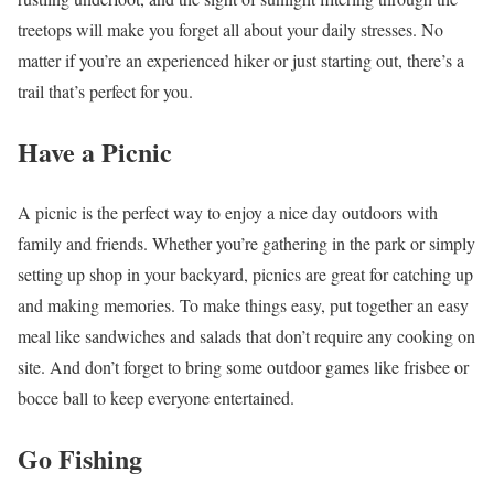
treetops will make you forget all about your daily stresses. No
matter if you’re an experienced hiker or just starting out, there’s a
trail that’s perfect for you.
Have a Picnic
A picnic is the perfect way to enjoy a nice day outdoors with
family and friends. Whether you’re gathering in the park or simply
setting up shop in your backyard, picnics are great for catching up
and making memories. To make things easy, put together an easy
meal like sandwiches and salads that don’t require any cooking on
site. And don’t forget to bring some outdoor games like frisbee or
bocce ball to keep everyone entertained.
Go Fishing