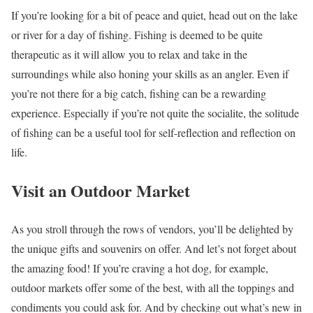
If you’re looking for a bit of peace and quiet, head out on the lake
or river for a day of fishing. Fishing is deemed to be quite
therapeutic as it will allow you to relax and take in the
surroundings while also honing your skills as an angler. Even if
you’re not there for a big catch, fishing can be a rewarding
experience. Especially if you’re not quite the socialite, the solitude
of fishing can be a useful tool for self-reflection and reflection on
life.
Visit an Outdoor Market
As you stroll through the rows of vendors, you’ll be delighted by
the unique gifts and souvenirs on offer. And let’s not forget about
the amazing food! If you’re craving a hot dog, for example,
outdoor markets offer some of the best, with all the toppings and
condiments you could ask for. And by checking out what’s new in