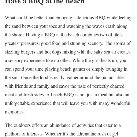
Have a BBQ at the Beach
What could be better than enjoying a delicious BBQ while feeling
the sand between your toes and watching the waves crash along
the shore? Having a BBQ at the beach combines two of life’s
greatest pleasures: good food and stunning scenery. The aroma of
sizzling burgers and hot dogs mixing with the salty sea air creates
a sensory experience like no other. While the grill heats up, you
can spend your time playing beach games or simply lounging in
the sun. Once the food is ready, gather around the picnic table
with friends and family and savor the taste of perfectly charred
meat and fresh sides. A beach BBQ is not just a meal but also an
unforgettable experience that will leave you with many wonderful
memories.
The outdoors offers an abundance of activities that cater to a
plethora of interests. Whether it’s the adrenaline rush of gel