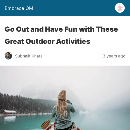
Embrace OM
Go Out and Have Fun with These
Great Outdoor Activities
Subhajit Khara
3 years ago