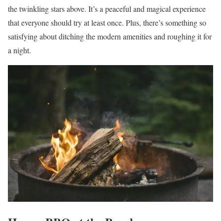
the twinkling stars above. It’s a peaceful and magical experience
that everyone should try at least once. Plus, there’s something so
satisfying about ditching the modern amenities and roughing it for
a night.